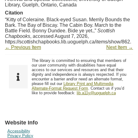
Library, Guelph, Ontario, Canada
Citation
“Kitty of Coleraine. Black-eyed Susan. Merrily Bounds the
Bark. The Bay of Biscay. The Cabin Boy. March to the
Battle Field. Bonny Dundee. Bide ye yet.,”
Scottish
Chapbooks
, accessed August 7, 2026,
https://scottishchapbooks.lib.uoguelph.ca/items/show/862
.
← Previous Item
Next Item →
The library is committed to ensuring that members of
our user community with disabilities have equal
access to our services and resources and that their
dignity and independence is always respected. If you
encounter a barrier and/or need an alternate format,
please fill out our
Library Print and Multimedia
Alternate-Format Request Form
. Contact us if you’d
like to provide feedback:
lib.a11y@uoguelph.ca
Website Info
Accessibility
Privacy Policy