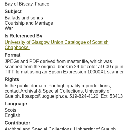
Bay of Biscay, France
Subject
Ballads and songs
Courtship and Marriage
War
Is Referenced By
University of Glasgow Union Catalogue of Scottish
Chapbooks
Format
JPEGs and PDF derived from master file, which was
scanned from the original book in 24-bit color at 600 dpi in
TIFF format using an Epson Expression 10000XL scanner.
Rights
In the public domain; For high quality reproductions,
contact Archival & Special Collections, University of
Guelph. libaspc@uoguelph.ca, 519-824-4120, Ext. 53413
Language
Scots
English
Contributor
Archival and Special Collections, University of Guelph