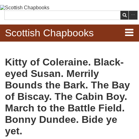
Skip to
main
Search
content
Scottish Chapbooks
Home
Kitty of Coleraine. Black-
Items
eyed Susan. Merrily
Search Chapbooks
Bounds the Bark. The Bay
of Biscay. The Cabin Boy.
Browse Woodcuts
March to the Battle Field.
Search Woodcuts
Bonny Dundee. Bide ye
Exhibits
yet.