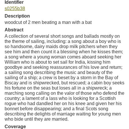
Identifier
s0255b38
Description
woodcut of 2 men beating a man with a bat
Abstract
A collection of several short songs and ballads mostly on
the theme of sailing, including: a song about a boy who is
so handsome, dairy maids drop milk pitchers when they
see him and then count it a blessing when he kisses them;
a song where a young woman comes aboard seeking her
William who is about to set sail for India, kissing him
goodbye and seeking reassurances of his love and return;
a sailing song describing the music and beauty of the
sailing of a ship; a crew is beset by a storm in the Bay of
Biscay and is shipwrecked, but rescued; a cabin boy seeks
his fortune on the seas but loses all in a shipwreck; a
marching song calling on the valor of those who defend the
country; a lament of a lass who is looking for a Scottish
rogue who had dandled her on his knee and given her his
bonnet before disappearing; and a final Scots song
describing the delights of marriage waiting for young men
who bide until they are married.
Coverage