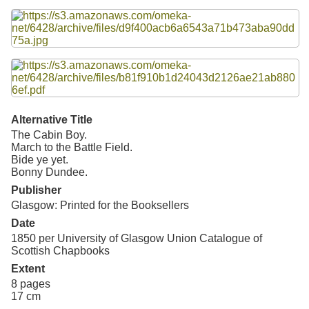
Resources
Files
Searching Tips
Alternative Title
The Cabin Boy.
March to the Battle Field.
Bide ye yet.
Bonny Dundee.
Publisher
Glasgow: Printed for the Booksellers
Date
1850 per
University of Glasgow Union Catalogue of
Scottish Chapbooks
Extent
8 pages
17 cm