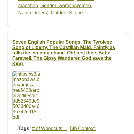
man/men
,
Gender: woman/women
,
Nature: tree(s)
,
Outdoor Scene
Seven English Popular Songs. The Tyrolese
Song of Liberty. The Castilian Maid. Faintly as
tolls the evening chime. Oh! rest thee, Babe.
Farewell. The Gipsy Wanderer. God save the
King.
Tags:
# of Woodcuts: 1
,
Bib Context: