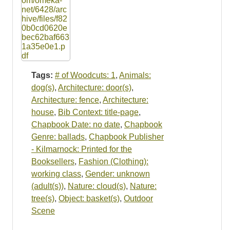
Tags:
# of Woodcuts: 1
,
Animals:
dog(s)
,
Architecture: door(s)
,
Architecture: fence
,
Architecture:
house
,
Bib Context: title-page
,
Chapbook Date: no date
,
Chapbook
Genre: ballads
,
Chapbook Publisher
- Kilmarnock: Printed for the
Booksellers
,
Fashion (Clothing):
working class
,
Gender: unknown
(adult(s))
,
Nature: cloud(s)
,
Nature:
tree(s)
,
Object: basket(s)
,
Outdoor
Scene