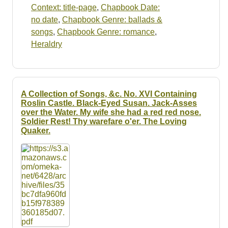
Context: title-page
,
Chapbook Date:
no date
,
Chapbook Genre: ballads &
songs
,
Chapbook Genre: romance
,
Heraldry
A Collection of Songs, &c. No. XVI Containing
Roslin Castle. Black-Eyed Susan. Jack-Asses
over the Water. My wife she had a red red nose.
Soldier Rest! Thy warefare o'er. The Loving
Quaker.