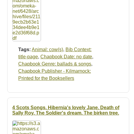
Tags:
Animal: cow(s)
,
Bib Context:
title-page
,
Chapbook Date: no date
,
Chapbook Genre: ballads & songs
,
Chapbook Publisher - Kilmarnock:
Printed for the Booksellers
4 Scots Songs. Hibernia's lovely Jane. Death of
Sally Roy. The Soldier's dream. The birken tree.