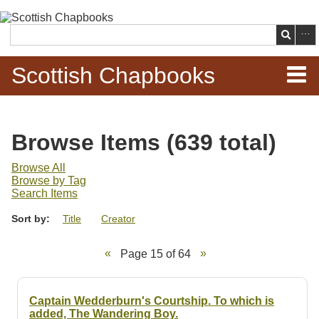
Skip to
main
Search
content
Scottish Chapbooks
Home
Browse Items (639 total)
Items
Browse All
Browse by Tag
Search Chapbooks
Search Items
Sort by:
Title
Creator
Browse Woodcuts
Page 15 of 64
Search Woodcuts
Exhibits
Captain Wedderburn's Courtship. To which is
added, The Wandering Boy.