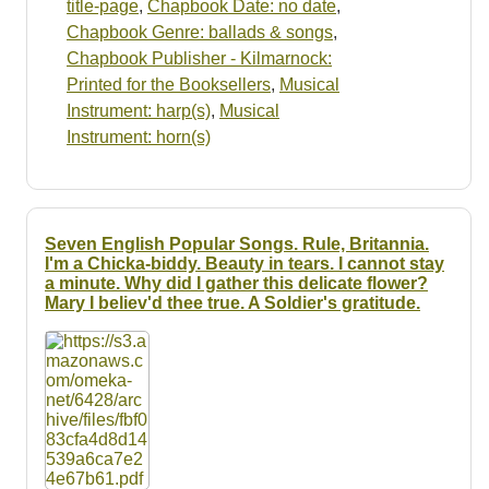
title-page
,
Chapbook Date: no date
,
Chapbook Genre: ballads & songs
,
Chapbook Publisher - Kilmarnock:
Printed for the Booksellers
,
Musical
Instrument: harp(s)
,
Musical
Instrument: horn(s)
Seven English Popular Songs. Rule, Britannia.
I'm a Chicka-biddy. Beauty in tears. I cannot stay
a minute. Why did I gather this delicate flower?
Mary I believ'd thee true. A Soldier's gratitude.