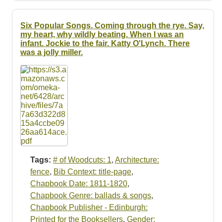
Six Popular Songs. Coming through the rye. Say,
my heart, why wildly beating. When I was an
infant. Jockie to the fair. Katty O'Lynch. There
was a jolly miller.
Tags:
# of Woodcuts: 1
,
Architecture:
fence
,
Bib Context: title-page
,
Chapbook Date: 1811-1820
,
Chapbook Genre: ballads & songs
,
Chapbook Publisher - Edinburgh:
Printed for the Booksellers
,
Gender: