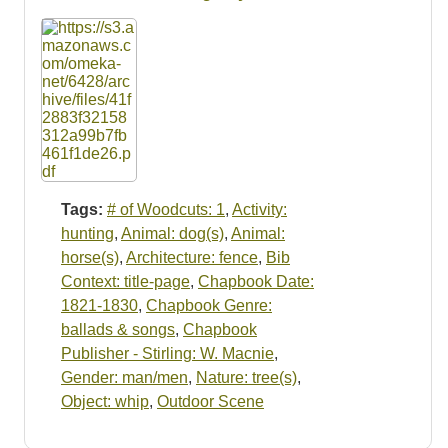
Resources
Searching Tips
Tags:
# of Woodcuts: 1
,
Activity:
hunting
,
Animal: dog(s)
,
Animal:
horse(s)
,
Architecture: fence
,
Bib
Context: title-page
,
Chapbook Date:
1821-1830
,
Chapbook Genre:
ballads & songs
,
Chapbook
Publisher - Stirling: W. Macnie
,
Gender: man/men
,
Nature: tree(s)
,
Object: whip
,
Outdoor Scene