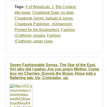
Tags:
# of Woodcuts: 1
,
Bib Context:
title-page
,
Chapbook Date: no date
,
Chapbook Genre: ballads & songs
,
Chapbook Publisher - Kilmarnock:
Printed for the Booksellers
,
Fashion
(Clothing): regalia
,
Fashion
(Clothing): upper class
Seven Fashionable Songs. The Star of the East.
Ah! why did I gather. Are you angry Mother. Come
buy my Cherries. Dunois the Brave. Hope told a
flattering tale. Up, Comrades, up.