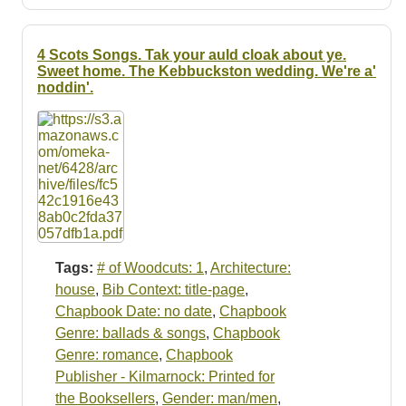
4 Scots Songs. Tak your auld cloak about ye.
Sweet home. The Kebbuckston wedding. We're a'
noddin'.
Tags:
# of Woodcuts: 1
,
Architecture:
house
,
Bib Context: title-page
,
Chapbook Date: no date
,
Chapbook
Genre: ballads & songs
,
Chapbook
Genre: romance
,
Chapbook
Publisher - Kilmarnock: Printed for
the Booksellers
,
Gender: man/men
,