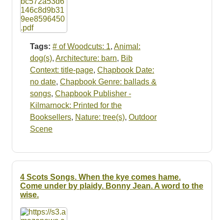
Tags:
# of Woodcuts: 1
,
Animal:
dog(s)
,
Architecture: barn
,
Bib
Context: title-page
,
Chapbook Date:
no date
,
Chapbook Genre: ballads &
songs
,
Chapbook Publisher -
Kilmarnock: Printed for the
Booksellers
,
Nature: tree(s)
,
Outdoor
Scene
4 Scots Songs. When the kye comes hame.
Come under by plaidy. Bonny Jean. A word to the
wise.