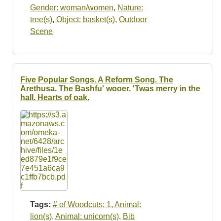
Gender: woman/women
,
Nature:
tree(s)
,
Object: basket(s)
,
Outdoor
Scene
Five Popular Songs. A Reform Song. The
Arethusa. The Bashfu' wooer. 'Twas merry in the
hall. Hearts of oak.
Tags:
# of Woodcuts: 1
,
Animal:
lion(s)
,
Animal: unicorn(s)
,
Bib