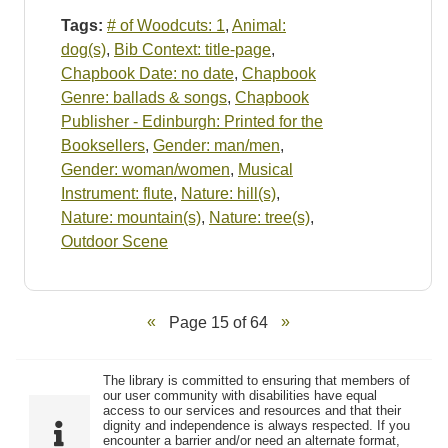
Tags:
# of Woodcuts: 1
,
Animal:
dog(s)
,
Bib Context: title-page
,
Chapbook Date: no date
,
Chapbook
Genre: ballads & songs
,
Chapbook
Publisher - Edinburgh: Printed for the
Booksellers
,
Gender: man/men
,
Gender: woman/women
,
Musical
Instrument: flute
,
Nature: hill(s)
,
Nature: mountain(s)
,
Nature: tree(s)
,
Outdoor Scene
Page 15 of 64
The library is committed to ensuring that members of
our user community with disabilities have equal
access to our services and resources and that their
dignity and independence is always respected. If you
encounter a barrier and/or need an alternate format,