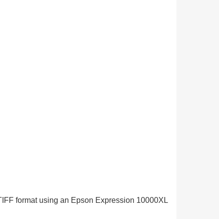
in TIFF format using an Epson Expression 10000XL