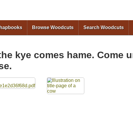
Skip to
main
content
Chapbooks
Browse Woodcuts
Search Woodcuts
the kye comes hame. Come un
se.