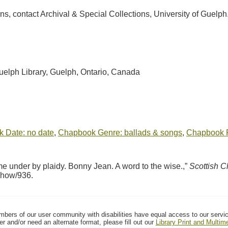
ions, contact Archival & Special Collections, University of Guel
Guelph Library, Guelph, Ontario, Canada
 Date: no date
,
Chapbook Genre: ballads & songs
,
Chapbook Pu
under by plaidy. Bonny Jean. A word to the wise.,”
Scottish 
/show/936
.
mbers of our user community with disabilities have equal access to our servi
er and/or need an alternate format, please fill out our
Library Print and Multi