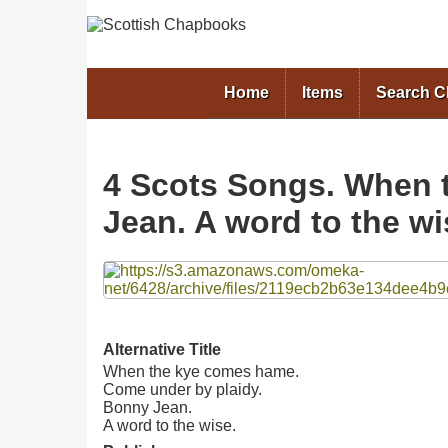
Home
Items
Search 
4 Scots Songs. When 
Jean. A word to the wi
Files
Alternative Title
When the kye comes hame.
Come under by plaidy.
Bonny Jean.
A word to the wise.