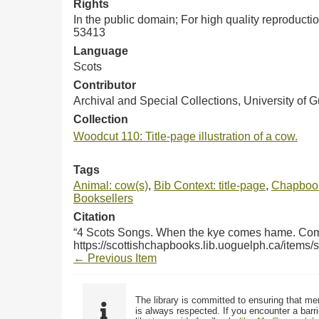
Rights
In the public domain; For high quality reproduct
53413
Language
Scots
Contributor
Archival and Special Collections, University of 
Collection
Woodcut 110: Title-page illustration of a cow.
Tags
Animal: cow(s)
,
Bib Context: title-page
,
Chapbook
Booksellers
Citation
“4 Scots Songs. When the kye comes hame. Come 
https://scottishchapbooks.lib.uoguelph.ca/items
← Previous Item
The library is committed to ensuring that me
is always respected. If you encounter a barri