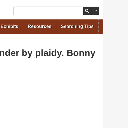
Search
Exhibits
Resources
Searching Tips
der by plaidy. Bonny