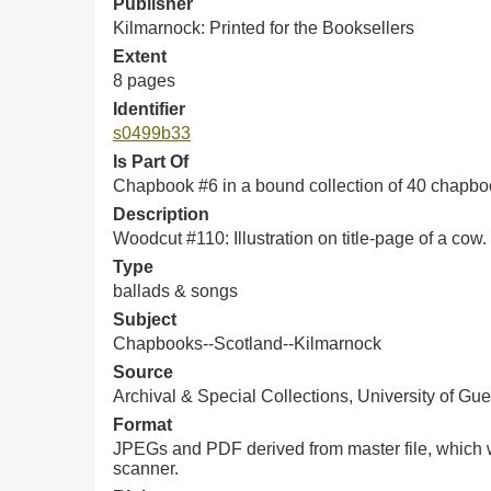
Publisher
Kilmarnock: Printed for the Booksellers
Extent
8 pages
Identifier
s0499b33
Is Part Of
Chapbook #6 in a bound collection of 40 chapb
Description
Woodcut #
110: Illustration on title-page of a cow.
Type
ballads & songs
Subject
Chapbooks--Scotland--Kilmarnock
Source
Archival & Special Collections, University of Gue
Format
JPEGs and PDF derived from master file, which w
scanner.