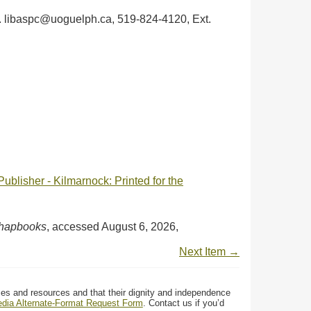
ph. libaspc@uoguelph.ca, 519-824-4120, Ext.
blisher - Kilmarnock: Printed for the
Chapbooks
, accessed August 6, 2026,
Next Item →
ces and resources and that their dignity and independence
media Alternate-Format Request Form
. Contact us if you’d