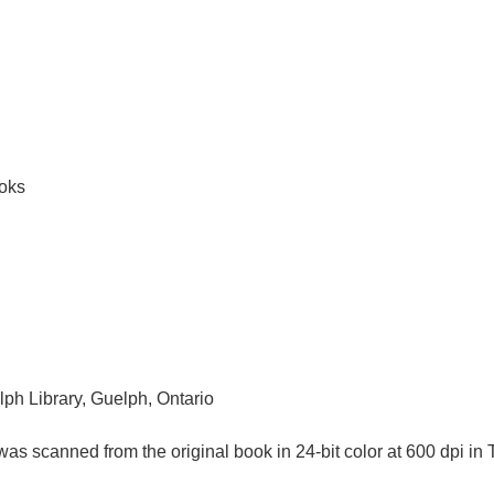
ooks
lph Library, Guelph, Ontario
as scanned from the original book in 24-bit color at 600 dpi 