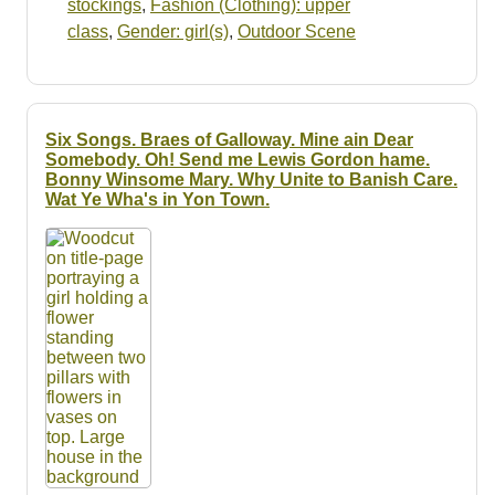
stockings
,
Fashion (Clothing): upper
class
,
Gender: girl(s)
,
Outdoor Scene
Six Songs. Braes of Galloway. Mine ain Dear
Somebody. Oh! Send me Lewis Gordon hame.
Bonny Winsome Mary. Why Unite to Banish Care.
Wat Ye Wha's in Yon Town.