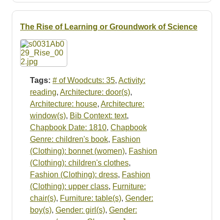
The Rise of Learning or Groundwork of Science
Tags:
# of Woodcuts: 35
,
Activity:
reading
,
Architecture: door(s)
,
Architecture: house
,
Architecture:
window(s)
,
Bib Context: text
,
Chapbook Date: 1810
,
Chapbook
Genre: children's book
,
Fashion
(Clothing): bonnet (women)
,
Fashion
(Clothing): children's clothes
,
Fashion (Clothing): dress
,
Fashion
(Clothing): upper class
,
Furniture:
chair(s)
,
Furniture: table(s)
,
Gender:
boy(s)
,
Gender: girl(s)
,
Gender: