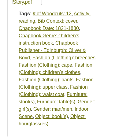
Tags:
# of Woodcuts: 12
,
Activity:
reading
,
Bib Context: cover
,
Chapbook Date: 1821-1830
,
Chapbook Genre: children's
instruction book
,
Chapbook
Publisher - Edinburgh: Oliver &
Boyd
,
Fashion (Clothing): breeches
,
Fashion (Clothing): cape
,
Fashion
(Clothing): children's clothes
,
Fashion (Clothing): pants
,
Fashion
(Clothing): upper class
,
Fashion
(Clothing): waist coat
,
Furniture:
stool(s)
,
Furniture: table(s)
,
Gender:
girl(s)
,
Gender: man/men
,
Indoor
Scene
,
Object: book(s)
,
Object:
hourglass(es)