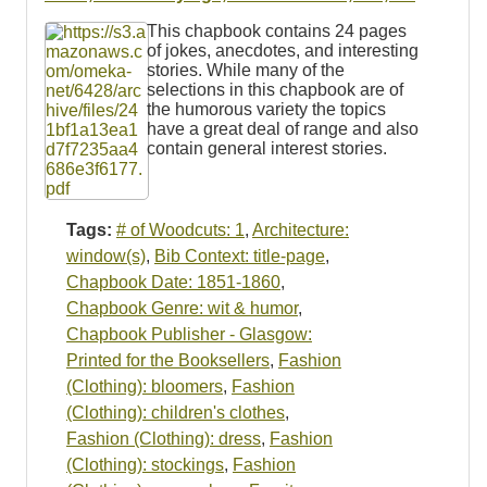
Resources
This chapbook contains 24 pages
of jokes, anecdotes, and interesting
Searching Tips
stories. While many of the
selections in this chapbook are of
the humorous variety the topics
have a great deal of range and also
contain general interest stories.
Tags:
# of Woodcuts: 1
,
Architecture:
window(s)
,
Bib Context: title-page
,
Chapbook Date: 1851-1860
,
Chapbook Genre: wit & humor
,
Chapbook Publisher - Glasgow:
Printed for the Booksellers
,
Fashion
(Clothing): bloomers
,
Fashion
(Clothing): children's clothes
,
Fashion (Clothing): dress
,
Fashion
(Clothing): stockings
,
Fashion