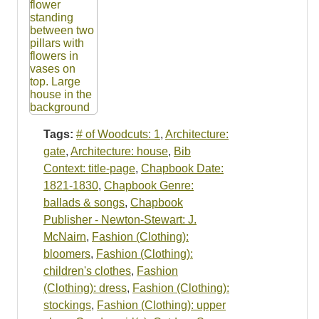
Tags:
# of Woodcuts: 1
,
Architecture:
gate
,
Architecture: house
,
Bib
Context: title-page
,
Chapbook Date:
1821-1830
,
Chapbook Genre:
ballads & songs
,
Chapbook
Publisher - Newton-Stewart: J.
McNairn
,
Fashion (Clothing):
bloomers
,
Fashion (Clothing):
children's clothes
,
Fashion
(Clothing): dress
,
Fashion (Clothing):
stockings
,
Fashion (Clothing): upper