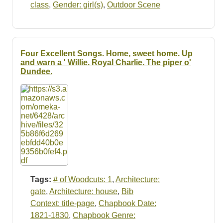
class
,
Gender: girl(s)
,
Outdoor Scene
Four Excellent Songs. Home, sweet home. Up
and warn a ' Willie. Royal Charlie. The piper o'
Dundee.
Tags:
# of Woodcuts: 1
,
Architecture:
gate
,
Architecture: house
,
Bib
Context: title-page
,
Chapbook Date:
1821-1830
,
Chapbook Genre: