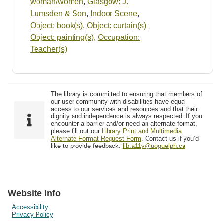
woman/women
,
Glasgow: J.
Lumsden & Son
,
Indoor Scene
,
Object: book(s)
,
Object: curtain(s)
,
Object: painting(s)
,
Occupation:
Teacher(s)
The library is committed to ensuring that members of
our user community with disabilities have equal
access to our services and resources and that their
dignity and independence is always respected. If you
encounter a barrier and/or need an alternate format,
please fill out our
Library Print and Multimedia
Alternate-Format Request Form
. Contact us if you’d
like to provide feedback:
lib.a11y@uoguelph.ca
Website Info
Accessibility
Privacy Policy