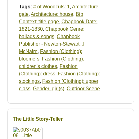
Tags:
# of Woodcuts: 1
,
Architecture:
gate
,
Architecture: house
,
Bib
Context: title-page
,
Chapbook Date:
1821-1830
,
Chapbook Genre:
ballads & songs
,
Chapbook
Publisher - Newton-Stewart: J.
McNairn
,
Fashion (Clothing):
bloomers
,
Fashion (Clothing):
children's clothes
,
Fashion
(Clothing): dress
,
Fashion (Clothing):
stockings
,
Fashion (Clothing): upper
class
,
Gender: girl(s)
,
Outdoor Scene
The Little Story-Teller