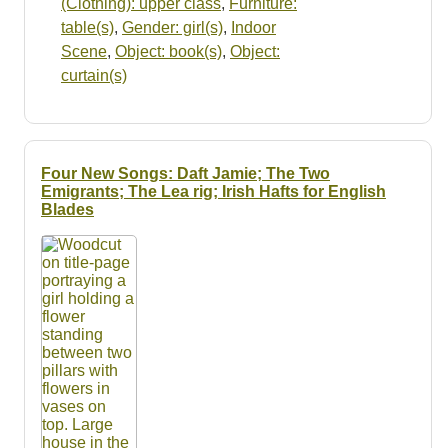
(Clothing): upper class
,
Furniture:
table(s)
,
Gender: girl(s)
,
Indoor
Scene
,
Object: book(s)
,
Object:
curtain(s)
Four New Songs: Daft Jamie; The Two
Emigrants; The Lea rig; Irish Hafts for English
Blades