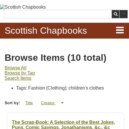
Skip to
main
Search
content
Scottish Chapbooks
Home
Browse Items (10 total)
Items
Browse All
Browse by Tag
Search Chapbooks
Search Items
Tags: Fashion (Clothing): children's clothes
Browse Woodcuts
Sort by:
Title
Creator
Search Woodcuts
Exhibits
The Scrap-Book: A Selection of the Best Jokes,
Puns, Comic Sayings, Jonathanisms, &c., &c