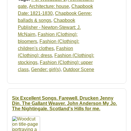
gate
,
Architecture: house
,
Chapbook
Date: 1821-1830
,
Chapbook Genre:
ballads & songs
,
Chapbook
Publisher - Newton-Stewart: J.
McNairn
,
Fashion (Clothing):
bloomers
,
Fashion (Clothing):
children's clothes
,
Fashion
(Clothing): dress
,
Fashion (Clothing):
stockings
,
Fashion (Clothing): upper
class
,
Gender: girl(s)
,
Outdoor Scene
Six Excellent Songs. Farewell. Drucken Jenny
Din. The Gallant Weaver. John Anderson My Jo.
The Nightingale. Scotland's Hills for me.