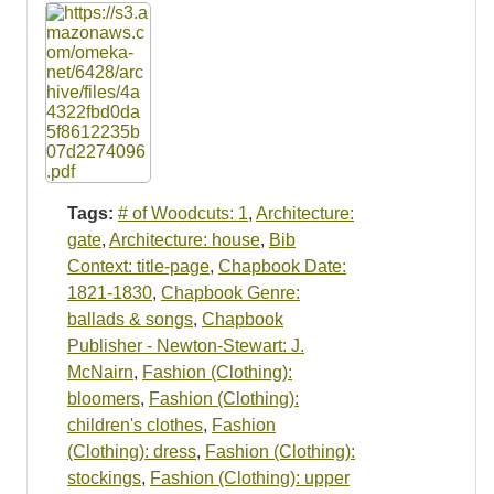
Tags:
# of Woodcuts: 1
,
Architecture:
gate
,
Architecture: house
,
Bib
Context: title-page
,
Chapbook Date:
1821-1830
,
Chapbook Genre:
ballads & songs
,
Chapbook
Publisher - Newton-Stewart: J.
McNairn
,
Fashion (Clothing):
bloomers
,
Fashion (Clothing):
children's clothes
,
Fashion
(Clothing): dress
,
Fashion (Clothing):
stockings
,
Fashion (Clothing): upper