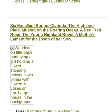
class
,
Gender: girl(s)
,
Outdoor Scene
Six Excellent Songs. Clarinda. The Highland
Plaid. Musing on the Roaring Ocean. A Red, Red
Rose. The Young Highland Rover. A Mother's
Lament for the Death of her Son.
Tags:
# of Woodcuts: 1
,
Architecture: