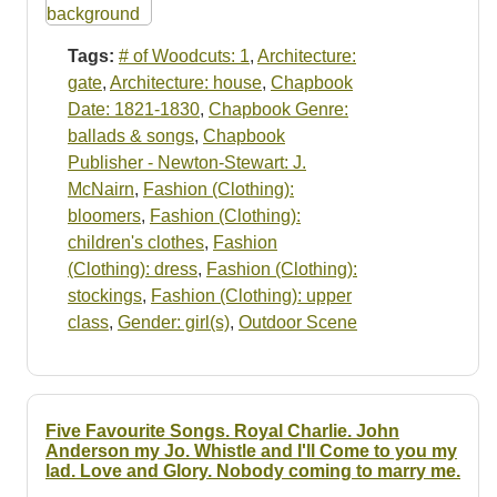
Tags:
# of Woodcuts: 1
,
Architecture:
gate
,
Architecture: house
,
Chapbook
Date: 1821-1830
,
Chapbook Genre:
ballads & songs
,
Chapbook
Publisher - Newton-Stewart: J.
McNairn
,
Fashion (Clothing):
bloomers
,
Fashion (Clothing):
children's clothes
,
Fashion
(Clothing): dress
,
Fashion (Clothing):
stockings
,
Fashion (Clothing): upper
class
,
Gender: girl(s)
,
Outdoor Scene
Five Favourite Songs. Royal Charlie. John
Anderson my Jo. Whistle and I'll Come to you my
lad. Love and Glory. Nobody coming to marry me.