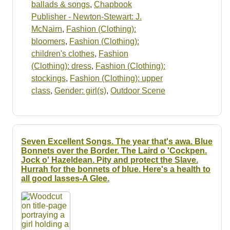
ballads & songs
,
Chapbook
Publisher - Newton-Stewart: J.
McNairn
,
Fashion (Clothing):
bloomers
,
Fashion (Clothing):
children's clothes
,
Fashion
(Clothing): dress
,
Fashion (Clothing):
stockings
,
Fashion (Clothing): upper
class
,
Gender: girl(s)
,
Outdoor Scene
Seven Excellent Songs. The year that's awa. Blue
Bonnets over the Border. The Laird o 'Cockpen.
Jock o' Hazeldean. Pity and protect the Slave.
Hurrah for the bonnets of blue. Here's a health to
all good lasses-A Glee.