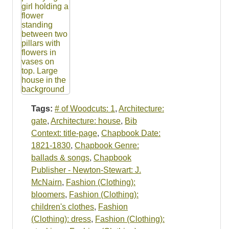
Tags:
# of Woodcuts: 1
,
Architecture:
gate
,
Architecture: house
,
Bib
Context: title-page
,
Chapbook Date:
1821-1830
,
Chapbook Genre:
ballads & songs
,
Chapbook
Publisher - Newton-Stewart: J.
McNairn
,
Fashion (Clothing):
bloomers
,
Fashion (Clothing):
children's clothes
,
Fashion
(Clothing): dress
,
Fashion (Clothing):