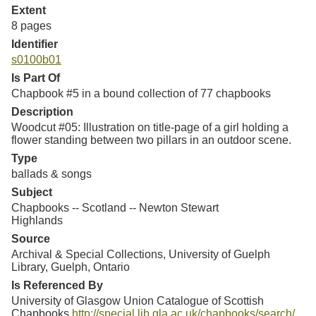
Extent
8 pages
Identifier
s0100b01
Is Part Of
Chapbook #5 in a bound collection of 77 chapbooks
Description
Woodcut #05: Illustration on title-page of a girl holding a
flower standing between two pillars in an outdoor scene.
Type
ballads & songs
Subject
Chapbooks -- Scotland -- Newton Stewart
Highlands
Source
Archival & Special Collections, University of Guelph
Library, Guelph, Ontario
Is Referenced By
University of Glasgow Union Catalogue of Scottish
Chapbooks
http://special.lib.gla.ac.uk/chapbooks/search/