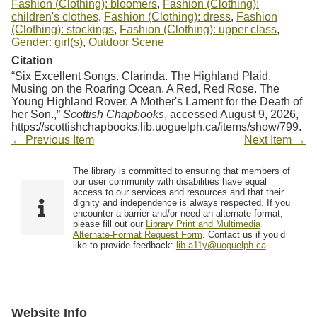
Fashion (Clothing): bloomers
,
Fashion (Clothing):
children's clothes
,
Fashion (Clothing): dress
,
Fashion
(Clothing): stockings
,
Fashion (Clothing): upper class
,
Gender: girl(s)
,
Outdoor Scene
Citation
“Six Excellent Songs. Clarinda. The Highland Plaid.
Musing on the Roaring Ocean. A Red, Red Rose. The
Young Highland Rover. A Mother's Lament for the Death of
her Son.,”
Scottish Chapbooks
, accessed August 9, 2026,
https://scottishchapbooks.lib.uoguelph.ca/items/show/799
.
← Previous Item
Next Item →
The library is committed to ensuring that members of
our user community with disabilities have equal
access to our services and resources and that their
dignity and independence is always respected. If you
encounter a barrier and/or need an alternate format,
please fill out our
Library Print and Multimedia
Alternate-Format Request Form
. Contact us if you’d
like to provide feedback:
lib.a11y@uoguelph.ca
Website Info