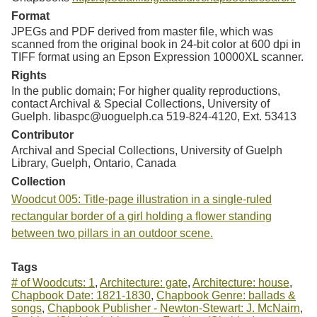
Format
JPEGs and PDF derived from master file, which was
scanned from the original book in 24-bit color at 600 dpi in
TIFF format using an Epson Expression 10000XL scanner.
Rights
In the public domain; For higher quality reproductions,
contact Archival & Special Collections, University of
Guelph. libaspc@uoguelph.ca 519-824-4120, Ext. 53413
Contributor
Archival and Special Collections, University of Guelph
Library, Guelph, Ontario, Canada
Collection
Woodcut 005: Title-page illustration in a single-ruled
rectangular border of a girl holding a flower standing
between two pillars in an outdoor scene.
Tags
# of Woodcuts: 1
,
Architecture: gate
,
Architecture: house
,
Chapbook Date: 1821-1830
,
Chapbook Genre: ballads &
songs
,
Chapbook Publisher - Newton-Stewart: J. McNairn
,