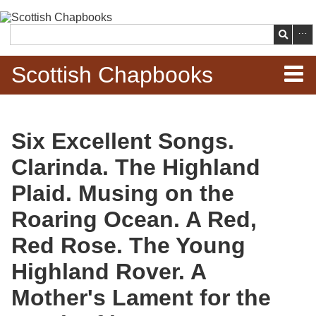
Skip to
main
Search
content
Scottish Chapbooks
Home
Six Excellent Songs.
Items
Clarinda. The Highland
Search Chapbooks
Plaid. Musing on the
Roaring Ocean. A Red,
Browse Woodcuts
Red Rose. The Young
Search Woodcuts
Highland Rover. A
Exhibits
Mother's Lament for the