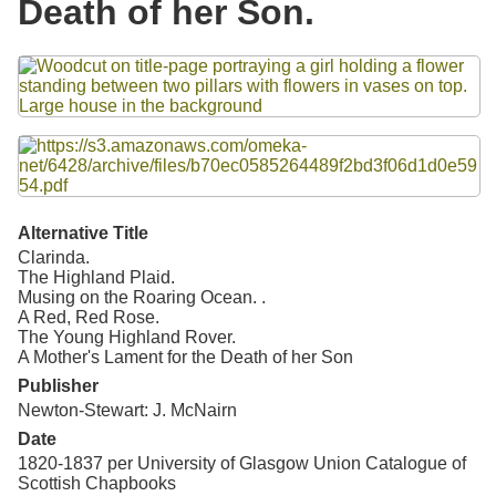
Death of her Son.
Resources
Files
Searching Tips
Alternative Title
Clarinda.
The Highland Plaid.
Musing on the Roaring Ocean. .
A Red, Red Rose.
The Young Highland Rover.
A Mother's Lament for the Death of her Son
Publisher
Newton-Stewart: J. McNairn
Date
1820-1837 per University of Glasgow Union Catalogue of
Scottish Chapbooks