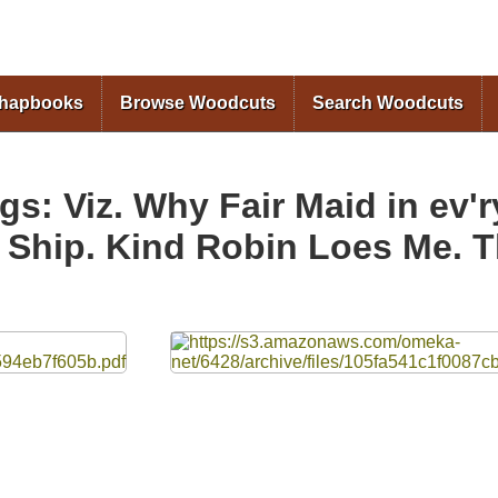
Skip to
main
content
Chapbooks
Browse Woodcuts
Search Woodcuts
s: Viz. Why Fair Maid in ev'
e Ship. Kind Robin Loes Me.