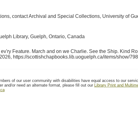
ctions, contact Archival and Special Collections, University of
Guelph Library, Guelph, Ontario, Canada
n ev'ry Feature. March and on we Charlie. See the Ship. Kind
 2026,
https://scottishchapbooks.lib.uoguelph.ca/items/show/798
mbers of our user community with disabilities have equal access to our servi
er and/or need an alternate format, please fill out our
Library Print and Multi
.ca