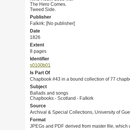
The Hero Comes.
Tweed Side.
Publisher
Falkirk: [No publisher]
Date
1826
Extent
8 pages
Identifier
s0100b01
Is Part Of
Chapbook #43 in a bound collection of 77 chap
Subject
Ballads and songs
Chapbooks - Scotland - Falkirk
Source
Archival & Special Collections, University of Gue
Format
JPEGs and PDF derived from master file, which w