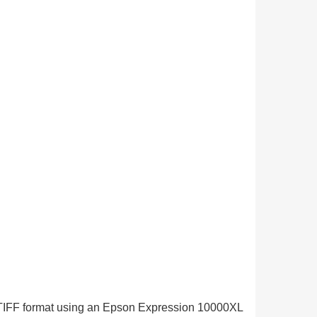
in TIFF format using an Epson Expression 10000XL