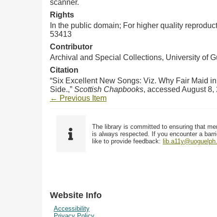
scanner.
Rights
In the public domain; For higher quality reprodu
53413
Contributor
Archival and Special Collections, University of 
Citation
“Six Excellent New Songs: Viz. Why Fair Maid i
Side.,”
Scottish Chapbooks
, accessed August 8,
← Previous Item
The library is committed to ensuring that me
is always respected. If you encounter a barri
like to provide feedback:
lib.a11y@uoguelph
Website Info
Accessibility
Privacy Policy