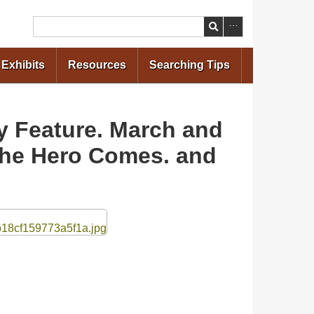
Search
Exhibits
Resources
Searching Tips
ry Feature. March and
 The Hero Comes. and