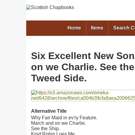
Home
Items
Search 
Six Excellent New Song
on we Charlie. See th
Tweed Side.
Files
Alternative Title
Why Fair Maid in ev'ry Feature.
March and on we Charlie.
See the Ship.
Kind Robin Loes Me.