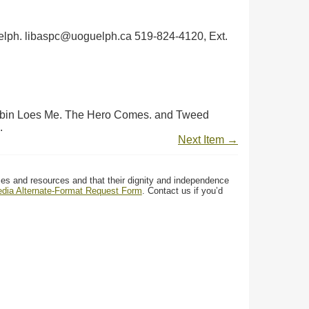
 Guelph. libaspc@uoguelph.ca 519-824-4120, Ext.
 Robin Loes Me. The Hero Comes. and Tweed
.
Next Item →
ces and resources and that their dignity and independence
media Alternate-Format Request Form
. Contact us if you’d