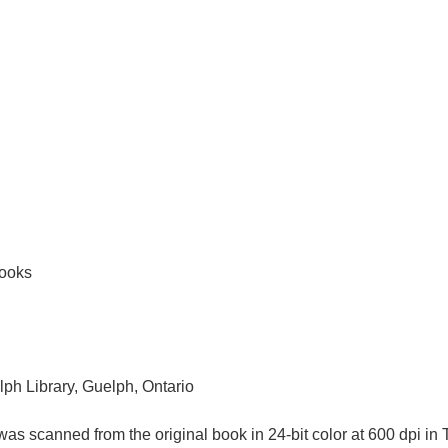
books
lph Library, Guelph, Ontario
as scanned from the original book in 24-bit color at 600 dpi 