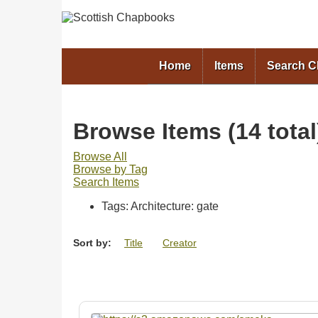
Home
Items
Search 
Browse Items (14 total
Browse All
Browse by Tag
Search Items
Tags: Architecture: gate
Sort by:
Title
Creator