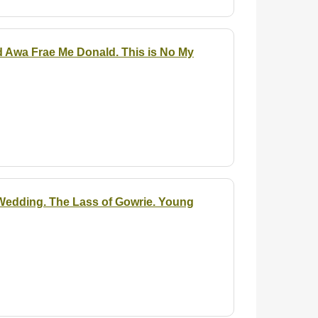
ud Awa Frae Me Donald. This is No My
 Wedding. The Lass of Gowrie. Young