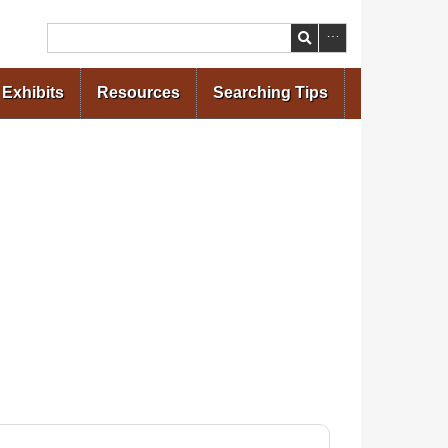
Search
Exhibits
Resources
Searching Tips