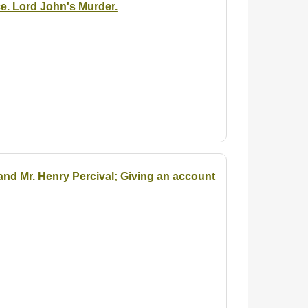
e. Lord John's Murder.
and Mr. Henry Percival; Giving an account