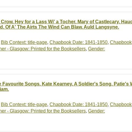
 Crow. Hey for a Lass Wi' a Tocher. Mary of Castlecary. Ha
id. Of A' The Airts The Wind Can Blaw. Auld Langsyne.
,
Bib Context: title-page
,
Chapbook Date: 1841-1850
,
Chapbook
r - Glasgow: Printed for the Booksellers
,
Gender:
e Favourite Songs. Kate Kearney. A Soldier's Song. Patie's
liam.
,
Bib Context: title-page
,
Chapbook Date: 1841-1850
,
Chapbook
r - Glasgow: Printed for the Booksellers
,
Gender: