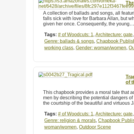
Thr
A collection of ballads and songs, all featur
falls sick with love for Barbara Allan, but w
given her once. Consequently, the young
Tags:
# of Woodcuts: 1
,
Architecture: gate
Genre: ballads & songs
,
Chapbook Publishe
working class
,
Gender: woman/women
,
Ou
Tra
of 
This chapbook provides a moral tale that 
men by describing the potential dangers of 
the courtship of the beautiful and virtuous
Tags:
# of Woodcuts: 1
,
Architecture: gate
Genre: religion & morals
,
Chapbook Publish
woman/women
,
Outdoor Scene