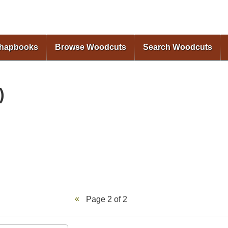
Skip to
main
content
Chapbooks
Browse Woodcuts
Search Woodcuts
)
Page 2 of 2