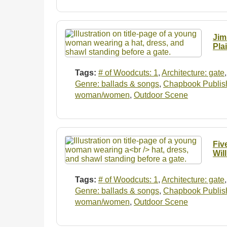
Jim
Pla
Tags:
# of Woodcuts: 1
,
Architecture: gate
Genre: ballads & songs
,
Chapbook Publishe
woman/women
,
Outdoor Scene
Fiv
Wil
Tags:
# of Woodcuts: 1
,
Architecture: gate
Genre: ballads & songs
,
Chapbook Publishe
woman/women
,
Outdoor Scene