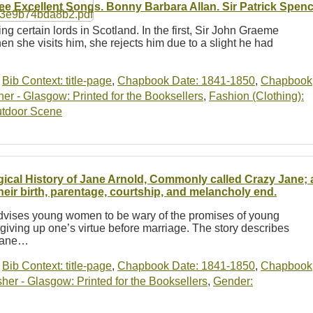
ee Excellent Songs. Bonny Barbara Allan. Sir Patrick Spenc
ing certain lords in Scotland. In the first, Sir John Graeme
hen she visits him, she rejects him due to a slight he had
…
,
Bib Context: title-page
,
Chapbook Date: 1841-1850
,
Chapbook
r - Glasgow: Printed for the Booksellers
,
Fashion (Clothing):
tdoor Scene
gical History of Jane Arnold, Commonly called Crazy Jane; 
their birth, parentage, courtship, and melancholy end.
advises young women to be wary of the promises of young
giving up one’s virtue before marriage. The story describes
 Jane…
,
Bib Context: title-page
,
Chapbook Date: 1841-1850
,
Chapbook
er - Glasgow: Printed for the Booksellers
,
Gender: