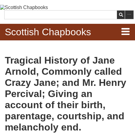
Skip to
main
Search
content
Scottish Chapbooks
Home
Tragical History of Jane
Items
Arnold, Commonly called
Search Chapbooks
Crazy Jane; and Mr. Henry
Percival; Giving an
Browse Woodcuts
account of their birth,
Search Woodcuts
parentage, courtship, and
Exhibits
melancholy end.