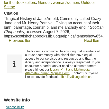
for the Booksellers
,
Gender: woman/women
,
Outdoor
Scene
Citation
“Tragical History of Jane Arnold, Commonly called Crazy
Jane; and Mr. Henry Percival; Giving an account of their
birth, parentage, courtship, and melancholy end.,”
Scottish
Chapbooks
, accessed August 7, 2026,
https://scottishchapbooks.lib.uoguelph.ca/items/show/854
.
← Previous Item
Next Item →
The library is committed to ensuring that members of
our user community with disabilities have equal
access to our services and resources and that their
dignity and independence is always respected. If you
encounter a barrier and/or need an alternate format,
please fill out our
Library Print and Multimedia
Alternate-Format Request Form
. Contact us if you’d
like to provide feedback:
lib.a11y@uoguelph.ca
Website Info
Accessibility