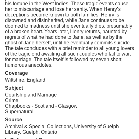
his fortune in the West Indies. These tragic events cause
her to miscarriage and lose her sanity. When Henry’s
deceptions become known to both families, Henry is
disowned and disinherited, while Jane continues to be
doomed to madness until she eventually dies, presumably
of a broken heart. Years later, Henry returns, haunted by
regrets of what he had done to Jane, as well as by the
ghost of Jane herself, until he eventually commits suicide.
The tale concludes with a brief reminder to all young lovers
of the tragic end awaiting all such couples who fail to wait
for marriage. The tale itself is followed by seven short,
humorous anecdotes.
Coverage
Wiltshire, England
Subject
Courtship and Marriage
Crime
Chapbooks - Scotland - Glasgow
Supernatural
Source
Archival & Special Collections, University of Guelph
Library, Guelph, Ontario