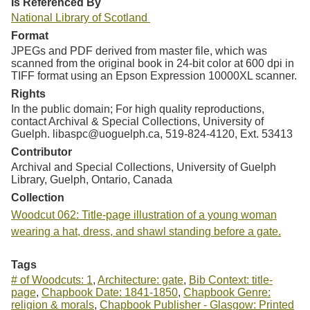
Is Referenced By
National Library of Scotland
Format
JPEGs and PDF derived from master file, which was
scanned from the original book in 24-bit color at 600 dpi in
TIFF format using an Epson Expression 10000XL scanner.
Rights
In the public domain; For high quality reproductions,
contact Archival & Special Collections, University of
Guelph. libaspc@uoguelph.ca, 519-824-4120, Ext. 53413
Contributor
Archival and Special Collections, University of Guelph
Library, Guelph, Ontario, Canada
Collection
Woodcut 062: Title-page illustration of a young woman
wearing a hat, dress, and shawl standing before a gate.
Tags
# of Woodcuts: 1
,
Architecture: gate
,
Bib Context: title-
page
,
Chapbook Date: 1841-1850
,
Chapbook Genre:
religion & morals
,
Chapbook Publisher - Glasgow: Printed