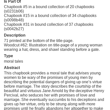
Is Part Of
Chapbook #5 in a bound collection of 20 chapbooks
(s0231b06)
Chapbook #15 in a bound collection of 34 chapbooks
(s0098b48)
Chapbook #31 in bound collection of 37 chapbooks
(s0042b27)
Description
71 printed at the bottom of the title-page.
Woodcut #62: Illustration on title-page of a young woman
wearing a hat, dress, and shawl standing before a gate.
Type
moral tales
Abstract
This chapbook provides a moral tale that advises young
women to be wary of the promises of young men by
describing the potential dangers of giving up one’s virtue
before marriage. The story describes the courtship of the
beautiful and virtuous Jane Arnold by the deceptive Henry
Percival, who seduces her with promises of love and
marriage. She eventually succumbs to his deceptions and
gives up her virtue, only to be strung along with more
promises until he finally abandons her altogether to make