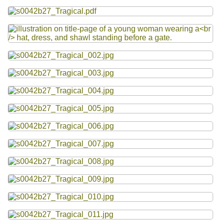
Resources
Files
Searching Tips