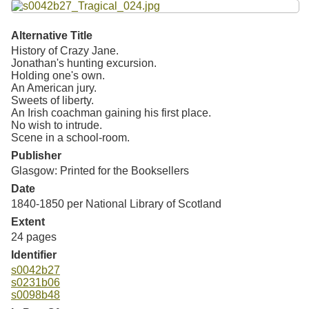
Alternative Title
History of Crazy Jane.
Jonathan's hunting excursion.
Holding one's own.
An American jury.
Sweets of liberty.
An Irish coachman gaining his first place.
No wish to intrude.
Scene in a school-room.
Publisher
Glasgow: Printed for the Booksellers
Date
1840-1850 per National Library of Scotland
Extent
24 pages
Identifier
s0042b27
s0231b06
s0098b48