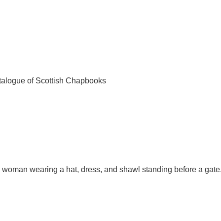
talogue of Scottish Chapbooks
ng woman wearing a hat, dress, and shawl standing before a gate