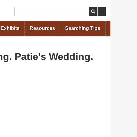
Search
Exhibits
Resources
Searching Tips
ng. Patie's Wedding.