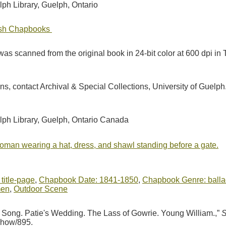
lph Library, Guelph, Ontario
tish Chapbooks
as scanned from the original book in 24-bit color at 600 dpi 
ions, contact Archival & Special Collections, University of Guel
elph Library, Guelph, Ontario Canada
woman wearing a hat, dress, and shawl standing before a gate.
 title-page
,
Chapbook Date: 1841-1850
,
Chapbook Genre: balla
men
,
Outdoor Scene
s Song. Patie's Wedding. The Lass of Gowrie. Young William.,”
S
/show/895
.