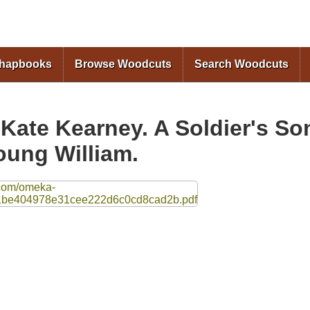
Skip to
main
content
Chapbooks
Browse Woodcuts
Search Woodcuts
 Kate Kearney. A Soldier's So
oung William.