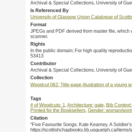
Archival & Special Collections, University of Gue
Is Referenced By
University of Glasgow Union Catalogue of Scot
Format
JPEGs and PDF derived from master file, which w
scanner.
Rights
In the public domain; For high quality reproduct
53413
Contributor
Archival & Special Collections, University of Gu
Collection
Woodcut 062: Title-page illustration of a young 
Tags
# of Woodcuts: 1
,
Architecture: gate
,
Bib Context:
Printed for the Booksellers
,
Gender: woman/wo
Citation
“Five Favourite Songs. Kate Kearney. A Soldier'
https://scottishchapbooks.lib.uoguelph.ca/items