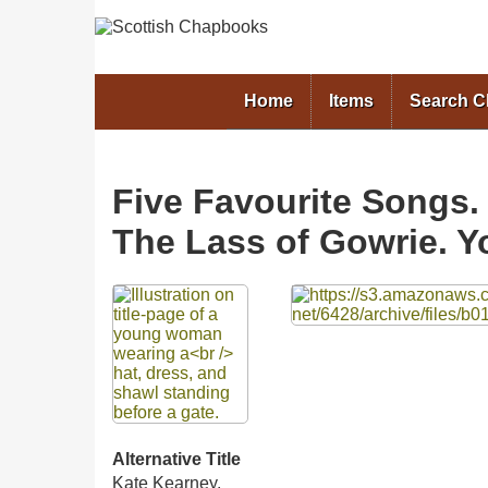
Home
Items
Search 
Five Favourite Songs.
The Lass of Gowrie. Y
Files
Alternative Title
Kate Kearney.