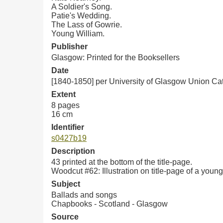
A Soldier's Song.
Patie's Wedding.
The Lass of Gowrie.
Young William.
Publisher
Glasgow: Printed for the Booksellers
Date
[1840-1850] per University of Glasgow Union Ca
Extent
8 pages
16 cm
Identifier
s0427b19
Description
43 printed at the bottom of the title-page.
Woodcut #62: Illustration on title-page of a you
Subject
Ballads and songs
Chapbooks - Scotland - Glasgow
Source