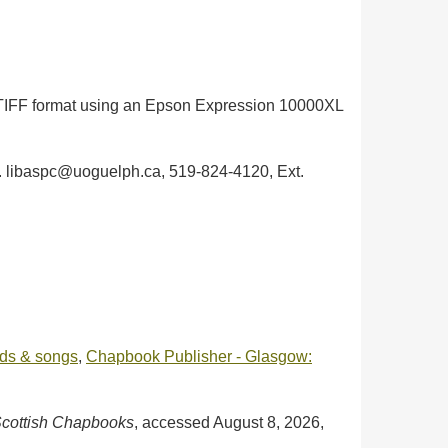
in TIFF format using an Epson Expression 10000XL
ph. libaspc@uoguelph.ca, 519-824-4120, Ext.
ds & songs
,
Chapbook Publisher - Glasgow:
cottish Chapbooks
, accessed August 8, 2026,