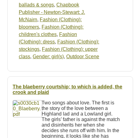
ballads & songs
,
Chapbook
Publisher - Newton-Stewart: J.
McNairn
,
Fashion (Clothing):
bloomers
,
Fashion (Clothing):
children's clothes
,
Fashion
(Clothing): dress
,
Fashion (Clothing):
stockings
,
Fashion (Clothing): upper
class
,
Gender: girl(s)
,
Outdoor Scene
The blaeberry courtship; to which is added, the
crook and plaid
Two songs about love. The first is
the story of the love between a
Highland lad and a Lowland girl.
The girls’ father is against the match
and disinherits her when she
decides she runs off with him. In the
beginning, it looks like she has