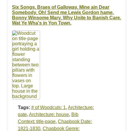
Resources
Six Songs. Braes of Galloway. Mine ain Dear
Somebody. Oh! Send me Lewis Gordon hame.
Searching Tips
Bonny Winsome Mary. Why Unite to Banish Care.
Wat Ye Wha's in Yon Town.
Tags:
# of Woodcuts: 1
,
Architecture:
gate
,
Architecture: house
,
Bib
Context: title-page
,
Chapbook Date:
1821-1830
,
Chapbook Genre: