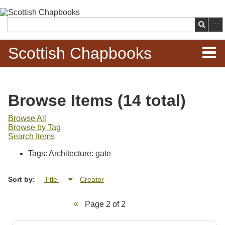
Skip to
main
Search
content
Scottish Chapbooks
Home
Browse Items (14 total)
Items
Browse All
Browse by Tag
Search Chapbooks
Search Items
Tags: Architecture: gate
Browse Woodcuts
Sort by:
Title
Creator
Search Woodcuts
Page 2 of 2
Exhibits