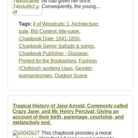
he had given her once.
Consequently, the young…
Tags:
# of Woodcuts: 1
,
Architecture:
gate
,
Bib Context: title-page
,
Chapbook Date: 1841-1850
,
Chapbook Genre: ballads & songs
,
Chapbook Publisher - Glasgow:
Printed for the Booksellers
,
Fashion
(Clothing): working class
,
Gender:
woman/women
,
Outdoor Scene
Tragical History of Jane Arnold, Commonly called
Crazy Jane; and Mr. Henry Percival; Giving an
account of their birth, parentage, courtship, and
melancholy end.
This chapbook provides a moral