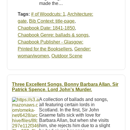
made the…
Tags:
# of Woodcuts: 1
,
Architecture:
gate
,
Bib Context: title-page
,
Chapbook Date: 1841-1850
,
Chapbook Genre: ballads & songs
,
Chapbook Publisher - Glasgow:
Printed for the Booksellers
,
Gender:
woman/women
,
Outdoor Scene
Three Excellent Songs. Bonny Barbara Allan. Sir
Patrick Spence. Lord John's Murder.
A collection of ballads and songs,
all featuring certain lords in
Scotland. In the first, Sir John
Graeme falls sick with love for
Barbara Allan, but when she visits
him, she rejects him due to a slight