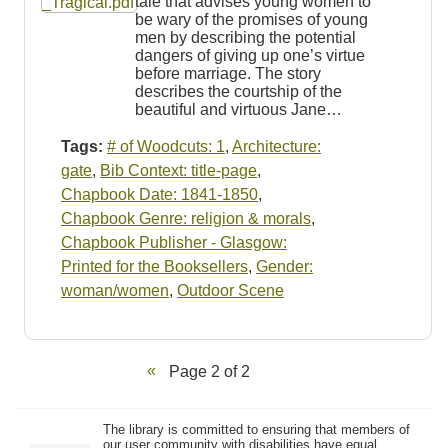
tale that advises young women to
be wary of the promises of young
men by describing the potential
dangers of giving up one’s virtue
before marriage. The story
describes the courtship of the
beautiful and virtuous Jane…
Tags:
# of Woodcuts: 1
,
Architecture:
gate
,
Bib Context: title-page
,
Chapbook Date: 1841-1850
,
Chapbook Genre: religion & morals
,
Chapbook Publisher - Glasgow:
Printed for the Booksellers
,
Gender:
woman/women
,
Outdoor Scene
Page 2 of 2
The library is committed to ensuring that members of
our user community with disabilities have equal