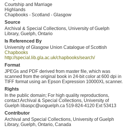
Courtship and Marriage
Highlands
Chapbooks - Scotland - Glasgow
Source
Archival & Special Collections, University of Guelph
Library, Guelph, Ontario
Is Referenced By
University of Glasgow Union Catalogue of Scottish
Chapbooks
http://special.lib.gla.ac.uk/chapbooks/search/
Format
JPEGs and PDF derived from master file, which was
scanned from the original book in 24-bit color at 600 dpi in
TIFF format using an Epson Expression 10000XL scanner.
Rights
In the public domain; For high quality reproductions,
contact Archival & Special Collections, University of
Guelph libaspc@uoguelph.ca 519-824-4120 Ext 53413
Contributor
Archival and Special Collections, University of Guelph
Library, Guelph, Ontario, Canada