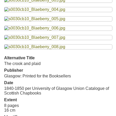
Resources
Searching Tips
Alternative Title
The crook and plaid
Publisher
Glasgow: Printed for the Booksellers
Date
1840-1850 per University of Glasgow Union Catalogue of
Scottish Chapbooks
Extent
8 pages
16 cm