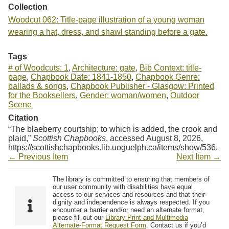
Collection
Woodcut 062: Title-page illustration of a young woman
wearing a hat, dress, and shawl standing before a gate.
Tags
# of Woodcuts: 1
,
Architecture: gate
,
Bib Context: title-
page
,
Chapbook Date: 1841-1850
,
Chapbook Genre:
ballads & songs
,
Chapbook Publisher - Glasgow: Printed
for the Booksellers
,
Gender: woman/women
,
Outdoor
Scene
Citation
“The blaeberry courtship; to which is added, the crook and
plaid,”
Scottish Chapbooks
, accessed August 8, 2026,
https://scottishchapbooks.lib.uoguelph.ca/items/show/536
.
← Previous Item
Next Item →
The library is committed to ensuring that members of
our user community with disabilities have equal
access to our services and resources and that their
dignity and independence is always respected. If you
encounter a barrier and/or need an alternate format,
please fill out our
Library Print and Multimedia
Alternate-Format Request Form
. Contact us if you’d