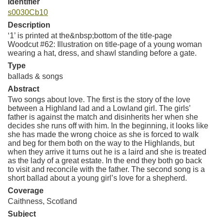
Identifier
s0030Cb10
Description
‘1’ is printed at the&nbsp;bottom of the title-page
Woodcut #62: Illustration on title-page of a young woman
wearing a hat, dress, and shawl standing before a gate.
Type
ballads & songs
Abstract
Two songs about love. The first is the story of the love
between a Highland lad and a Lowland girl. The girls’
father is against the match and disinherits her when she
decides she runs off with him. In the beginning, it looks like
she has made the wrong choice as she is forced to walk
and beg for them both on the way to the Highlands, but
when they arrive it turns out he is a laird and she is treated
as the lady of a great estate. In the end they both go back
to visit and reconcile with the father. The second song is a
short ballad about a young girl’s love for a shepherd.
Coverage
Caithness, Scotland
Subject