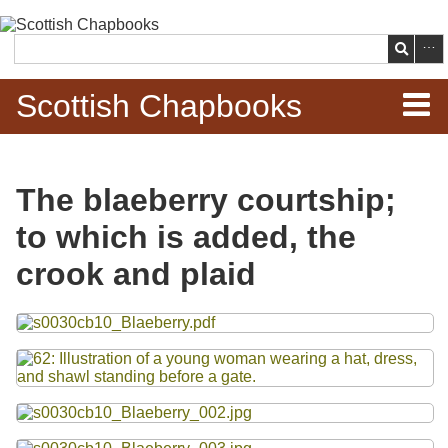
Skip to
main
Search
content
Scottish Chapbooks
Home
The blaeberry courtship;
Items
to which is added, the
Search Chapbooks
crook and plaid
Browse Woodcuts
Files
Search Woodcuts
Exhibits