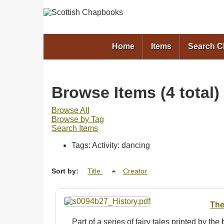
Home
Items
Search 
Browse Items (4 total)
Browse All
Browse by Tag
Search Items
Tags: Activity: dancing
Sort by:
Title
Creator
The
Part of a series of fairy tales printed by the