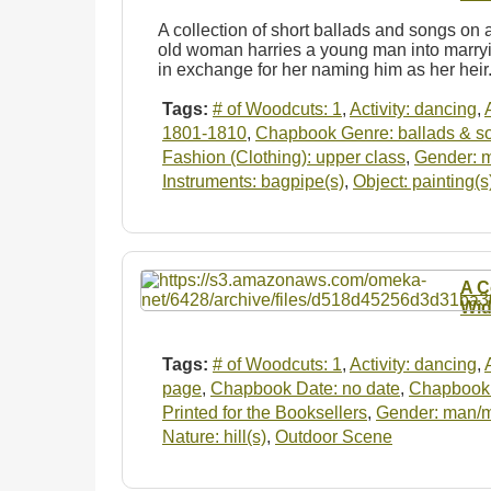
A collection of short ballads and songs on a
old woman harries a young man into marryi
in exchange for her naming him as her hei
Tags:
# of Woodcuts: 1
,
Activity: dancing
,
1801-1810
,
Chapbook Genre: ballads & s
Fashion (Clothing): upper class
,
Gender: 
Instruments: bagpipe(s)
,
Object: painting(s
A C
Wid
Tags:
# of Woodcuts: 1
,
Activity: dancing
,
page
,
Chapbook Date: no date
,
Chapbook 
Printed for the Booksellers
,
Gender: man/
Nature: hill(s)
,
Outdoor Scene