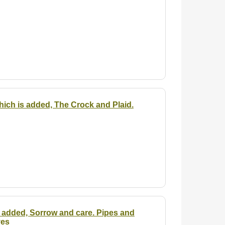
hich is added, The Crock and Plaid.
is added, Sorrow and care. Pipes and
yes