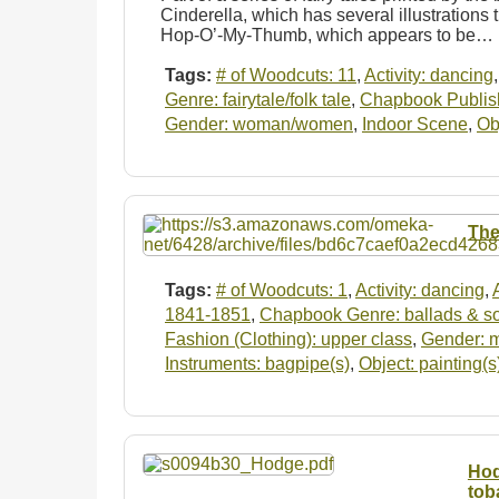
Cinderella, which has several illustrations t
Hop-O’-My-Thumb, which appears to be…
Tags:
# of Woodcuts: 11
,
Activity: dancing
Genre: fairytale/folk tale
,
Chapbook Publishe
Gender: woman/women
,
Indoor Scene
,
Ob
The
Tags:
# of Woodcuts: 1
,
Activity: dancing
,
1841-1851
,
Chapbook Genre: ballads & s
Fashion (Clothing): upper class
,
Gender: 
Instruments: bagpipe(s)
,
Object: painting(s
Hod
tob