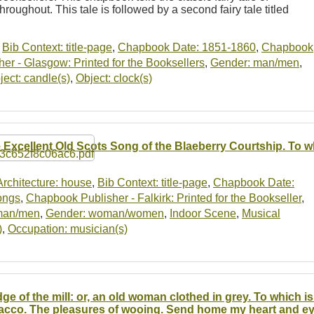
hroughout. This tale is followed by a second fairy tale titled
,
Bib Context: title-page
,
Chapbook Date: 1851-1860
,
Chapbook
r - Glasgow: Printed for the Booksellers
,
Gender: man/men
,
ject: candle(s)
,
Object: clock(s)
 Excellent Old Scots Song of the Blaeberry Courtship. To w
Architecture: house
,
Bib Context: title-page
,
Chapbook Date:
ongs
,
Chapbook Publisher - Falkirk: Printed for the Bookseller
,
man/men
,
Gender: woman/women
,
Indoor Scene
,
Musical
)
,
Occupation: musician(s)
ge of the mill: or, an old woman clothed in grey. To which 
acco. The pleasures of wooing. Send home my heart and e