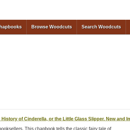
Skip to
main
content
Chapbooks
Browse Woodcuts
Search Woodcuts
 History of Cinderella, or the Little Glass Slipper. New and 
 booksellers. This chapbook tells the classic fairy tale of