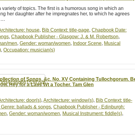
 variety of topics. The first is a humorous song in which an
ng her daughter after he impregnates her, to which he agrees
r.…
Architecture: house
,
Bib Context: title-page
,
Chapbook Date:
ongs
,
Chapbook Publisher - Glasgow: J. & M. Robertson
,
man/men
,
Gender: woman/women
,
Indoor Scene
,
Musical
)
,
Occupation: musician(s)
ollection of Songs, &c. No. XV Containing Tullochgorum. 
ow. Hey for a Lass Wt a Tocher. Tam Glen
Architecture: door(s)
,
Architecture: window(s)
,
Bib Context: title-
Genre: ballads & songs
,
Chapbook Publisher - Edinburgh:
men
,
Gender: woman/women
,
Musical Instrument: fiddle(s)
,