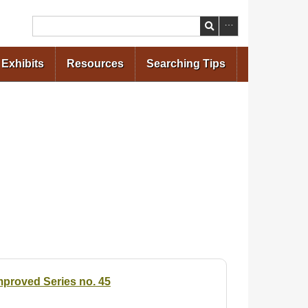
Search
Exhibits
Resources
Searching Tips
Improved Series no. 45