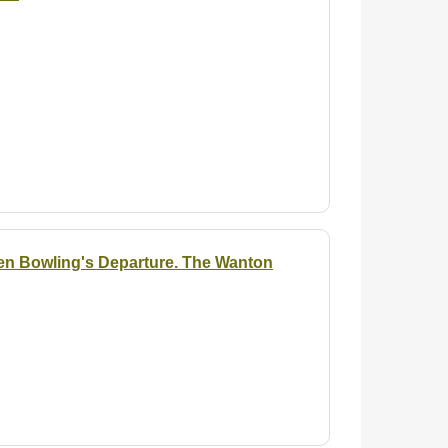
Ben Bowling's Departure. The Wanton