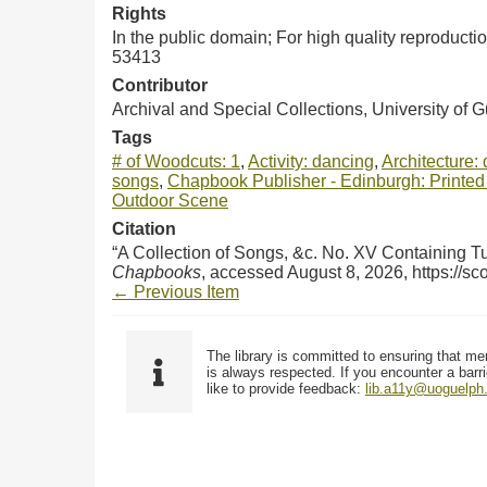
Rights
In the public domain; For high quality reproduct
53413
Contributor
Archival and Special Collections, University of 
Tags
# of Woodcuts: 1
,
Activity: dancing
,
Architecture: 
songs
,
Chapbook Publisher - Edinburgh: Printed 
Outdoor Scene
Citation
“A Collection of Songs, &c. No. XV Containing 
Chapbooks
, accessed August 8, 2026,
https://s
← Previous Item
The library is committed to ensuring that me
is always respected. If you encounter a barri
like to provide feedback:
lib.a11y@uoguelph