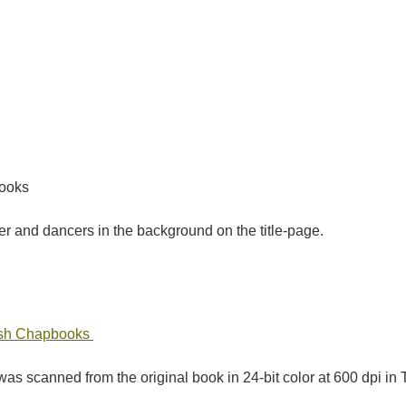
books
 and dancers in the background on the title-page.
tish Chapbooks
as scanned from the original book in 24-bit color at 600 dpi 