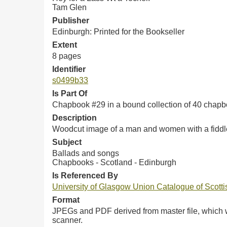
Tam Glen
Publisher
Edinburgh: Printed for the Bookseller
Extent
8 pages
Identifier
s0499b33
Is Part Of
Chapbook #29 in a bound collection of 40 chap
Description
Woodcut image of a man and women with a fiddler
Subject
Ballads and songs
Chapbooks - Scotland - Edinburgh
Is Referenced By
University of Glasgow Union Catalogue of Scot
Format
JPEGs and PDF derived from master file, which w
scanner.