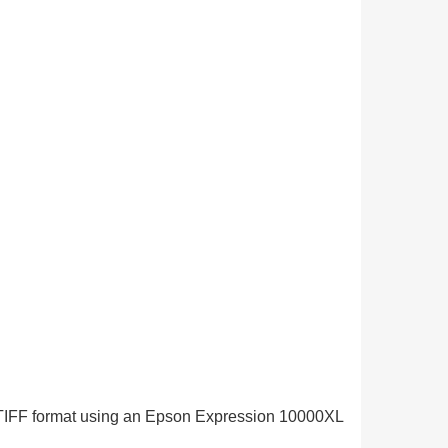
in TIFF format using an Epson Expression 10000XL