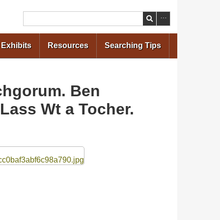
Search
Exhibits
Resources
Searching Tips
ochgorum. Ben
Lass Wt a Tocher.