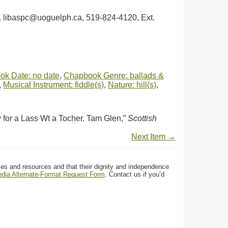
ph. libaspc@uoguelph.ca, 519-824-4120, Ext.
k Date: no date
,
Chapbook Genre: ballads &
,
Musical Instrument: fiddle(s)
,
Nature: hill(s)
,
for a Lass Wt a Tocher. Tam Glen,”
Scottish
Next Item →
ces and resources and that their dignity and independence
media Alternate-Format Request Form
. Contact us if you’d