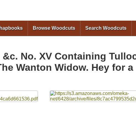
Skip to
main
content
Chapbooks
Browse Woodcuts
Search Woodcuts
, &c. No. XV Containing Tull
The Wanton Widow. Hey for a 