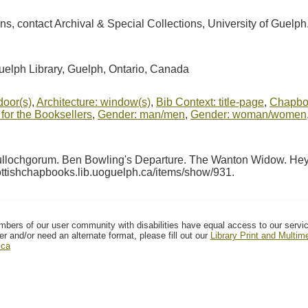
ions, contact Archival & Special Collections, University of Guel
Guelph Library, Guelph, Ontario, Canada
door(s)
,
Architecture: window(s)
,
Bib Context: title-page
,
Chapboo
for the Booksellers
,
Gender: man/men
,
Gender: woman/women
Tullochgorum. Ben Bowling's Departure. The Wanton Widow. Hey 
cottishchapbooks.lib.uoguelph.ca/items/show/931
.
mbers of our user community with disabilities have equal access to our servi
er and/or need an alternate format, please fill out our
Library Print and Multi
.ca