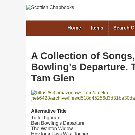
Home
Items
Search 
A Collection of Songs
Bowling's Departure. 
Tam Glen
Files
Alternative Title
Tullochgorum.
Ben Bowling's Departure.
The Wanton Widow.
Hey for a Lass Wt a Tocher.