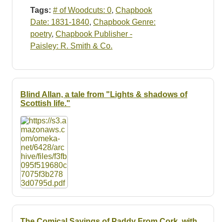
Tags:
# of Woodcuts: 0
,
Chapbook
Date: 1831-1840
,
Chapbook Genre:
poetry
,
Chapbook Publisher -
Paisley: R. Smith & Co.
Blind Allan, a tale from "Lights & shadows of
Scottish life."
The Comical Sayings of Paddy From Cork, with