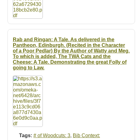
Rab and Ringan: A Tale. As delivered in the
Pantheon, Edinburgh. (Recited in the Character
of a Poor Pedlar) By the Author of Watty and Meg.
To which is added, The TWA Cats and the
Cheese: A Tale. Demonstrating the great Folly of
going to Law.
Tags:
# of Woodcuts: 3
,
Bib Context: