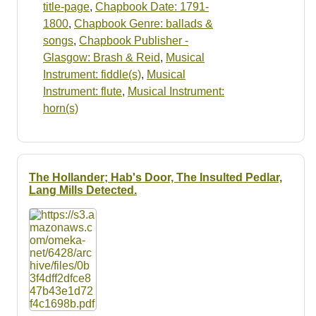
title-page
,
Chapbook Date: 1791-
1800
,
Chapbook Genre: ballads &
songs
,
Chapbook Publisher -
Glasgow: Brash & Reid
,
Musical
Instrument: fiddle(s)
,
Musical
Instrument: flute
,
Musical Instrument:
horn(s)
The Hollander; Hab's Door, The Insulted Pedlar,
Lang Mills Detected.