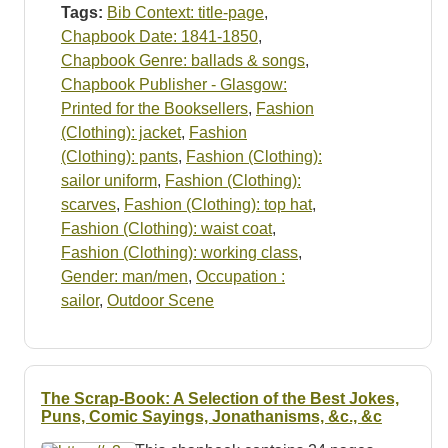
Tags:
Bib Context: title-page
,
Chapbook Date: 1841-1850
,
Chapbook Genre: ballads & songs
,
Chapbook Publisher - Glasgow:
Printed for the Booksellers
,
Fashion
(Clothing): jacket
,
Fashion
(Clothing): pants
,
Fashion (Clothing):
sailor uniform
,
Fashion (Clothing):
scarves
,
Fashion (Clothing): top hat
,
Fashion (Clothing): waist coat
,
Fashion (Clothing): working class
,
Gender: man/men
,
Occupation :
sailor
,
Outdoor Scene
The Scrap-Book: A Selection of the Best Jokes,
Puns, Comic Sayings, Jonathanisms, &c., &c