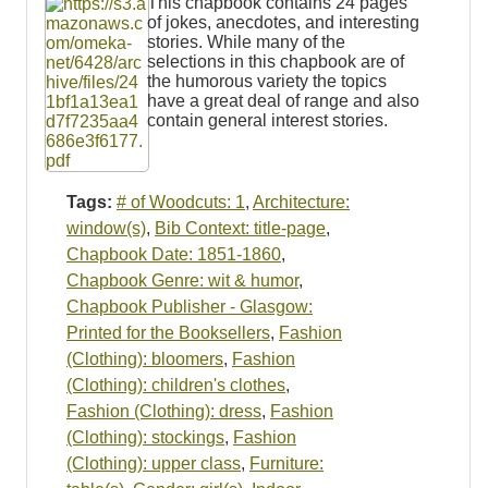
This chapbook contains 24 pages
of jokes, anecdotes, and interesting
stories. While many of the
selections in this chapbook are of
the humorous variety the topics
have a great deal of range and also
contain general interest stories.
Tags:
# of Woodcuts: 1
,
Architecture:
window(s)
,
Bib Context: title-page
,
Chapbook Date: 1851-1860
,
Chapbook Genre: wit & humor
,
Chapbook Publisher - Glasgow:
Printed for the Booksellers
,
Fashion
(Clothing): bloomers
,
Fashion
(Clothing): children's clothes
,
Fashion (Clothing): dress
,
Fashion
(Clothing): stockings
,
Fashion
(Clothing): upper class
,
Furniture: