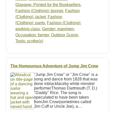
Glasgow: Printed for the Booksellers
,
Fashion (Clothing): bonnet
,
Fashion
(Clothing): jacket
,
Fashion
(Clothing): pants
,
Fashion (Clothing):
working class
,
Gender: man/men
,
Occupation: farmer
,
Outdoor Scene
,
Tools: scythe(s)
The Humourous Adventure of Jump Jim Crow
"Jump Jim Crow" or "Jim Crow" is a
song and dance from 1828 that was
done inblackfaceby white minstrel
performerThomas Dartmouth (T. D.)
"Daddy" Rice. The song is
speculated to have been taken
fromJim Crow(sometimes called
Jim Cuff or Uncle Joe), a…