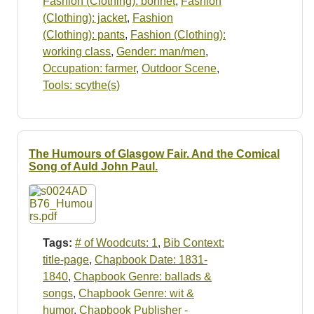
Fashion (Clothing): bonnet
,
Fashion
(Clothing): jacket
,
Fashion
(Clothing): pants
,
Fashion (Clothing):
working class
,
Gender: man/men
,
Occupation: farmer
,
Outdoor Scene
,
Tools: scythe(s)
The Humours of Glasgow Fair. And the Comical
Song of Auld John Paul.
Tags:
# of Woodcuts: 1
,
Bib Context:
title-page
,
Chapbook Date: 1831-
1840
,
Chapbook Genre: ballads &
songs
,
Chapbook Genre: wit &
humor
,
Chapbook Publisher -