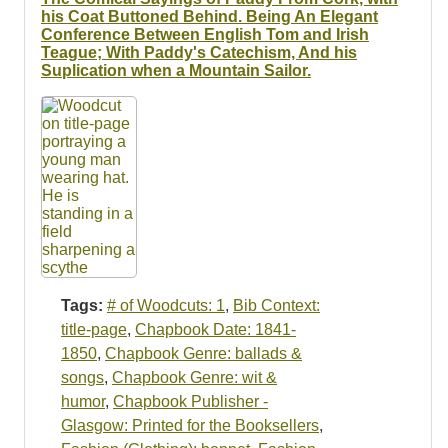
his Coat Buttoned Behind. Being An Elegant
Conference Between English Tom and Irish
Teague; With Paddy's Catechism, And his
Suplication when a Mountain Sailor.
Tags:
# of Woodcuts: 1
,
Bib Context:
title-page
,
Chapbook Date: 1841-
1850
,
Chapbook Genre: ballads &
songs
,
Chapbook Genre: wit &
humor
,
Chapbook Publisher -
Glasgow: Printed for the Booksellers
,