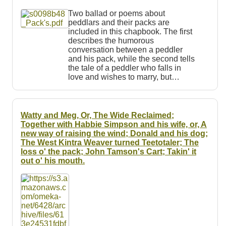
Resources
Two ballad or poems about
peddlars and their packs are
Searching Tips
included in this chapbook. The first
describes the humorous
conversation between a peddler
and his pack, while the second tells
the tale of a peddler who falls in
love and wishes to marry, but…
Watty and Meg, Or, The Wide Reclaimed;
Together with Habbie Simpson and his wife, or, A
new way of raising the wind; Donald and his dog;
The West Kintra Weaver turned Teetotaler; The
loss o' the pack; John Tamson's Cart; Takin' it
out o' his mouth.