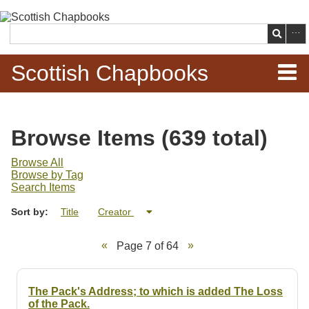
Skip to
main
Search
content
Scottish Chapbooks
Home
Browse Items (639 total)
Items
Browse All
Browse by Tag
Search Chapbooks
Search Items
Sort by:
Title
Creator
Browse Woodcuts
Page 7 of 64
Search Woodcuts
Exhibits
The Pack's Address; to which is added The Loss
of the Pack.