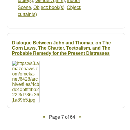
table(s)
,
Gender: girl(s)
,
Indoor
Scene
,
Object: book(s)
,
Object:
curtain(s)
Dialogue Between John and Thomas, on The
Corn Laws, The Charter, Teetoalism, and The
Probable Remedy for the Present Distresses
Page 7 of 64