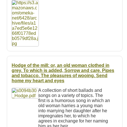
Resources
Searching Tips
Hodge of the mill: or, an old woman clothed in
grey. To which is added, Sorrow and care. Pipes
and tobacco. The pleasures of wooing. Send
home my heart and eyes
A collection of short ballads and
songs on a variety of topics. The
first is a humorous song in which an
old woman harries a young man
into marrying her daughter after he
impregnates her, to which he
agrees in exchange for her naming
him as her heir.…