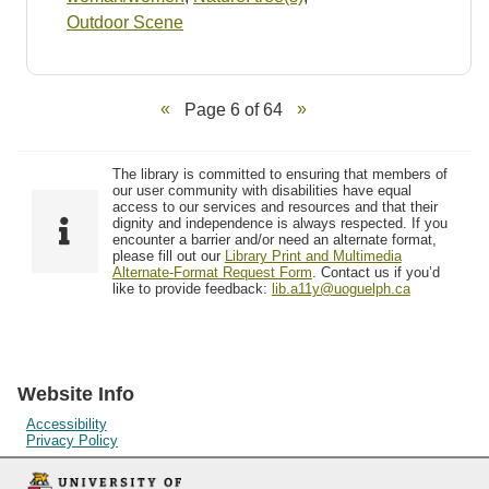
Outdoor Scene
Page 6 of 64
The library is committed to ensuring that members of
our user community with disabilities have equal
access to our services and resources and that their
dignity and independence is always respected. If you
encounter a barrier and/or need an alternate format,
please fill out our
Library Print and Multimedia
Alternate-Format Request Form
. Contact us if you’d
like to provide feedback:
lib.a11y@uoguelph.ca
Website Info
Accessibility
Privacy Policy