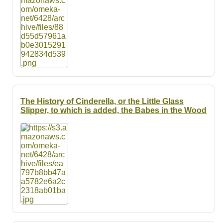
The History of Cinderella, or the Little Glass
Slipper, to which is added, the Babes in the Wood