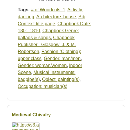
Tags:
# of Woodcuts: 1
,
Activity:
dancing
,
Architecture: house
,
Bib
Context: title-page
,
Chapbook Date:
1801-1810
,
Chapbook Genre:
ballads & songs
,
Chapbook
Publisher - Glasgow: J. & M.
Robertson
,
Fashion (Clothing):
upper class
,
Gender: man/men
,
Gender: woman/women
,
Indoor
Scene
,
Musical Instruments:
bagpipe(s)
,
Object: painting(s)
,
Occupation: musician(s)
Medieval Chivalry