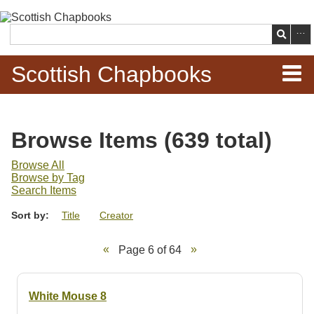
Skip to
main
Search
content
Scottish Chapbooks
Home
Browse Items (639 total)
Items
Browse All
Browse by Tag
Search Chapbooks
Search Items
Sort by:
Title
Creator
Browse Woodcuts
Page 6 of 64
Search Woodcuts
Exhibits
White Mouse 8