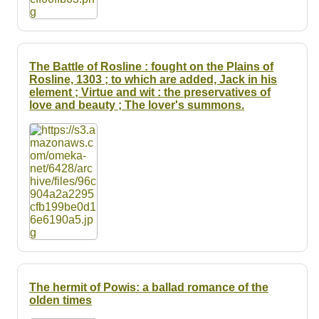
The Battle of Rosline : fought on the Plains of
Rosline, 1303 ; to which are added, Jack in his
element ; Virtue and wit : the preservatives of
love and beauty ; The lover's summons.
The hermit of Powis: a ballad romance of the
olden times