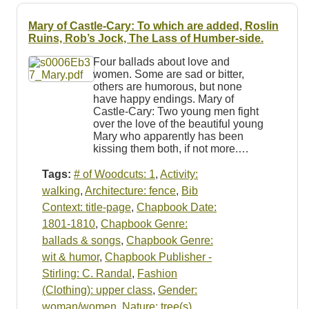
Mary of Castle-Cary: To which are added, Roslin
Ruins, Rob’s Jock, The Lass of Humber-side.
Four ballads about love and
women. Some are sad or bitter,
others are humorous, but none
have happy endings. Mary of
Castle-Cary: Two young men fight
over the love of the beautiful young
Mary who apparently has been
kissing them both, if not more.…
Tags:
# of Woodcuts: 1
,
Activity:
walking
,
Architecture: fence
,
Bib
Context: title-page
,
Chapbook Date:
1801-1810
,
Chapbook Genre:
ballads & songs
,
Chapbook Genre:
wit & humor
,
Chapbook Publisher -
Stirling: C. Randal
,
Fashion
(Clothing): upper class
,
Gender:
woman/women
,
Nature: tree(s)
,