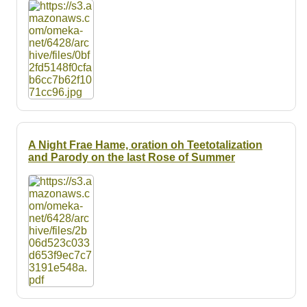
A Night Frae Hame, oration oh Teetotalization
and Parody on the last Rose of Summer