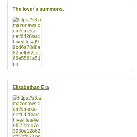
The lover's summons.
Elizabethan Era