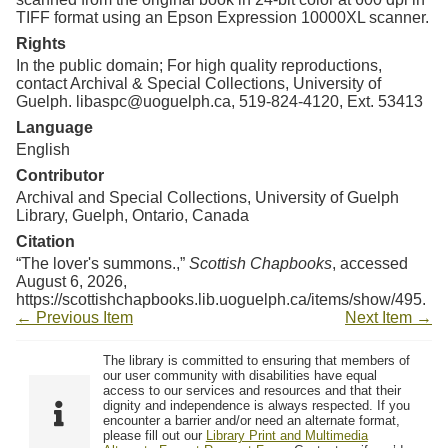
TIFF format using an Epson Expression 10000XL scanner.
Rights
In the public domain; For high quality reproductions,
contact Archival & Special Collections, University of
Guelph. libaspc@uoguelph.ca, 519-824-4120, Ext. 53413
Language
English
Contributor
Archival and Special Collections, University of Guelph
Library, Guelph, Ontario, Canada
Citation
“The lover's summons.,”
Scottish Chapbooks
, accessed
August 6, 2026,
https://scottishchapbooks.lib.uoguelph.ca/items/show/495
.
← Previous Item
Next Item →
The library is committed to ensuring that members of
our user community with disabilities have equal
access to our services and resources and that their
dignity and independence is always respected. If you
encounter a barrier and/or need an alternate format,
please fill out our
Library Print and Multimedia