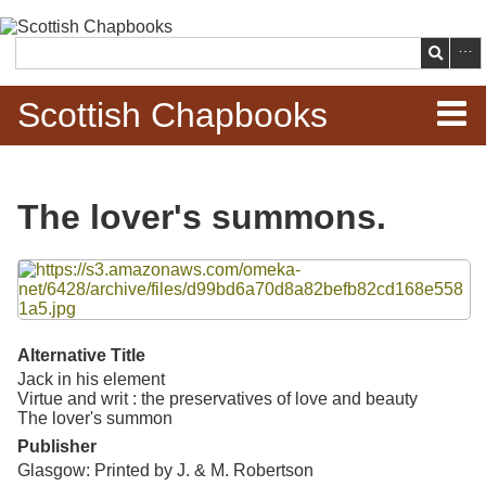
Skip to
main
Search
content
Scottish Chapbooks
Home
The lover's summons.
Items
Files
Search Chapbooks
Browse Woodcuts
Alternative Title
Jack in his element
Search Woodcuts
Virtue and writ : the preservatives of love and beauty
The lover's summon
Exhibits
Publisher
Glasgow: Printed by J. & M. Robertson