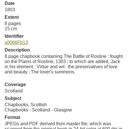
Resources
Date
1803
Extent
Searching Tips
8 pages
15 cm
Identifier
s0066Fb13
Description
8 page chapbook containing The Battle of Rosline : fought
on the Plains of Rosline, 1303 ; to which are added, Jack
in his element ; Virtue and wit : the preservatives of love
and beauty ; The lover's summons.
Coverage
Scotland
Subject
Chapbooks, Scottish
Chapbooks - Scotland - Glasgow
Format
JPEGs and PDF derived from master file, which was
scanned from the original book in 24-bit color at 600 dpi in