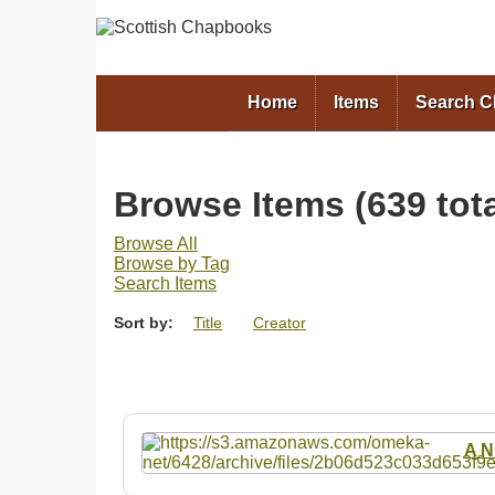
Home
Items
Search 
Browse Items (639 tota
Browse All
Browse by Tag
Search Items
Sort by:
Title
Creator
A N