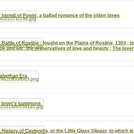
 hermit of Powis: a ballad romance of the olden times
 Battle of Rosline : fought on the Plains of Rosline, 1303 ; t
tue and wit : the preservatives of love and beauty ; The lov
zabethan Era
 lover's summons.
 History of Cinderella, or the Little Glass Slipper, to which