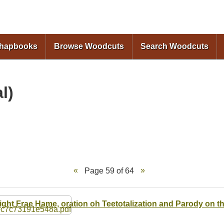
Skip to
main
content
Chapbooks
Browse Woodcuts
Search Woodcuts
l)
Page 59 of 64
ight Frae Hame, oration oh Teetotalization and Parody on 