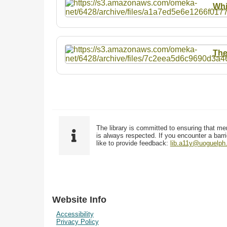
Whi
The
The library is committed to ensuring that me
is always respected. If you encounter a barri
like to provide feedback:
lib.a11y@uoguelph
Website Info
Accessibility
Privacy Policy