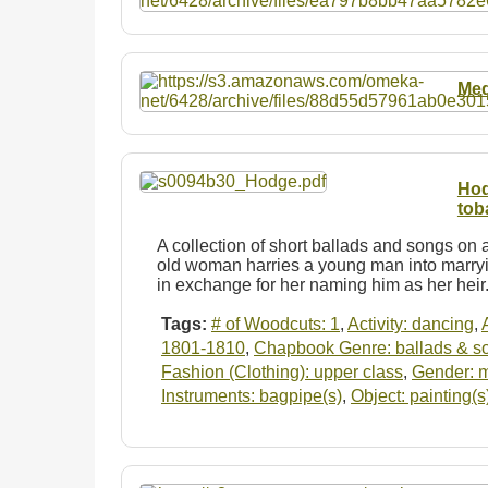
Med
Hod
tob
A collection of short ballads and songs on a
old woman harries a young man into marryi
in exchange for her naming him as her hei
Tags:
# of Woodcuts: 1
,
Activity: dancing
,
1801-1810
,
Chapbook Genre: ballads & s
Fashion (Clothing): upper class
,
Gender: 
Instruments: bagpipe(s)
,
Object: painting(s