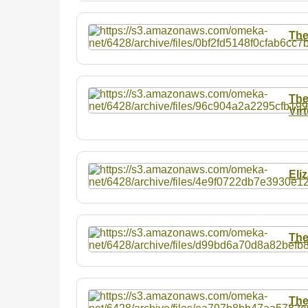
The
The
Vir
Eli
The
The