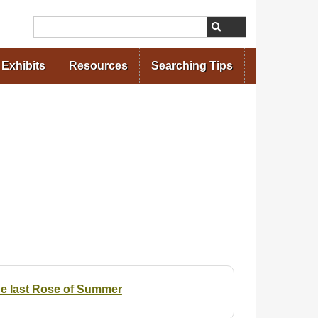
Search
Exhibits
Resources
Searching Tips
the last Rose of Summer