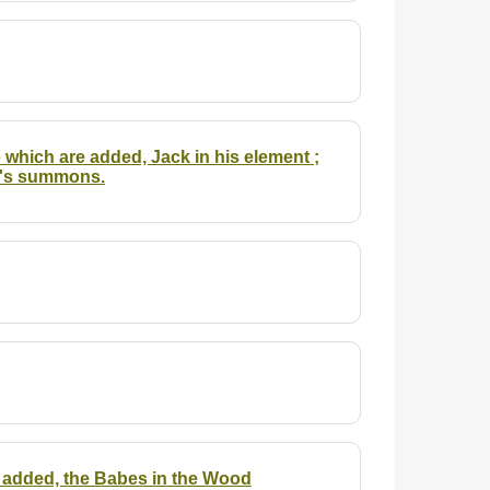
o which are added, Jack in his element ;
er's summons.
 is added, the Babes in the Wood