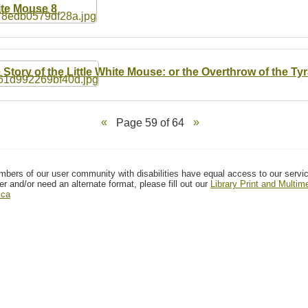
te Mouse 8
 Story of the Little White Mouse: or the Overthrow of the Tyr
Page 59 of 64
mbers of our user community with disabilities have equal access to our servi
er and/or need an alternate format, please fill out our
Library Print and Multi
.ca