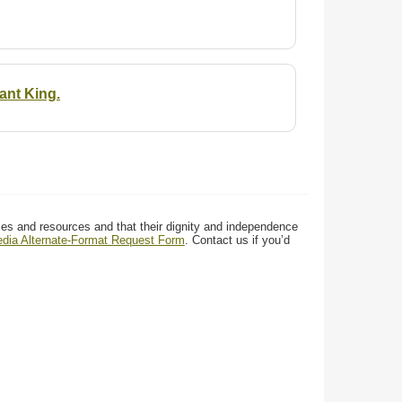
ant King.
ces and resources and that their dignity and independence
media Alternate-Format Request Form
. Contact us if you’d