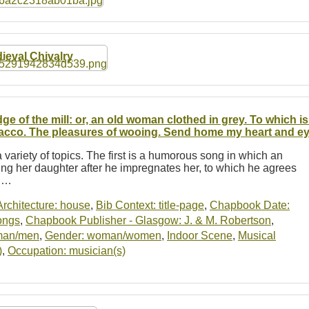
ieval Chivalry
ge of the mill: or, an old woman clothed in grey. To which 
acco. The pleasures of wooing. Send home my heart and e
 variety of topics. The first is a humorous song in which an
ng her daughter after he impregnates her, to which he agrees
r.…
Architecture: house
,
Bib Context: title-page
,
Chapbook Date:
ongs
,
Chapbook Publisher - Glasgow: J. & M. Robertson
,
man/men
,
Gender: woman/women
,
Indoor Scene
,
Musical
)
,
Occupation: musician(s)