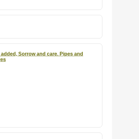
is added, Sorrow and care. Pipes and
yes