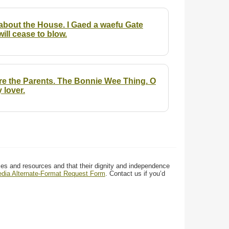
about the House. I Gaed a waefu Gate
ll cease to blow.
re the Parents. The Bonnie Wee Thing. O
 lover.
ces and resources and that their dignity and independence
media Alternate-Format Request Form
. Contact us if you’d