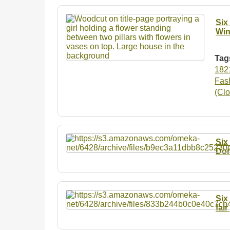
Six
Win
Tag
182
Fash
(Clo
Six
Don
Six
fai