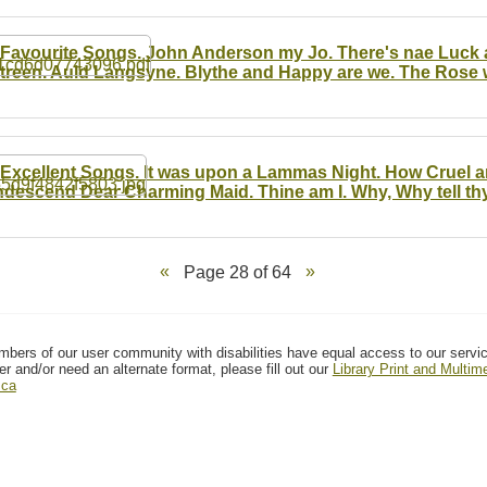
 Favourite Songs. John Anderson my Jo. There's nae Luck 
treen. Auld Langsyne. Blythe and Happy are we. The Rose wi
 Excellent Songs. It was upon a Lammas Night. How Cruel a
descend Dear Charming Maid. Thine am I. Why, Why tell thy
Page 28 of 64
mbers of our user community with disabilities have equal access to our servi
er and/or need an alternate format, please fill out our
Library Print and Multi
.ca