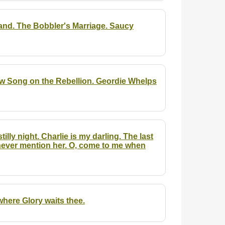
and. The Bobbler's Marriage. Saucy
ew Song on the Rebellion. Geordie Whelps
illy night. Charlie is my darling. The last
 never mention her. O, come to me when
here Glory waits thee.