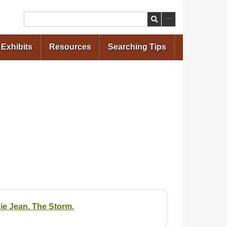
Search
Exhibits
Resources
Searching Tips
ie Jean. The Storm.