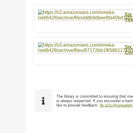
Six
Yes
Six
Con
The library is committed to ensuring that me
is always respected. If you encounter a barri
like to provide feedback:
lib.a11y@uoguelph