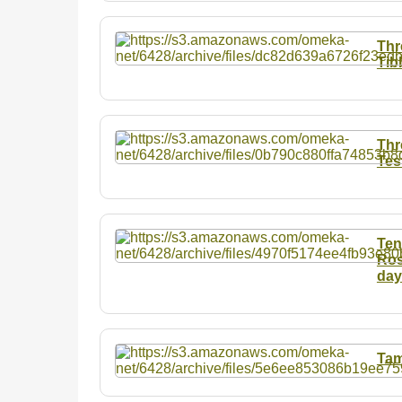
Thr
Tib
Thr
Tes
Ten
Ros
day
Tam