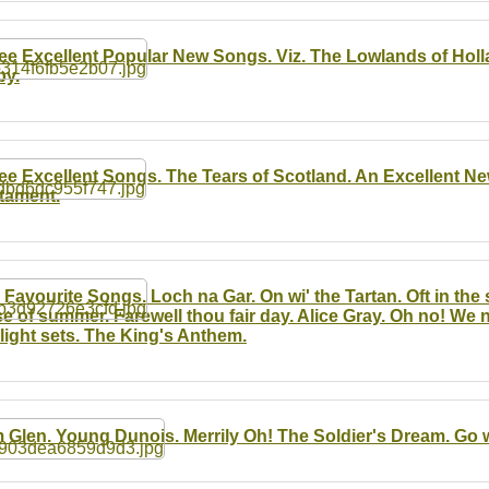
ee Excellent Popular New Songs. Viz. The Lowlands of Holl
by.
ee Excellent Songs. The Tears of Scotland. An Excellent N
tament.
 Favourite Songs. Loch na Gar. On wi' the Tartan. Oft in the st
e of summer. Farewell thou fair day. Alice Gray. Oh no! We
light sets. The King's Anthem.
 Glen. Young Dunois. Merrily Oh! The Soldier's Dream. Go w