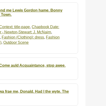
 Send me Lewis Gordon hame. Bonny
n Town.
Context: title-page
,
Chapbook Date:
 - Newton-Stewart: J. McNairn
,
,
Fashion (Clothing): dress
,
Fashion
)
,
Outdoor Scene
 Come auld Acquaintance, stop awee.
awa frae me, Donald. Had I the wyte. The