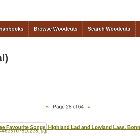
Skip to
main
content
Chapbooks
Browse Woodcuts
Search Woodcuts
l)
Page 28 of 64
ee Favourite Songs. Highland Lad and Lowland Lass. Bonn