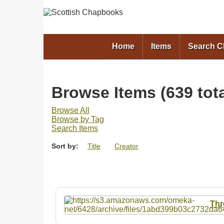
Home
Items
Search 
Browse Items (639 tota
Browse All
Browse by Tag
Search Items
Sort by:
Title
Creator
Thr