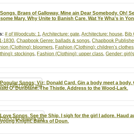
 Songs. Braes of Galloway. Mine ain Dear Somebody. Oh!
some Mary. Why Unite to Banish Care. Wat Ye Wha's in Yo
s:
# of Woodcuts: 1
,
Architecture: gate
,
Architecture: house
,
Bib 
1-1830
,
Chapbook Genre: ballads & songs
,
Chapbook Publisher
ion (Clothing): bloomers
,
Fashion (Clothing): children's clothes
thing): stockings
,
Fashion (Clothing): upper class
,
Gender: girl(s
 Popular Songs; Viz: Donald Card. Gin a body meet a body.
ald O' Dunblane. The Thistle. Address to the Wood-Lark.
 Love Songs. See the Ship. I sigh for the girl I adore. Haud 
r young Knight. Banks of Doun.