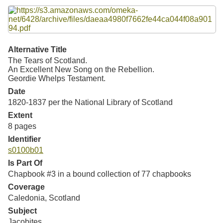
Resources
Searching Tips
Alternative Title
The Tears of Scotland.
An Excellent New Song on the Rebellion.
Geordie Whelps Testament.
Date
1820-1837 per the National Library of Scotland
Extent
8 pages
Identifier
s0100b01
Is Part Of
Chapbook #3 in a bound collection of 77 chapbooks
Coverage
Caledonia, Scotland
Subject
Jacobites