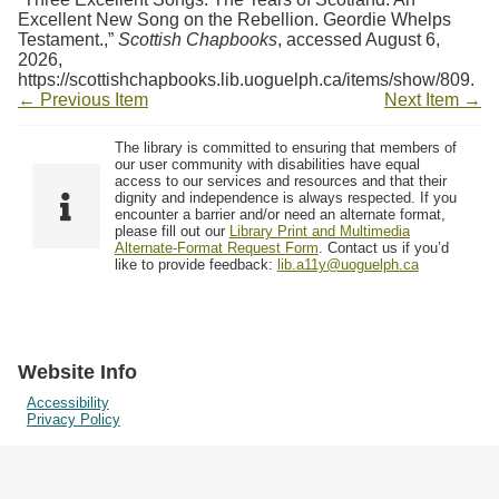
Excellent New Song on the Rebellion. Geordie Whelps
Testament.,”
Scottish Chapbooks
, accessed August 6,
2026,
https://scottishchapbooks.lib.uoguelph.ca/items/show/809
.
← Previous Item
Next Item →
The library is committed to ensuring that members of
our user community with disabilities have equal
access to our services and resources and that their
dignity and independence is always respected. If you
encounter a barrier and/or need an alternate format,
please fill out our
Library Print and Multimedia
Alternate-Format Request Form
. Contact us if you’d
like to provide feedback:
lib.a11y@uoguelph.ca
Website Info
Accessibility
Privacy Policy