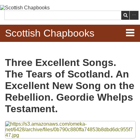
Skip to
main
Search
content
Scottish Chapbooks
Home
Three Excellent Songs.
Items
The Tears of Scotland. An
Search Chapbooks
Excellent New Song on the
Rebellion. Geordie Whelps
Browse Woodcuts
Testament.
Search Woodcuts
Files
Exhibits