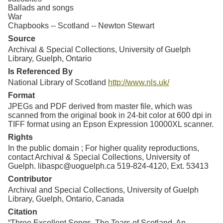
Ballads and songs
War
Chapbooks -- Scotland -- Newton Stewart
Source
Archival & Special Collections, University of Guelph
Library, Guelph, Ontario
Is Referenced By
National Library of Scotland
http://www.nls.uk/
Format
JPEGs and PDF derived from master file, which was
scanned from the original book in 24-bit color at 600 dpi in
TIFF format using an Epson Expression 10000XL scanner.
Rights
In the public domain ; For higher quality reproductions,
contact Archival & Special Collections, University of
Guelph. libaspc@uoguelph.ca 519-824-4120, Ext. 53413
Contributor
Archival and Special Collections, University of Guelph
Library, Guelph, Ontario, Canada
Citation
“Three Excellent Songs. The Tears of Scotland. An