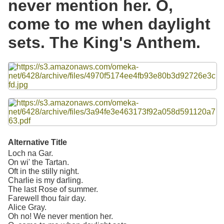
never mention her. O,
Resources
come to me when daylight
Searching Tips
sets. The King's Anthem.
Files
Alternative Title
Loch na Gar.
On wi' the Tartan.
Oft in the stilly night.
Charlie is my darling.
The last Rose of summer.
Farewell thou fair day.
Alice Gray.
Oh no! We never mention her.