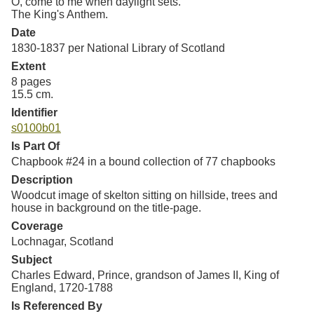
O, come to me when daylight sets.
The King's Anthem.
Date
1830-1837 per National Library of Scotland
Extent
8 pages
15.5 cm.
Identifier
s0100b01
Is Part Of
Chapbook #24 in a bound collection of 77 chapbooks
Description
Woodcut image of skelton sitting on hillside, trees and
house in background on the title-page.
Coverage
Lochnagar, Scotland
Subject
Charles Edward, Prince, grandson of James II, King of
England, 1720-1788
Is Referenced By