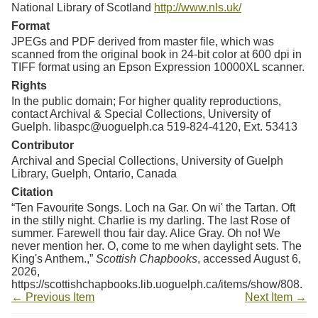
National Library of Scotland
http://www.nls.uk/
Format
JPEGs and PDF derived from master file, which was
scanned from the original book in 24-bit color at 600 dpi in
TIFF format using an Epson Expression 10000XL scanner.
Rights
In the public domain; For higher quality reproductions,
contact Archival & Special Collections, University of
Guelph. libaspc@uoguelph.ca 519-824-4120, Ext. 53413
Contributor
Archival and Special Collections, University of Guelph
Library, Guelph, Ontario, Canada
Citation
“Ten Favourite Songs. Loch na Gar. On wi' the Tartan. Oft
in the stilly night. Charlie is my darling. The last Rose of
summer. Farewell thou fair day. Alice Gray. Oh no! We
never mention her. O, come to me when daylight sets. The
King's Anthem.,”
Scottish Chapbooks
, accessed August 6,
2026,
https://scottishchapbooks.lib.uoguelph.ca/items/show/808
.
← Previous Item
Next Item →