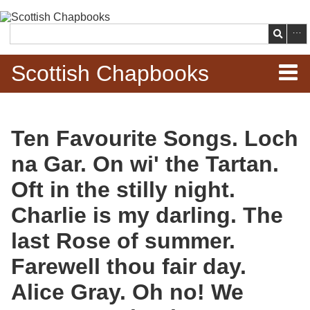
Skip to
main
Search
content
Scottish Chapbooks
Home
Ten Favourite Songs. Loch
Items
na Gar. On wi' the Tartan.
Search Chapbooks
Oft in the stilly night.
Charlie is my darling. The
Browse Woodcuts
last Rose of summer.
Search Woodcuts
Farewell thou fair day.
Exhibits
Alice Gray. Oh no! We