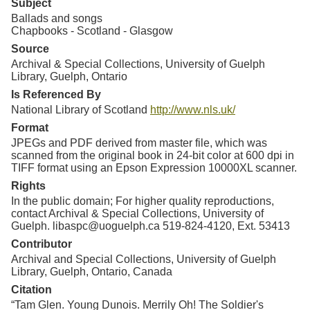
Subject
Ballads and songs
Chapbooks - Scotland - Glasgow
Source
Archival & Special Collections, University of Guelph
Library, Guelph, Ontario
Is Referenced By
National Library of Scotland
http://www.nls.uk/
Format
JPEGs and PDF derived from master file, which was
scanned from the original book in 24-bit color at 600 dpi in
TIFF format using an Epson Expression 10000XL scanner.
Rights
In the public domain; For higher quality reproductions,
contact Archival & Special Collections, University of
Guelph. libaspc@uoguelph.ca 519-824-4120, Ext. 53413
Contributor
Archival and Special Collections, University of Guelph
Library, Guelph, Ontario, Canada
Citation
“Tam Glen. Young Dunois. Merrily Oh! The Soldier's