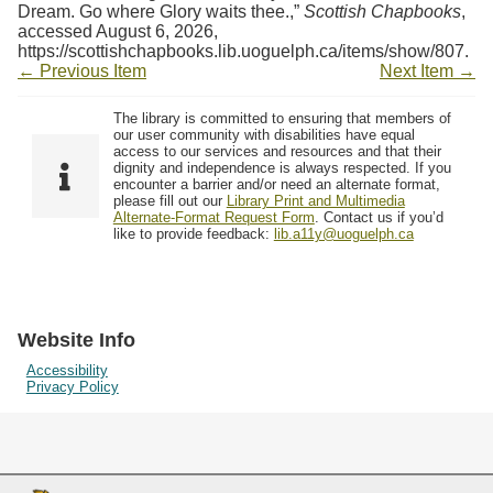
Dream. Go where Glory waits thee.,”
Scottish Chapbooks
,
accessed August 6, 2026,
https://scottishchapbooks.lib.uoguelph.ca/items/show/807
.
← Previous Item
Next Item →
The library is committed to ensuring that members of
our user community with disabilities have equal
access to our services and resources and that their
dignity and independence is always respected. If you
encounter a barrier and/or need an alternate format,
please fill out our
Library Print and Multimedia
Alternate-Format Request Form
. Contact us if you’d
like to provide feedback:
lib.a11y@uoguelph.ca
Website Info
Accessibility
Privacy Policy