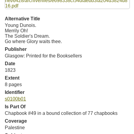
Resources
Searching Tips
Alternative Title
Young Dunois.
Merrily Oh!
The Soldier's Dream.
Go where Glory waits thee.
Publisher
Glasgow: Printed for the Booksellers
Date
1823
Extent
8 pages
Identifier
s0100b01
Is Part Of
Chapbook #49 in a bound collection of 77 chapbooks
Coverage
Palestine