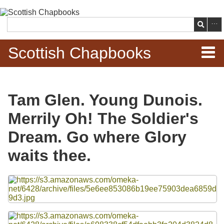
Skip to
main
Search
content
Scottish Chapbooks
Home
Tam Glen. Young Dunois.
Items
Merrily Oh! The Soldier's
Search Chapbooks
Dream. Go where Glory
waits thee.
Browse Woodcuts
Files
Search Woodcuts
Exhibits