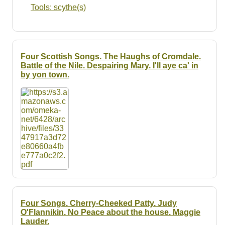
Tools: scythe(s)
Four Scottish Songs. The Haughs of Cromdale.
Battle of the Nile. Despairing Mary. I'll aye ca' in
by yon town.
Four Songs. Cherry-Cheeked Patty. Judy
O'Flannikin. No Peace about the house. Maggie
Lauder.