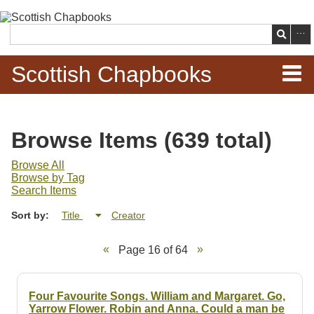
Skip to
main
Search
content
Scottish Chapbooks
Home
Browse Items (639 total)
Items
Browse All
Browse by Tag
Search Chapbooks
Search Items
Sort by:
Title
Creator
Browse Woodcuts
Page 16 of 64
Search Woodcuts
Exhibits
Four Favourite Songs. William and Margaret. Go,
Yarrow Flower. Robin and Anna. Could a man be