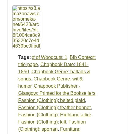
Tags:
# of Woodcuts: 1
,
Bib Context:
title-page
,
Chapbook Date: 1841-
1850
,
Chapbook Genre: ballads &
songs
,
Chapbook Genre: wit &
humor
,
Chapbook Publisher -
Glasgow: Printed for the Booksellers
,
Fashion (Clothing): belted plaid
,
Fashion (Clothing): feather bonnet
,
Fashion (Clothing): Highland attire
,
Fashion (Clothing): kilt
,
Fashion
(Clothing): sporran
,
Furniture: