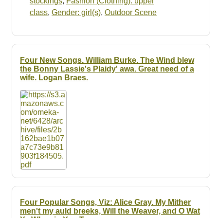
stockings
,
Fashion (Clothing): upper
class
,
Gender: girl(s)
,
Outdoor Scene
Four New Songs. William Burke. The Wind blew
the Bonny Lassie's Plaidy' awa. Great need of a
wife. Logan Braes.
Four Popular Songs, Viz: Alice Gray. My Mither
men't my auld breeks, Will the Weaver, and O Wat