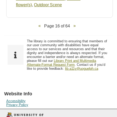
flower(s)
,
Outdoor Scene
Page 16 of 64
The library is committed to ensuring that members of
our user community with disabilities have equal
access to our services and resources and that their
dignity and independence is always respected. If you
encounter a barrier and/or need an alternate format,
please fill out our
Library Print and Multimedia
Alternate-Format Request Form
. Contact us if you’d
like to provide feedback:
lib.a11y@uoguelph.ca
Website Info
Accessibility
Privacy Policy