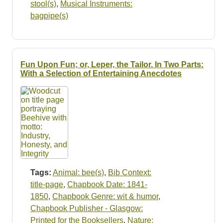
stool(s)
,
Musical Instruments:
bagpipe(s)
Fun Upon Fun; or, Leper, the Tailor. In Two Parts:
With a Selection of Entertaining Anecdotes
Tags:
Animal: bee(s)
,
Bib Context:
title-page
,
Chapbook Date: 1841-
1850
,
Chapbook Genre: wit & humor
,
Chapbook Publisher - Glasgow:
Printed for the Booksellers
,
Nature: