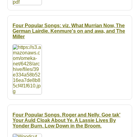
Four Popular Songs: viz. What Murrian Now, The
German Lairdie. Kenmure's on and awa, and The
Miller
Four Popular Songs. Roger and Nelly. Goe tak'
Your Auld Cloak About Ye. A Lassie Lives By
Yonder Burn. Low Down in the Broom.