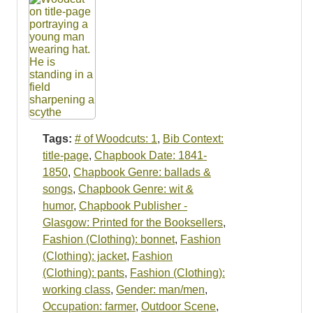
Tags:
# of Woodcuts: 1
,
Bib Context:
title-page
,
Chapbook Date: 1841-
1850
,
Chapbook Genre: ballads &
songs
,
Chapbook Genre: wit &
humor
,
Chapbook Publisher -
Glasgow: Printed for the Booksellers
,
Fashion (Clothing): bonnet
,
Fashion
(Clothing): jacket
,
Fashion
(Clothing): pants
,
Fashion (Clothing):
working class
,
Gender: man/men
,
Occupation: farmer
,
Outdoor Scene
,