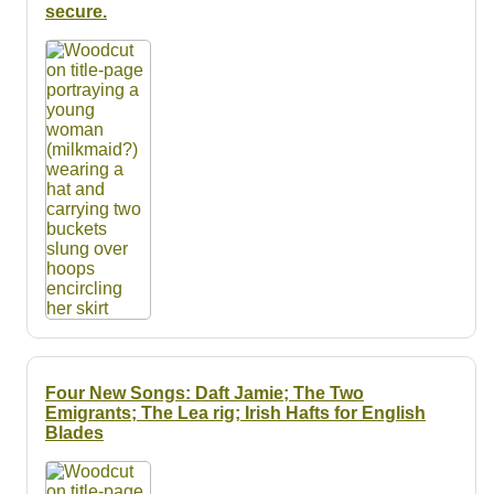
Resources
secure.
Searching Tips
Four New Songs: Daft Jamie; The Two
Emigrants; The Lea rig; Irish Hafts for English
Blades