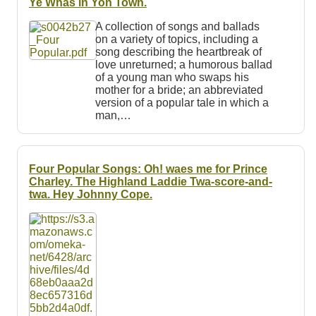
Ye Whas in Yon Town.
A collection of songs and ballads
on a variety of topics, including a
song describing the heartbreak of
love unreturned; a humorous ballad
of a young man who swaps his
mother for a bride; an abbreviated
version of a popular tale in which a
man,…
Four Popular Songs: Oh! waes me for Prince
Charley. The Highland Laddie Twa-score-and-
twa. Hey Johnny Cope.