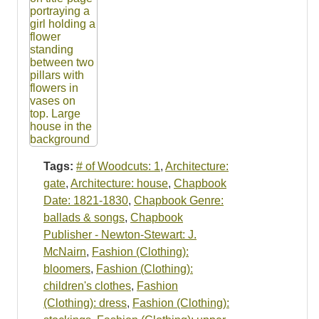
Tags:
# of Woodcuts: 1
,
Architecture:
gate
,
Architecture: house
,
Chapbook
Date: 1821-1830
,
Chapbook Genre:
ballads & songs
,
Chapbook
Publisher - Newton-Stewart: J.
McNairn
,
Fashion (Clothing):
bloomers
,
Fashion (Clothing):
children's clothes
,
Fashion
(Clothing): dress
,
Fashion (Clothing):