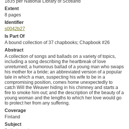
1835 per National Library of Scotland
Extent
8 pages
Identifier
s0042b27
Is Part Of
A bound collection of 37 chapbooks; Chapbook #26
Abstract
A collection of songs and ballads on a variety of topics,
including a song describing the heartbreak of love
unreturned; a humorous ballad of a young man who swaps
his mother for a bride; an abbreviated version of a popular
tale in which a man, suspecting his wife to be in a
compromising position, comes home unexpectedly to
catch Will the Weaver hiding in his chimney and starts a
fire to smoke him out; and the description of the beauty of a
young woman and the lengths to which her love would go
to protect her from any suffering.
Coverage
Finland
Subject