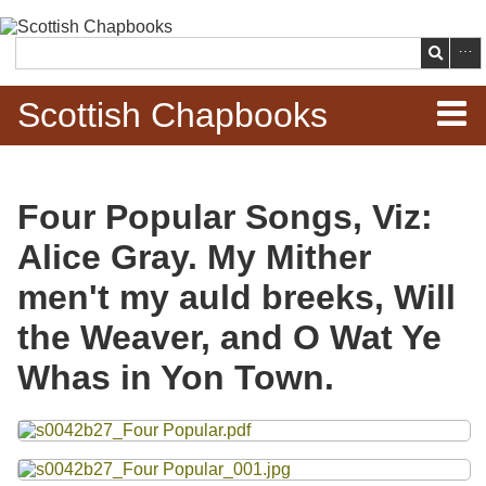
Skip to
main
Search
content
Scottish Chapbooks
Home
Four Popular Songs, Viz:
Items
Alice Gray. My Mither
Search Chapbooks
men't my auld breeks, Will
the Weaver, and O Wat Ye
Browse Woodcuts
Whas in Yon Town.
Search Woodcuts
Files
Exhibits