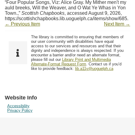
“Four Popular Songs, Viz: Alice Gray. My Mither men't my
auld breeks, Will the Weaver, and O Wat Ye Whas in Yon
Town.,”
Scottish Chapbooks
, accessed August 9, 2026,
https://scottishchapbooks.lib.uoguelph.ca/items/show/685
.
← Previous Item
Next Item →
The library is committed to ensuring that members of
our user community with disabilities have equal
access to our services and resources and that their
dignity and independence is always respected. If you
encounter a barrier and/or need an alternate format,
please fill out our
Library Print and Multimedia
Alternate-Format Request Form
. Contact us if you’d
like to provide feedback:
lib.a11y@uoguelph.ca
Website Info
Accessibility
Privacy Policy