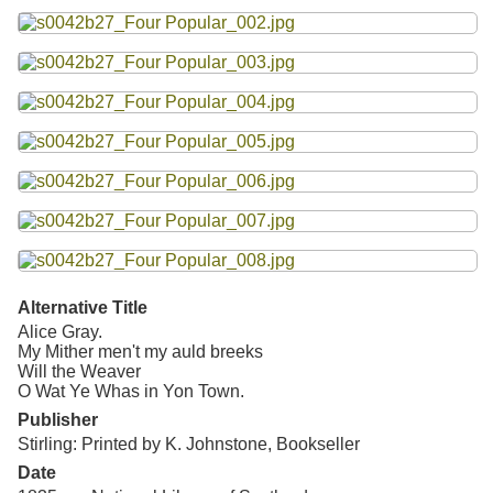
Resources
Searching Tips
Alternative Title
Alice Gray.
My Mither men't my auld breeks
Will the Weaver
O Wat Ye Whas in Yon Town.
Publisher
Stirling: Printed by K. Johnstone, Bookseller
Date