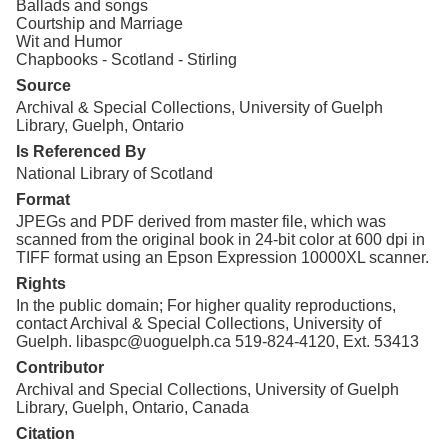
Ballads and songs
Courtship and Marriage
Wit and Humor
Chapbooks - Scotland - Stirling
Source
Archival & Special Collections, University of Guelph
Library, Guelph, Ontario
Is Referenced By
National Library of Scotland
Format
JPEGs and PDF derived from master file, which was
scanned from the original book in 24-bit color at 600 dpi in
TIFF format using an Epson Expression 10000XL scanner.
Rights
In the public domain; For higher quality reproductions,
contact Archival & Special Collections, University of
Guelph. libaspc@uoguelph.ca 519-824-4120, Ext. 53413
Contributor
Archival and Special Collections, University of Guelph
Library, Guelph, Ontario, Canada
Citation