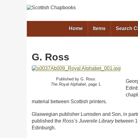
Home
Items
Search 
G. Ross
Published by G. Ross.
Georg
The Royal Alphabet
, page 1.
Edin
chapb
material between Scottish printers.
Glaswegian publisher Lumsden and Son, in part
published the
Ross’s Juvenile Library
between 18
Edinburgh.