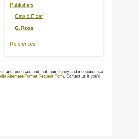
Publishers
→
Caw & Elder
G. Ross
References
ces and resources and that their dignity and independence
media Alternate-Format Request Form
. Contact us if you’d