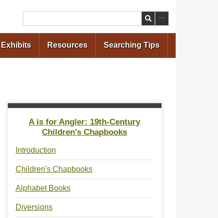
Search
Exhibits
Resources
Searching Tips
A is for Angler: 19th-Century
Children's Chapbooks
Introduction
Children's Chapbooks
Alphabet Books
Diversions