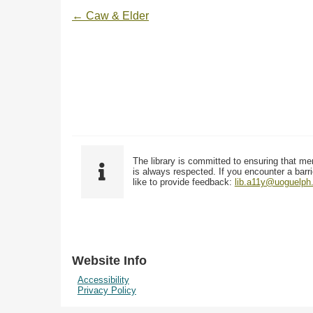
← Caw & Elder
The library is committed to ensuring that me
is always respected. If you encounter a barri
like to provide feedback:
lib.a11y@uoguelph
Website Info
Accessibility
Privacy Policy