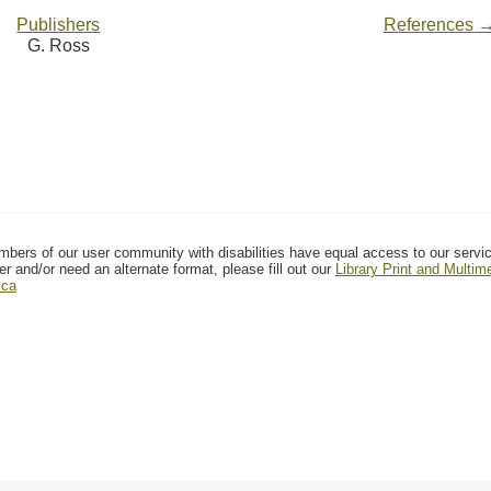
Publishers
References 
G. Ross
mbers of our user community with disabilities have equal access to our servi
er and/or need an alternate format, please fill out our
Library Print and Multi
.ca