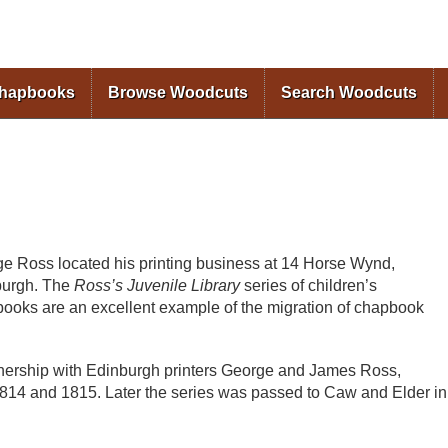
Skip to
main
content
Chapbooks
Browse Woodcuts
Search Woodcuts
e Ross located his printing business at 14 Horse Wynd,
burgh. The
Ross’s Juvenile Library
series of children’s
ooks are an excellent example of the migration of chapbook
nership with Edinburgh printers George and James Ross,
14 and 1815. Later the series was passed to Caw and Elder in