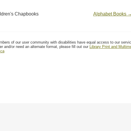
ldren's Chapbooks
Alphabet Books 
mbers of our user community with disabilities have equal access to our servi
er and/or need an alternate format, please fill out our
Library Print and Multi
.ca