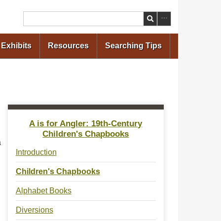
Search
Exhibits
Resources
Searching Tips
A is for Angler: 19th-Century
Children's Chapbooks
a
Introduction
Children's Chapbooks
Alphabet Books
Diversions