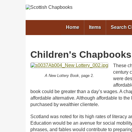
Home
Items
Search 
Children's Chapbooks
These ch
century 
A New Lottery Book
, page 2.
were des
affordabl
book could be greater than a day’s wages. A chap
affordable alternative. Although affordable to th
purchased by wealthier clientele.
Scotland was noted for its high rates of literacy a
Education would be an avenue for social mobility.
phrases, and fables would contribute to preparing t