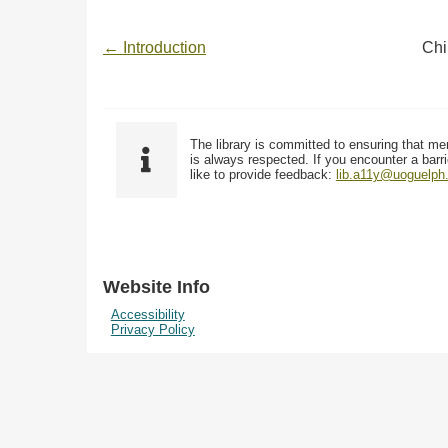
← Introduction
Chi
The library is committed to ensuring that me
is always respected. If you encounter a barri
like to provide feedback:
lib.a11y@uoguelph
Website Info
Accessibility
Privacy Policy