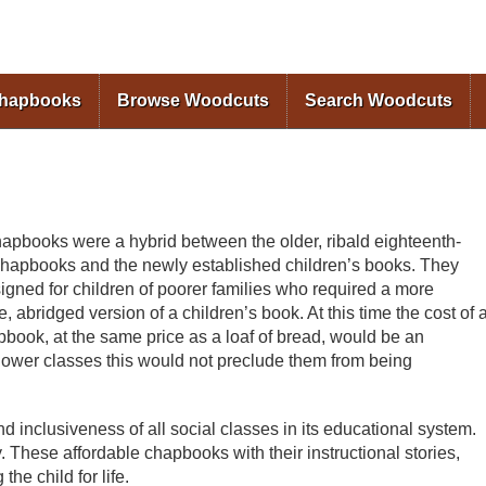
Skip to
main
content
Chapbooks
Browse Woodcuts
Search Woodcuts
apbooks were a hybrid between the older, ribald eighteenth-
chapbooks and the newly established children’s books. They
igned for children of poorer families who required a more
e, abridged version of a children’s book. At this time the cost of 
book, at the same price as a loaf of bread, would be an
e lower classes this would not preclude them from being
nd inclusiveness of all social classes in its educational system.
 These affordable chapbooks with their instructional stories,
he child for life.