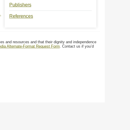
Publishers
→
References
ces and resources and that their dignity and independence
media Alternate-Format Request Form
. Contact us if you’d