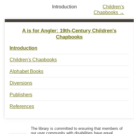
Introduction
Children's
Chapbooks →
A is for Angler: 19th-Century Children's
Chapbooks
Introduction
Children's Chapbooks
Alphabet Books
Diversions
Publishers
References
The library is committed to ensuring that members of
our user community with disabilities have equal