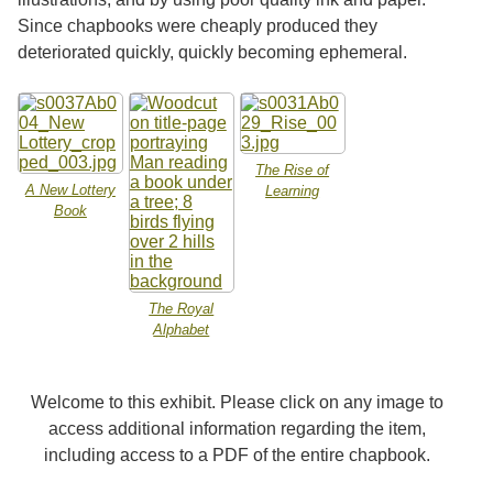
Since chapbooks were cheaply produced they
deteriorated quickly, quickly becoming ephemeral.
The Rise of
A New Lottery
Learning
Book
The Royal
Alphabet
Welcome to this exhibit. Please click on any image to
access additional information regarding the item,
including access to a PDF of the entire chapbook.