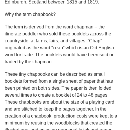
Edinburgh, Scotland between 1815 and 1819.
Resources
Why the term chapbook?
Searching Tips
The term is derived from the word chapman – the
itinerate peddler who sold these booklets across the
countryside, at farms, fairs, and villages. “Chap”
originated as the word “ceap” which is an Old English
word for trade. The booklets would have been sold or
traded by the chapman.
These tiny chapbooks can be described as small
booklets formed from a single sheet of paper that has
been printed on both sides. The paper is then folded
several times to create a booklet of 24 to 48 pages.
These chapbooks are about the size of a playing card
and are stitched to keep the pages together. In the
creation of a chapbook, production costs were kept to a
minimum by reusing the woodblocks that created the
illustrations, and by using poor quality ink and paper.