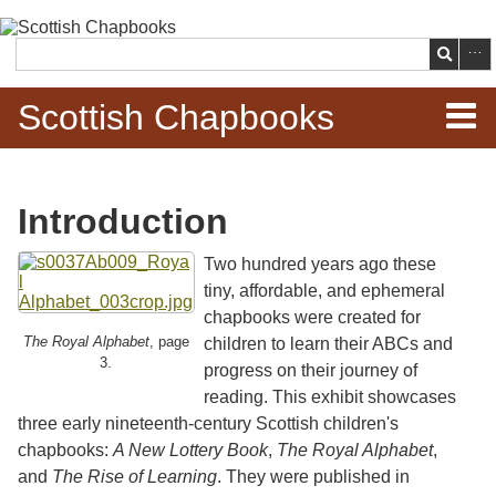
Skip to
main
Search
content
Scottish Chapbooks
Home
Introduction
Items
Two hundred years ago these
Search Chapbooks
tiny, affordable, and ephemeral
chapbooks were created for
Browse Woodcuts
The Royal Alphabet
, page
children to learn their ABCs and
3.
progress on their journey of
Search Woodcuts
reading. This exhibit showcases
three early nineteenth-century Scottish children's
chapbooks:
A New Lottery Book
,
The Royal Alphabet
,
Exhibits
and
The Rise of Learning
. They were published in