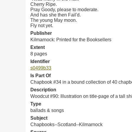
Cherry Ripe.
Pray Goody, please to moderate.
And has she then Fail'd.
The young May moon.
Fly not yet.
Publisher
Kilmarnock: Printed for the Booksellers
Extent
8 pages
Identifier
s0499b33
Is Part Of
Chapbook #34 in a bound collection of 40 chap
Description
Woodcut #90: Illustration on title-page of a tall sh
Type
ballads & songs
Subject
Chapbooks--Scotland--Kilmarnock