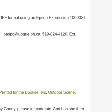
in TIFF format using an Epson Expression 10000XL
ph. libaspc@uoguelph.ca, 519-824-4120, Ext.
rinted for the Booksellers
,
Outdoor Scene
,
Pray Goody, please to moderate. And has she then