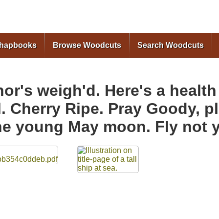
Skip to
main
content
Chapbooks
Browse Woodcuts
Search Woodcuts
r's weigh'd. Here's a health
l. Cherry Ripe. Pray Goody, 
The young May moon. Fly not y