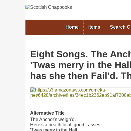
Home
Items
Search 
Eight Songs. The Ancho
'Twas merry in the Hal
has she then Fail'd. 
Files
Alternative Title
The Anchor's weigh'd.
Here's a health to all good Lasses,
'Twas merry in the Hall.