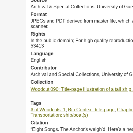
Source
Archival & Special Collections, University of Gue
Format
JPEGs and PDF derived from master file, which w
scanner.
Rights
In the public domain; For high quality reproduct
53413
Language
English
Contributor
Archival and Special Collections, University of 
Collection
Woodcut 090: Title-page illustration of a tall ship 
Tags
# of Woodcuts: 1
,
Bib Context: title-page
,
Chapbo
Transportation: ship/boat(s)
Citation
“Eight Songs. The Anchor's weigh'd. Here's a hea