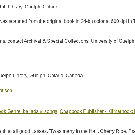
lph Library, Guelph, Ontario
as scanned from the original book in 24-bit color at 600 dpi 
ions, contact Archival & Special Collections, University of Guel
Guelph Library, Guelph, Ontario, Canada
at sea.
ok Genre: ballads & songs
,
Chapbook Publisher - Kilmarnock: P
lth to all good Lasses, 'Twas merry in the Hall. Cherry Ripe. 