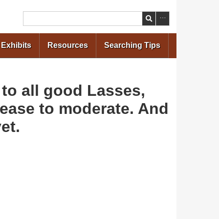
Search
Exhibits
Resources
Searching Tips
 to all good Lasses,
please to moderate. And
et.