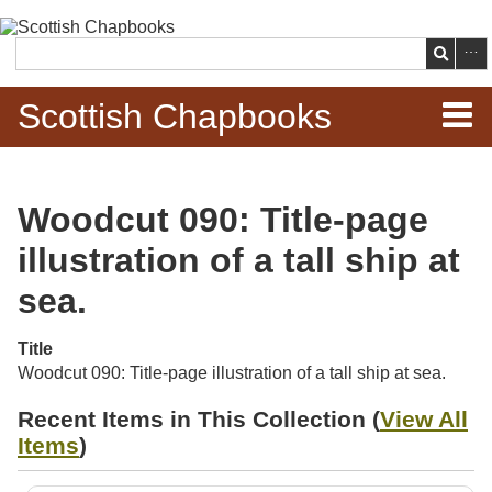
Skip to
main
Search
content
Scottish Chapbooks
Home
Woodcut 090: Title-page
Items
illustration of a tall ship at
Search Chapbooks
sea.
Browse Woodcuts
Title
Woodcut 090: Title-page illustration of a tall ship at sea.
Search Woodcuts
Recent Items in This Collection (
View All
Items
)
Exhibits