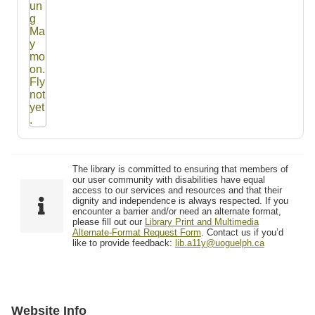
The library is committed to ensuring that members of
our user community with disabilities have equal
access to our services and resources and that their
dignity and independence is always respected. If you
encounter a barrier and/or need an alternate format,
please fill out our
Library Print and Multimedia
Alternate-Format Request Form
. Contact us if you’d
like to provide feedback:
lib.a11y@uoguelph.ca
Website Info