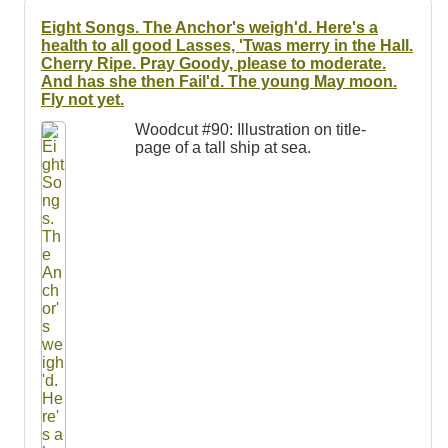
Resources
Eight Songs. The Anchor's weigh'd. Here's a
health to all good Lasses, 'Twas merry in the Hall.
Searching Tips
Cherry Ripe. Pray Goody, please to moderate.
And has she then Fail'd. The young May moon.
Fly not yet.
Woodcut #90: Illustration on title-
page of a tall ship at sea.