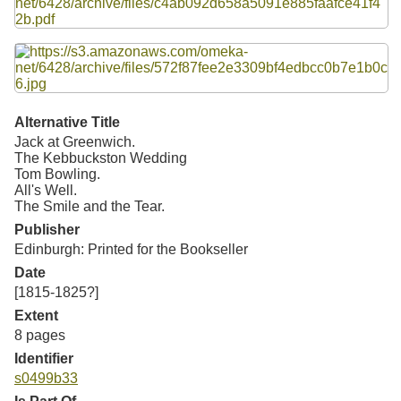
Resources
Searching Tips
Alternative Title
Jack at Greenwich.
The Kebbuckston Wedding
Tom Bowling.
All's Well.
The Smile and the Tear.
Publisher
Edinburgh: Printed for the Bookseller
Date
[1815-1825?]
Extent
8 pages
Identifier
s0499b33