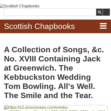
Skip to
main
Search
content
Scottish Chapbooks
Home
A Collection of Songs, &c.
Items
No. XVIII Containing Jack
Search Chapbooks
at Greenwich. The
Kebbuckston Wedding
Browse Woodcuts
Tom Bowling. All's Well.
Search Woodcuts
The Smile and the Tear.
Exhibits
Files