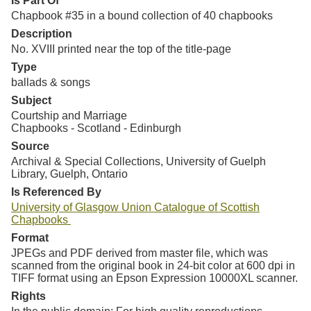
Is Part Of
Chapbook #35 in a bound collection of 40 chapbooks
Description
No. XVIII printed near the top of the title-page
Type
ballads & songs
Subject
Courtship and Marriage
Chapbooks - Scotland - Edinburgh
Source
Archival & Special Collections, University of Guelph
Library, Guelph, Ontario
Is Referenced By
University of Glasgow Union Catalogue of Scottish
Chapbooks
Format
JPEGs and PDF derived from master file, which was
scanned from the original book in 24-bit color at 600 dpi in
TIFF format using an Epson Expression 10000XL scanner.
Rights