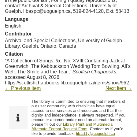
In the public domain; For high quality reproductions,
contact Archival & Special Collections, University of
Guelph. libaspc@uoguelph.ca, 519-824-4120, Ext. 53413
Language
English
Contributor
Archival and Special Collections, University of Guelph
Library, Guelph, Ontario, Canada
Citation
“A Collection of Songs, &c. No. XVIII Containing Jack at
Greenwich. The Kebbuckston Wedding Tom Bowling. All's
Well. The Smile and the Tear.,”
Scottish Chapbooks
,
accessed August 8, 2026,
https://scottishchapbooks.lib.uoguelph.ca/items/show/962
.
← Previous Item
Next Item →
The library is committed to ensuring that members of
our user community with disabilities have equal
access to our services and resources and that their
dignity and independence is always respected. If you
encounter a barrier and/or need an alternate format,
please fill out our
Library Print and Multimedia
Alternate-Format Request Form
. Contact us if you’d
like to provide feedback:
lib.a11y@uoguelph.ca