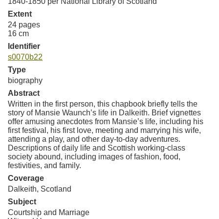
1840-1850 per National Library of Scotland
Extent
24 pages
16 cm
Identifier
s0070b22
Type
biography
Abstract
Written in the first person, this chapbook briefly tells the
story of Mansie Waunch’s life in Dalkeith. Brief vignettes
offer amusing anecdotes from Mansie’s life, including his
first festival, his first love, meeting and marrying his wife,
attending a play, and other day-to-day adventures.
Descriptions of daily life and Scottish working-class
society abound, including images of fashion, food,
festivities, and family.
Coverage
Dalkeith, Scotland
Subject
Courtship and Marriage