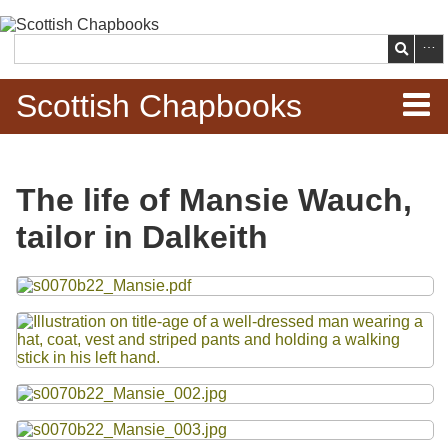
Skip to
main
Search
content
Scottish Chapbooks
Home
The life of Mansie Wauch,
Items
tailor in Dalkeith
Search Chapbooks
Files
Browse Woodcuts
Search Woodcuts
Exhibits