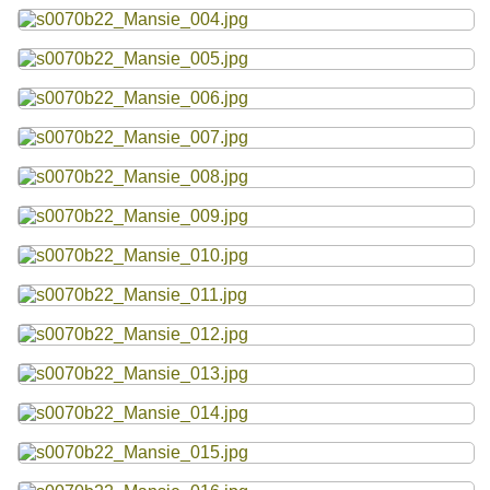
Resources
Searching Tips