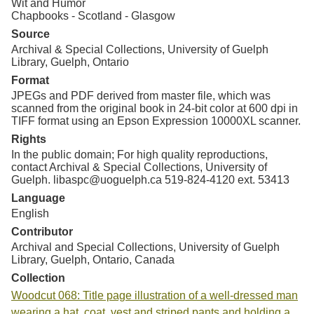
Wit and Humor
Chapbooks - Scotland - Glasgow
Source
Archival & Special Collections, University of Guelph
Library, Guelph, Ontario
Format
JPEGs and PDF derived from master file, which was
scanned from the original book in 24-bit color at 600 dpi in
TIFF format using an Epson Expression 10000XL scanner.
Rights
In the public domain; For high quality reproductions,
contact Archival & Special Collections, University of
Guelph. libaspc@uoguelph.ca 519-824-4120 ext. 53413
Language
English
Contributor
Archival and Special Collections, University of Guelph
Library, Guelph, Ontario, Canada
Collection
Woodcut 068: Title page illustration of a well-dressed man
wearing a hat, coat, vest and striped pants and holding a