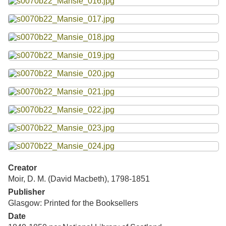
Creator
Moir, D. M. (David Macbeth), 1798-1851
Publisher
Glasgow: Printed for the Booksellers
Date