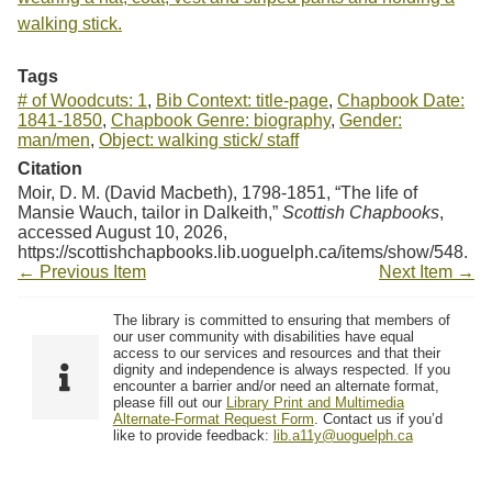
walking stick.
Tags
# of Woodcuts: 1
,
Bib Context: title-page
,
Chapbook Date:
1841-1850
,
Chapbook Genre: biography
,
Gender:
man/men
,
Object: walking stick/ staff
Citation
Moir, D. M. (David Macbeth), 1798-1851, “The life of
Mansie Wauch, tailor in Dalkeith,”
Scottish Chapbooks
,
accessed August 10, 2026,
https://scottishchapbooks.lib.uoguelph.ca/items/show/548
.
← Previous Item
Next Item →
The library is committed to ensuring that members of
our user community with disabilities have equal
access to our services and resources and that their
dignity and independence is always respected. If you
encounter a barrier and/or need an alternate format,
please fill out our
Library Print and Multimedia
Alternate-Format Request Form
. Contact us if you’d
like to provide feedback:
lib.a11y@uoguelph.ca