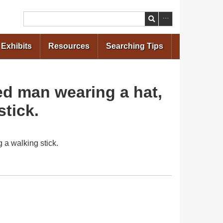
Search
Exhibits
Resources
Searching Tips
sed man wearing a hat,
stick.
 a walking stick.