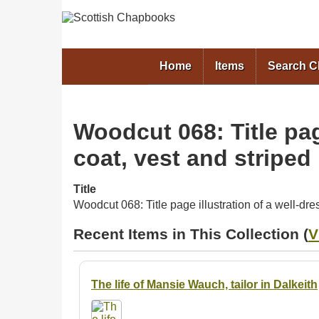
Home
Items
Search 
Woodcut 068: Title pag
coat, vest and striped
Title
Woodcut 068: Title page illustration of a well-dr
Recent Items in This Collection (
V
The life of Mansie Wauch, tailor in Dalkeith