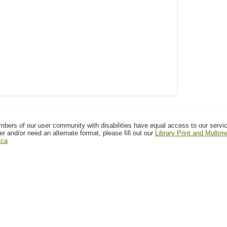
mbers of our user community with disabilities have equal access to our servi
er and/or need an alternate format, please fill out our
Library Print and Multi
.ca