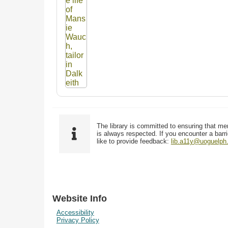
The library is committed to ensuring that me
is always respected. If you encounter a barri
like to provide feedback:
lib.a11y@uoguelph
Website Info
Accessibility
Privacy Policy