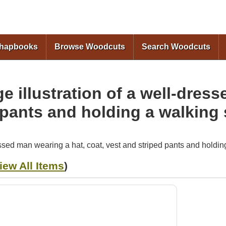
Skip to
main
content
Chapbooks
Browse Woodcuts
Search Woodcuts
e illustration of a well-dres
 pants and holding a walking 
essed man wearing a hat, coat, vest and striped pants and holding
iew All Items
)