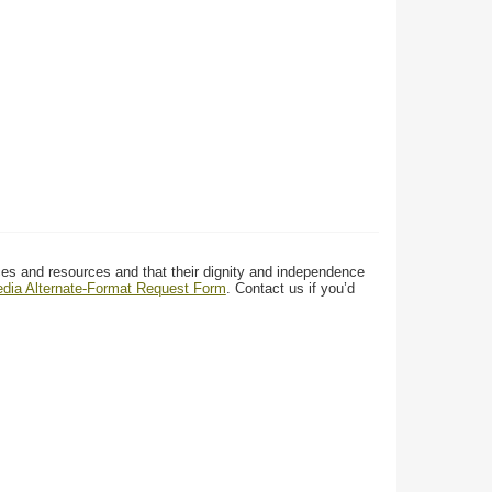
ces and resources and that their dignity and independence
media Alternate-Format Request Form
. Contact us if you’d