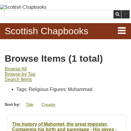
Skip to
main
Search
content
Scottish Chapbooks
Home
Browse Items (1 total)
Items
Browse All
Browse by Tag
Search Chapbooks
Search Items
Tags: Religious Figures: Muhammad
Browse Woodcuts
Sort by:
Title
Creator
Search Woodcuts
Exhibits
The history of Mahomet, the great imposter.
Containing his birth and parentage - His wives -