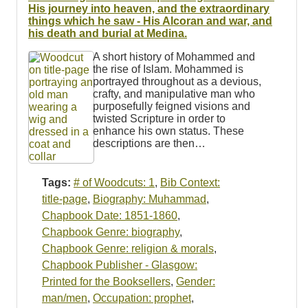
Resources
His journey into heaven, and the extraordinary
things which he saw - His Alcoran and war, and
his death and burial at Medina.
Searching Tips
A short history of Mohammed and
the rise of Islam. Mohammed is
portrayed throughout as a devious,
crafty, and manipulative man who
purposefully feigned visions and
twisted Scripture in order to
enhance his own status. These
descriptions are then…
Tags:
# of Woodcuts: 1
,
Bib Context:
title-page
,
Biography: Muhammad
,
Chapbook Date: 1851-1860
,
Chapbook Genre: biography
,
Chapbook Genre: religion & morals
,
Chapbook Publisher - Glasgow:
Printed for the Booksellers
,
Gender:
man/men
,
Occupation: prophet
,