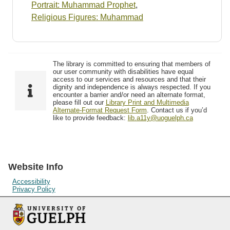
Portrait: Muhammad Prophet
,
Religious Figures: Muhammad
The library is committed to ensuring that members of
our user community with disabilities have equal
access to our services and resources and that their
dignity and independence is always respected. If you
encounter a barrier and/or need an alternate format,
please fill out our
Library Print and Multimedia
Alternate-Format Request Form
. Contact us if you’d
like to provide feedback:
lib.a11y@uoguelph.ca
Website Info
Accessibility
Privacy Policy