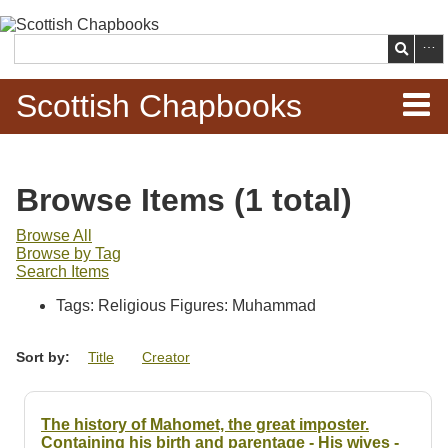
Skip to
main
Search
content
Scottish Chapbooks
Home
Browse Items (1 total)
Items
Browse All
Browse by Tag
Search Chapbooks
Search Items
Tags: Religious Figures: Muhammad
Browse Woodcuts
Sort by:
Title
Creator
Search Woodcuts
Exhibits
The history of Mahomet, the great imposter.
Containing his birth and parentage - His wives -