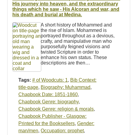
Resources
His journey into heaven, and the extraordinary
things which he saw - His Alcoran and war, and
his death and burial at Medina.
Searching Tips
A short history of Mohammed and
the rise of Islam. Mohammed is
portrayed throughout as a devious,
crafty, and manipulative man who
purposefully feigned visions and
twisted Scripture in order to
enhance his own status. These
descriptions are then…
Tags:
# of Woodcuts: 1
,
Bib Context:
title-page
,
Biography: Muhammad
,
Chapbook Date: 1851-1860
,
Chapbook Genre: biography
,
Chapbook Genre: religion & morals
,
Chapbook Publisher - Glasgow:
Printed for the Booksellers
,
Gender:
man/men
,
Occupation: prophet
,