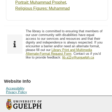
Portrait: Muhammad Prophet
,
Religious Figures: Muhammad
The library is committed to ensuring that members of
our user community with disabilities have equal
access to our services and resources and that their
dignity and independence is always respected. If you
encounter a barrier and/or need an alternate format,
please fill out our
Library Print and Multimedia
Alternate-Format Request Form
. Contact us if you’d
like to provide feedback:
lib.a11y@uoguelph.ca
Website Info
Accessibility
Privacy Policy