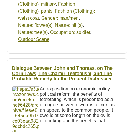
(Clothing): military
,
Fashion
(Clothing): pants
,
Fashion (Clothing):
waist coat
,
Gender: man/men
,
Nature: flower(s)
,
Nature: hill(s)
,
Nature: tree(s)
,
Occupation: soldier
,
Outdoor Scene
Dialogue Between John and Thomas, on The
Corn Laws, The Charter, Teetoalism, and The
Probable Remedy for the Present Distresses
An exposition on economic policy,
political reform, the benefits of
teetotaling, which is presented as a
dialogue between two rustic men as
an appeal to the common people. It
dwells at some length on the evils
of drinking and the benefits that…