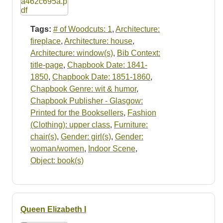
Tags:
# of Woodcuts: 1
,
Architecture:
fireplace
,
Architecture: house
,
Architecture: window(s)
,
Bib Context:
title-page
,
Chapbook Date: 1841-
1850
,
Chapbook Date: 1851-1860
,
Chapbook Genre: wit & humor
,
Chapbook Publisher - Glasgow:
Printed for the Booksellers
,
Fashion
(Clothing): upper class
,
Furniture:
chair(s)
,
Gender: girl(s)
,
Gender:
woman/women
,
Indoor Scene
,
Object: book(s)
Queen Elizabeth I