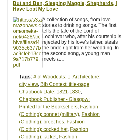
Resources
But and Ben, Sleeping Maggie, Shepherds, I
Have Lost My Love
Searching Tips
A collection of songs, from love
stories to drinking songs. The first
tells the tale of the Lord of
Lochinvar who, after his courtship is
rejected by his love’s father, steals
the bride right from her wedding. In
the second song, a young man
meets a…
Tags:
# of Woodcuts: 1
,
Architecture:
city view
,
Bib Context: title-page
,
Chapbook Date: 1821-1830
,
Chapbook Publisher - Glasgow:
Printed for the Booksellers
,
Fashion
(Clothing): bonnet (military)
,
Fashion
(Clothing): breeches
,
Fashion
(Clothing): cocked hat
,
Fashion
(Clothing): jacket
,
Fashion