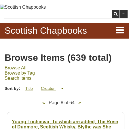
Skip to
main
Search
content
Scottish Chapbooks
Home
Browse Items (639 total)
Items
Browse All
Browse by Tag
Search Chapbooks
Search Items
Sort by:
Title
Creator
Browse Woodcuts
Page 8 of 64
Search Woodcuts
Exhibits
Young Lochinvar; To which are added, The Rose
of Dunmore, Scottish Whisky, Blythe was She