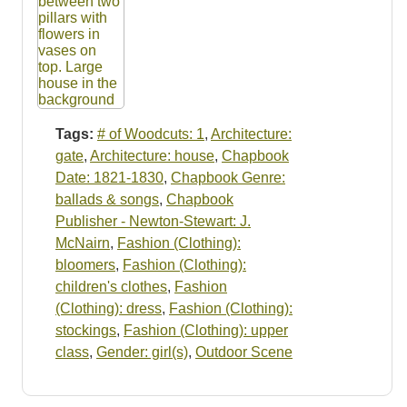
Tags:
# of Woodcuts: 1
,
Architecture:
gate
,
Architecture: house
,
Chapbook
Date: 1821-1830
,
Chapbook Genre:
ballads & songs
,
Chapbook
Publisher - Newton-Stewart: J.
McNairn
,
Fashion (Clothing):
bloomers
,
Fashion (Clothing):
children's clothes
,
Fashion
(Clothing): dress
,
Fashion (Clothing):
stockings
,
Fashion (Clothing): upper
class
,
Gender: girl(s)
,
Outdoor Scene