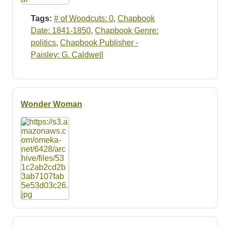
Tags:
# of Woodcuts: 0
,
Chapbook
Date: 1841-1850
,
Chapbook Genre:
politics
,
Chapbook Publisher -
Paisley: G. Caldwell
Wonder Woman