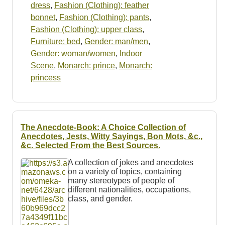
dress
,
Fashion (Clothing): feather
bonnet
,
Fashion (Clothing): pants
,
Fashion (Clothing): upper class
,
Furniture: bed
,
Gender: man/men
,
Gender: woman/women
,
Indoor
Scene
,
Monarch: prince
,
Monarch:
princess
The Anecdote-Book: A Choice Collection of
Anecdotes, Jests, Witty Sayings, Bon Mots, &c.,
&c. Selected From the Best Sources.
A collection of jokes and anecdotes
on a variety of topics, containing
many stereotypes of people of
different nationalities, occupations,
class, and gender.