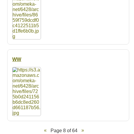
WW
Page 8 of 64