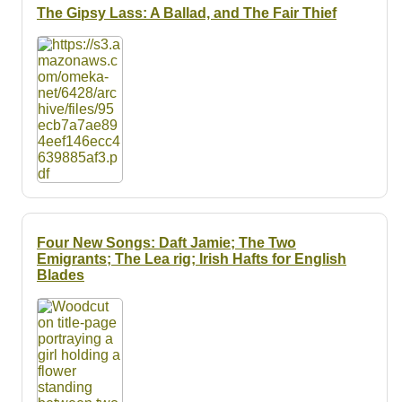
The Gipsy Lass: A Ballad, and The Fair Thief
Four New Songs: Daft Jamie; The Two
Emigrants; The Lea rig; Irish Hafts for English
Blades