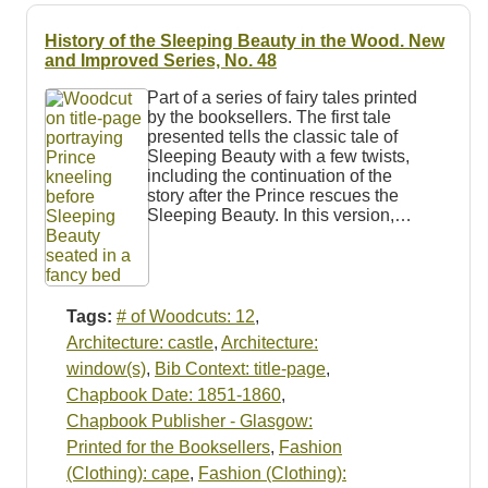
History of the Sleeping Beauty in the Wood. New
and Improved Series, No. 48
Part of a series of fairy tales printed
by the booksellers. The first tale
presented tells the classic tale of
Sleeping Beauty with a few twists,
including the continuation of the
story after the Prince rescues the
Sleeping Beauty. In this version,…
Tags:
# of Woodcuts: 12
,
Architecture: castle
,
Architecture:
window(s)
,
Bib Context: title-page
,
Chapbook Date: 1851-1860
,
Chapbook Publisher - Glasgow:
Printed for the Booksellers
,
Fashion
(Clothing): cape
,
Fashion (Clothing):