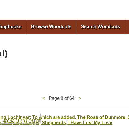
Skip to
main
content
Chapbooks
Browse Woodcuts
Search Woodcuts
l)
Page 8 of 64
ng Lochinvar; To which are added, The Rose of Dunmore, S
, Sleeping Maggie, Shepherds, I Have Lost My Love