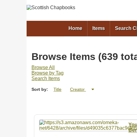
Home
Items
Search 
Browse Items (639 tota
Browse All
Browse by Tag
Search Items
Sort by:
Title
Creator
You
Ben