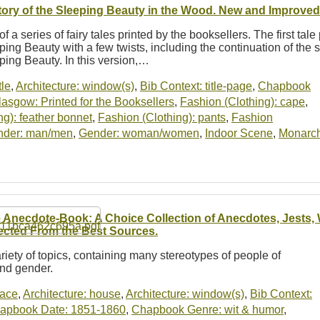
tory of the Sleeping Beauty in the Wood. New and Improved 
of a series of fairy tales printed by the booksellers. The first tale
ping Beauty with a few twists, including the continuation of the s
ping Beauty. In this version,…
tle
,
Architecture: window(s)
,
Bib Context: title-page
,
Chapbook
asgow: Printed for the Booksellers
,
Fashion (Clothing): cape
,
ng): feather bonnet
,
Fashion (Clothing): pants
,
Fashion
nder: man/men
,
Gender: woman/women
,
Indoor Scene
,
Monarch
 Anecdote-Book: A Choice Collection of Anecdotes, Jests, W
ected From the Best Sources.
riety of topics, containing many stereotypes of people of
and gender.
lace
,
Architecture: house
,
Architecture: window(s)
,
Bib Context:
apbook Date: 1851-1860
,
Chapbook Genre: wit & humor
,