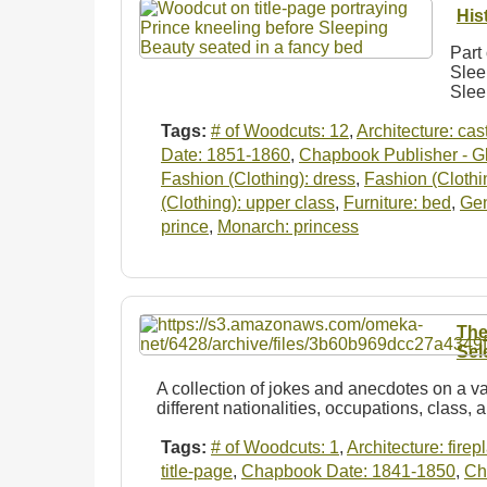
His
Part 
Slee
Slee
Tags:
# of Woodcuts: 12
,
Architecture: cas
Date: 1851-1860
,
Chapbook Publisher - Gl
Fashion (Clothing): dress
,
Fashion (Clothi
(Clothing): upper class
,
Furniture: bed
,
Ge
prince
,
Monarch: princess
The
Sel
A collection of jokes and anecdotes on a va
different nationalities, occupations, class, 
Tags:
# of Woodcuts: 1
,
Architecture: firep
title-page
,
Chapbook Date: 1841-1850
,
Ch