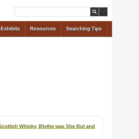
Search
Exhibits
Resources
Searching Tips
cottish Whisky, Blythe was She But and