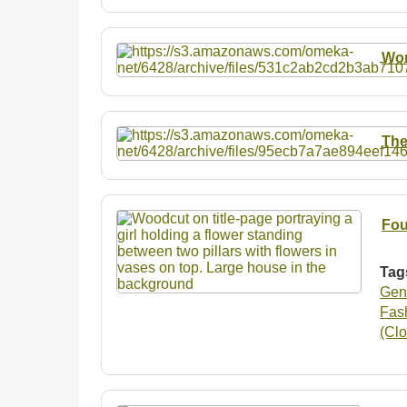
Wo
The
Fou
Tag
Gen
Fash
(Clo