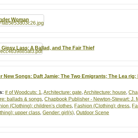
nder Woman
 Gipsy Lass: A Ballad, and The Fair Thief
r New Songs: Daft Jamie; The Two Emigrants; The Lea rig; I
s:
# of Woodcuts: 1
,
Architecture: gate
,
Architecture: house
,
Cha
re: ballads & songs
,
Chapbook Publisher - Newton-Stewart: J.
ion (Clothing): children's clothes
,
Fashion (Clothing): dress
,
Fa
thing): upper class
,
Gender: girl(s)
,
Outdoor Scene