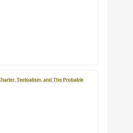
arter, Teetoalism, and The Probable