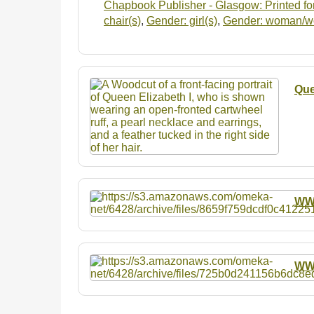
Chapbook Publisher - Glasgow: Printed for
chair(s)
,
Gender: girl(s)
,
Gender: woman/
Que
W
W