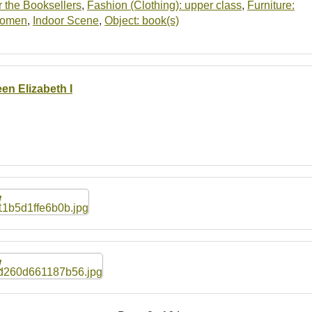
 the Booksellers
,
Fashion (Clothing): upper class
,
Furniture:
women
,
Indoor Scene
,
Object: book(s)
en Elizabeth I
W
W