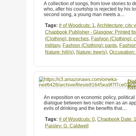
A collection of songs, from love stories to dr
who, after his courtship is rejected by his lo
second song, a young man meets a…
Tags:
# of Woodcuts: 1
,
Architecture: city 
Chapbook Publisher - Glasgow: Printed for
(Clothing): breeches
,
Fashion (Clothing): 
military
,
Fashion (Clothing): pants
,
Fashion
Nature: hill(s)
,
Nature: tree(s)
,
Occupation: 
Dia
Rem
An exposition on economic policy, political 
dialogue between two rustic men as an app
evils of drinking and the benefits that…
Tags:
# of Woodcuts: 0
,
Chapbook Date: 
Paisley: G. Caldwell