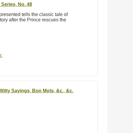
Series, No. 48
 presented tells the classic tale of
tory after the Prince rescues the
:
itty Sayings, Bon Mots, &c., &c.