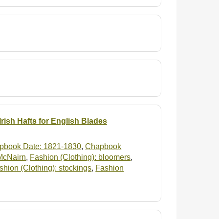
rish Hafts for English Blades
pbook Date: 1821-1830
,
Chapbook
 McNairn
,
Fashion (Clothing): bloomers
,
shion (Clothing): stockings
,
Fashion