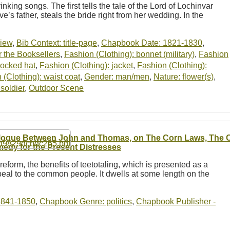
inking songs. The first tells the tale of the Lord of Lochinvar
ve’s father, steals the bride right from her wedding. In the
view
,
Bib Context: title-page
,
Chapbook Date: 1821-1830
,
 the Booksellers
,
Fashion (Clothing): bonnet (military)
,
Fashion
cocked hat
,
Fashion (Clothing): jacket
,
Fashion (Clothing):
 (Clothing): waist coat
,
Gender: man/men
,
Nature: flower(s)
,
soldier
,
Outdoor Scene
logue Between John and Thomas, on The Corn Laws, The Ch
edy for the Present Distresses
reform, the benefits of teetotaling, which is presented as a
eal to the common people. It dwells at some length on the
1841-1850
,
Chapbook Genre: politics
,
Chapbook Publisher -