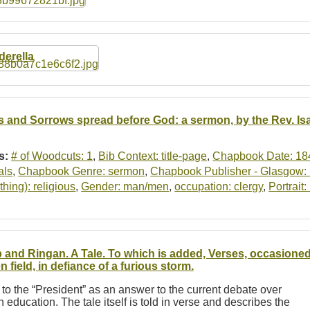
derella
s and Sorrows spread before God: a sermon, by the Rev. Is
s:
# of Woodcuts: 1
,
Bib Context: title-page
,
Chapbook Date: 18
als
,
Chapbook Genre: sermon
,
Chapbook Publisher - Glasgow: P
thing): religious
,
Gender: man/men
,
occupation: clergy
,
Portrait
 and Ringan. A Tale. To which is added, Verses, occasioned
n field, in defiance of a furious storm.
 to the “President” as an answer to the current debate over
 in education. The tale itself is told in verse and describes the