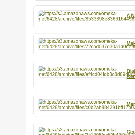
A N
Mak
Dia
Rem
Man
Cin