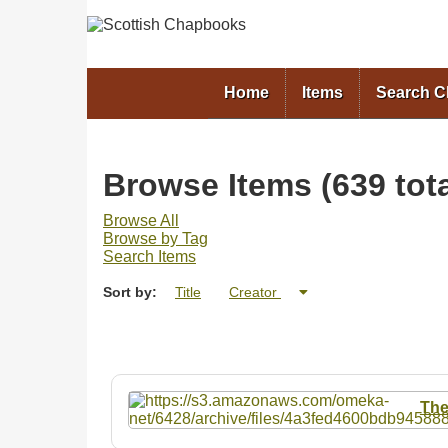
Home
Items
Search 
Browse Items (639 tota
Browse All
Browse by Tag
Search Items
Sort by:
Title
Creator
The