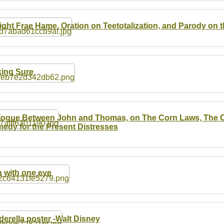
ight Frae Hame, Oration on Teetotalization, and Parody on 
ing Sure
logue Between John and Thomas, on The Corn Laws, The Ch
edy for the Present Distresses
 with one eye
derella poster -Walt Disney