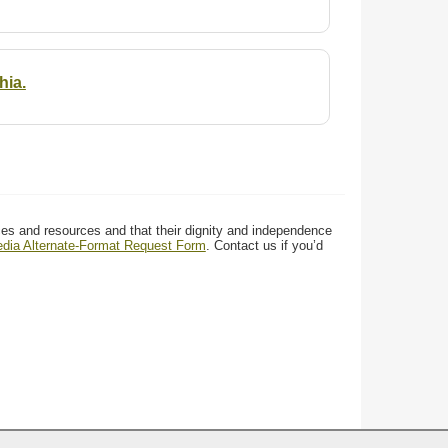
hia.
ces and resources and that their dignity and independence
media Alternate-Format Request Form
. Contact us if you’d