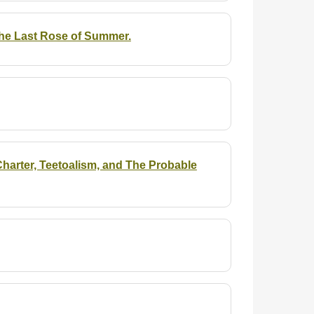
the Last Rose of Summer.
arter, Teetoalism, and The Probable