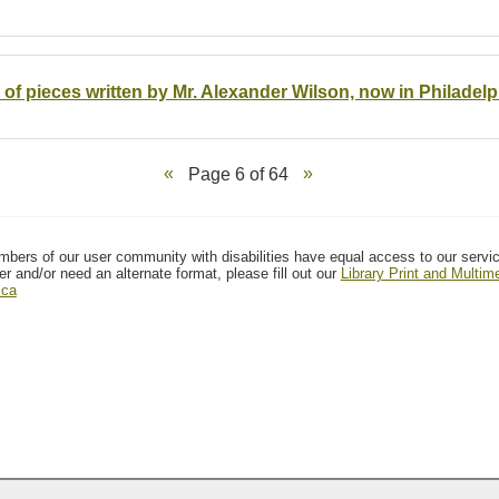
t of pieces written by Mr. Alexander Wilson, now in Philadelp
Page 6 of 64
mbers of our user community with disabilities have equal access to our servi
er and/or need an alternate format, please fill out our
Library Print and Multi
.ca