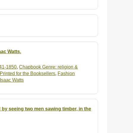
aac Watts.
41-1850
,
Chapbook Genre: religion &
rinted for the Booksellers
,
Fashion
: Isaac Watts
 by seeing two men sawing timber, in the