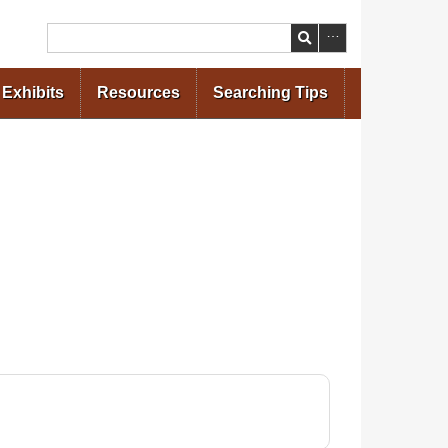
Search
Exhibits
Resources
Searching Tips