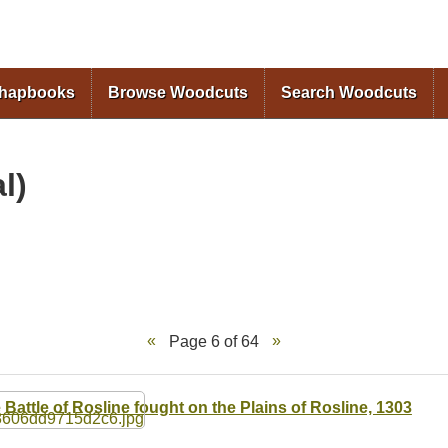
Skip to
main
content
Chapbooks
Browse Woodcuts
Search Woodcuts
l)
Page 6 of 64
 Battle of Rosline fought on the Plains of Rosline, 1303