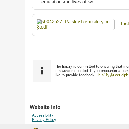
education and lives of two…
Lis
The library is committed to ensuring that me
is always respected. If you encounter a barri
like to provide feedback:
lib.a11y@uoguelph
Website Info
Accessibility
Privacy Policy