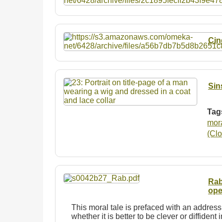
Cin
Sin
Tag
mor
(Clo
Rab
ope
This moral tale is prefaced with an address
whether it is better to be clever or diffident