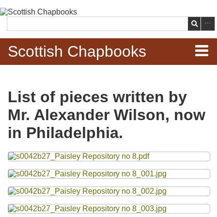
Skip to
main
Search
content
Scottish Chapbooks
Home
List of pieces written by
Items
Mr. Alexander Wilson, now
Search Chapbooks
in Philadelphia.
Browse Woodcuts
Files
Search Woodcuts
Exhibits