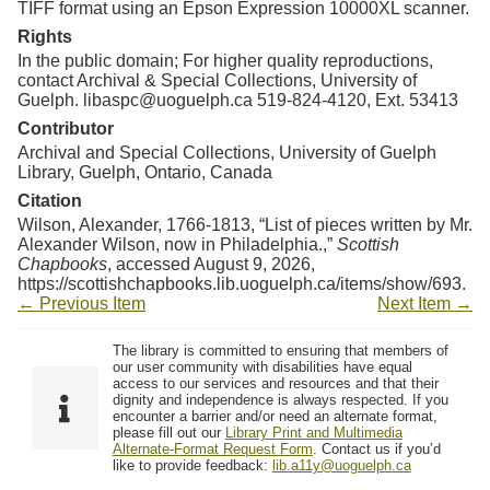
TIFF format using an Epson Expression 10000XL scanner.
Rights
In the public domain; For higher quality reproductions,
contact Archival & Special Collections, University of
Guelph. libaspc@uoguelph.ca 519-824-4120, Ext. 53413
Contributor
Archival and Special Collections, University of Guelph
Library, Guelph, Ontario, Canada
Citation
Wilson, Alexander, 1766-1813, “List of pieces written by Mr.
Alexander Wilson, now in Philadelphia.,”
Scottish
Chapbooks
, accessed August 9, 2026,
https://scottishchapbooks.lib.uoguelph.ca/items/show/693
.
← Previous Item
Next Item →
The library is committed to ensuring that members of
our user community with disabilities have equal
access to our services and resources and that their
dignity and independence is always respected. If you
encounter a barrier and/or need an alternate format,
please fill out our
Library Print and Multimedia
Alternate-Format Request Form
. Contact us if you’d
like to provide feedback:
lib.a11y@uoguelph.ca