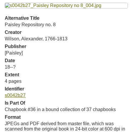
Resources
Searching Tips
Alternative Title
Paisley Repository no. 8
Creator
Wilson, Alexander, 1766-1813
Publisher
[Paisley]
Date
18--?
Extent
4 pages
Identifier
s0042b27
Is Part Of
Chapbook #36 in a bound collection of 37 chapbooks
Format
JPEGs and PDF derived from master file, which was
scanned from the original book in 24-bit color at 600 dpi in