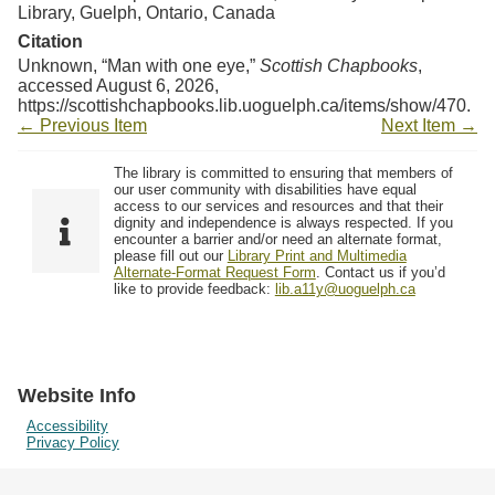
Library, Guelph, Ontario, Canada
Citation
Unknown, “Man with one eye,”
Scottish Chapbooks
,
accessed August 6, 2026,
https://scottishchapbooks.lib.uoguelph.ca/items/show/470
.
← Previous Item
Next Item →
The library is committed to ensuring that members of
our user community with disabilities have equal
access to our services and resources and that their
dignity and independence is always respected. If you
encounter a barrier and/or need an alternate format,
please fill out our
Library Print and Multimedia
Alternate-Format Request Form
. Contact us if you’d
like to provide feedback:
lib.a11y@uoguelph.ca
Website Info
Accessibility
Privacy Policy