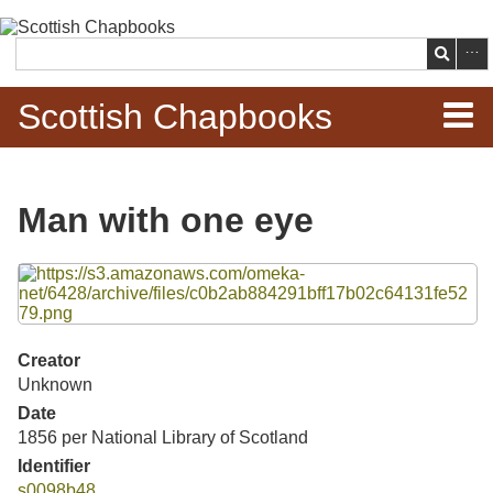
Skip to
main
Search
content
Scottish Chapbooks
Home
Man with one eye
Items
Files
Search Chapbooks
Browse Woodcuts
Creator
Unknown
Search Woodcuts
Date
1856 per National Library of Scotland
Exhibits
Identifier
s0098b48