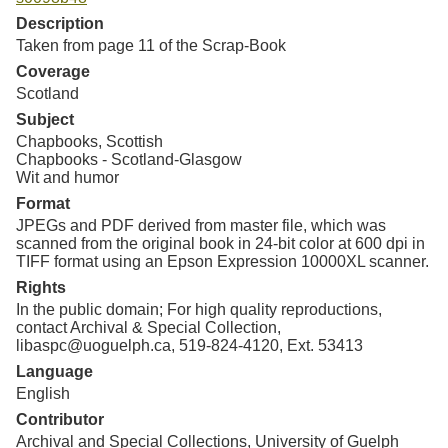
Resources
Description
Taken from page 11 of the Scrap-Book
Searching Tips
Coverage
Scotland
Subject
Chapbooks, Scottish
Chapbooks - Scotland-Glasgow
Wit and humor
Format
JPEGs and PDF derived from master file, which was
scanned from the original book in 24-bit color at 600 dpi in
TIFF format using an Epson Expression 10000XL scanner.
Rights
In the public domain; For high quality reproductions,
contact Archival & Special Collection,
libaspc@uoguelph.ca, 519-824-4120, Ext. 53413
Language
English
Contributor
Archival and Special Collections, University of Guelph