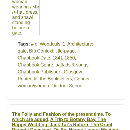
Tags:
# of Woodcuts: 1
,
Architecture:
gate
,
Bib Context: title-page
,
Chapbook Date: 1841-1850
,
Chapbook Genre: ballads & songs
,
Chapbook Publisher - Glasgow:
Printed for the Booksellers
,
Gender:
woman/women
,
Outdoor Scene
The Folly and Fashion of the present time. To
which are added, A Trip to Botany Bay. The
Happy Wedding. Jack Tar's Return. The Cruel
Parents Deceived: Or, the Happy Lovers Meeting.