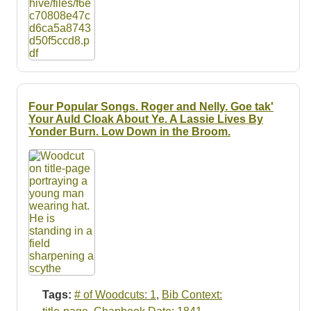
Four Popular Songs. Roger and Nelly. Goe tak'
Your Auld Cloak About Ye. A Lassie Lives By
Yonder Burn. Low Down in the Broom.
Tags:
# of Woodcuts: 1
,
Bib Context: