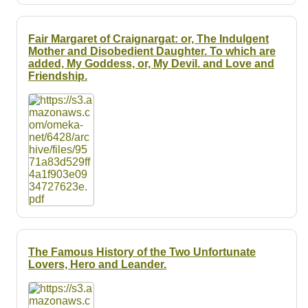
Fair Margaret of Craignargat: or, The Indulgent
Mother and Disobedient Daughter. To which are
added, My Goddess, or, My Devil. and Love and
Friendship.
The Famous History of the Two Unfortunate
Lovers, Hero and Leander.