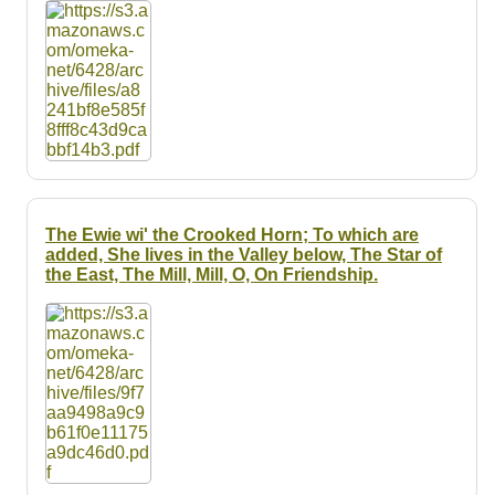
Resources
Searching Tips
The Ewie wi' the Crooked Horn; To which are
added, She lives in the Valley below, The Star of
the East, The Mill, Mill, O, On Friendship.