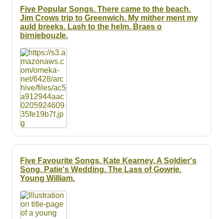
Five Popular Songs. There came to the beach.
Jim Crows trip to Greenwich. My mither ment my
auld breeks. Lash to the helm. Braes o
birniebouzle.
Five Favourite Songs. Kate Kearney. A Soldier's
Song. Patie's Wedding. The Lass of Gowrie.
Young William.