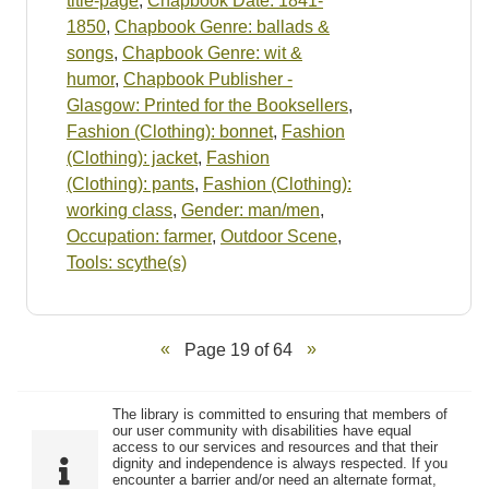
title-page
,
Chapbook Date: 1841-
1850
,
Chapbook Genre: ballads &
songs
,
Chapbook Genre: wit &
humor
,
Chapbook Publisher -
Glasgow: Printed for the Booksellers
,
Fashion (Clothing): bonnet
,
Fashion
(Clothing): jacket
,
Fashion
(Clothing): pants
,
Fashion (Clothing):
working class
,
Gender: man/men
,
Occupation: farmer
,
Outdoor Scene
,
Tools: scythe(s)
Page 19 of 64
The library is committed to ensuring that members of
our user community with disabilities have equal
access to our services and resources and that their
dignity and independence is always respected. If you
encounter a barrier and/or need an alternate format,