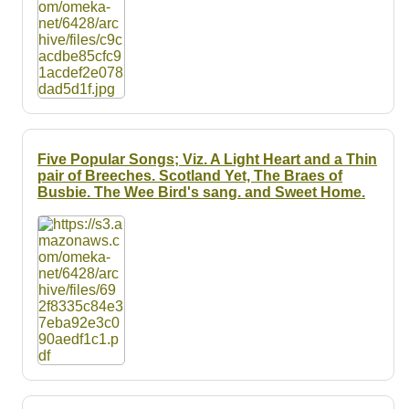
Five Popular Songs; Viz. A Light Heart and a Thin
pair of Breeches. Scotland Yet, The Braes of
Busbie. The Wee Bird's sang. and Sweet Home.