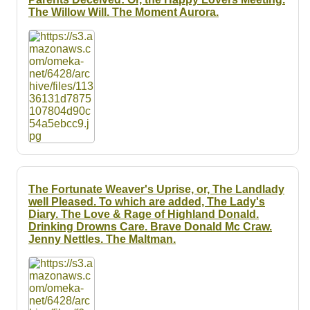
The Willow Will. The Moment Aurora.
The Fortunate Weaver's Uprise, or, The Landlady
well Pleased. To which are added, The Lady's
Diary. The Love & Rage of Highland Donald.
Drinking Drowns Care. Brave Donald Mc Craw.
Jenny Nettles. The Maltman.