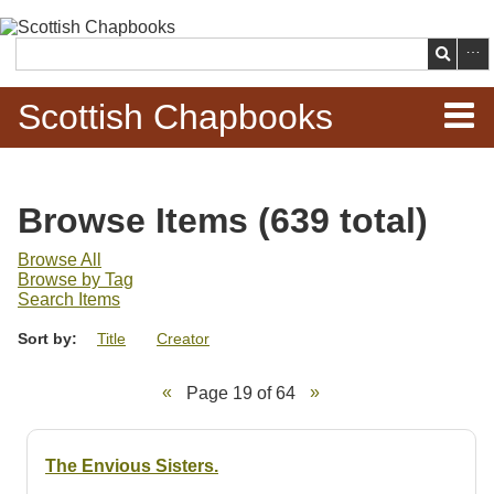
Skip to
main
Search
content
Scottish Chapbooks
Home
Browse Items (639 total)
Items
Browse All
Browse by Tag
Search Chapbooks
Search Items
Sort by:
Title
Creator
Browse Woodcuts
Page 19 of 64
Search Woodcuts
Exhibits
The Envious Sisters.