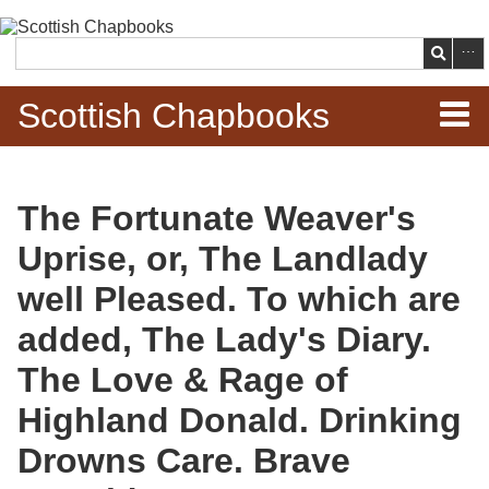
Skip to
main
Search
content
Scottish Chapbooks
Home
The Fortunate Weaver's
Items
Uprise, or, The Landlady
Search Chapbooks
well Pleased. To which are
added, The Lady's Diary.
Browse Woodcuts
The Love & Rage of
Search Woodcuts
Highland Donald. Drinking
Exhibits
Drowns Care. Brave