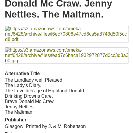
Donald Mc Craw. Jenny
Resources
Nettles. The Maltman.
Searching Tips
Files
Alternative Title
The Landlady well Pleased.
The Lady's Diary.
The Love & Rage of Highland Donald.
Drinking Drowns Care.
Brave Donald Mc Craw.
Jenny Nettles.
The Maltman.
Publisher
Glasgow: Printed by J. & M. Robertson