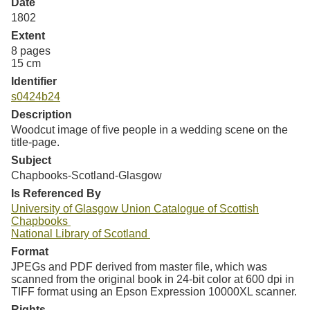
Date
1802
Extent
8 pages
15 cm
Identifier
s0424b24
Description
Woodcut image of five people in a wedding scene on the
title-page.
Subject
Chapbooks-Scotland-Glasgow
Is Referenced By
University of Glasgow Union Catalogue of Scottish
Chapbooks
National Library of Scotland
Format
JPEGs and PDF derived from master file, which was
scanned from the original book in 24-bit color at 600 dpi in
TIFF format using an Epson Expression 10000XL scanner.
Rights