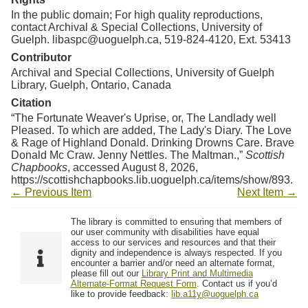
In the public domain; For high quality reproductions,
contact Archival & Special Collections, University of
Guelph. libaspc@uoguelph.ca, 519-824-4120, Ext. 53413
Contributor
Archival and Special Collections, University of Guelph
Library, Guelph, Ontario, Canada
Citation
“The Fortunate Weaver's Uprise, or, The Landlady well
Pleased. To which are added, The Lady's Diary. The Love
& Rage of Highland Donald. Drinking Drowns Care. Brave
Donald Mc Craw. Jenny Nettles. The Maltman.,”
Scottish
Chapbooks
, accessed August 8, 2026,
https://scottishchapbooks.lib.uoguelph.ca/items/show/893
.
← Previous Item
Next Item →
The library is committed to ensuring that members of
our user community with disabilities have equal
access to our services and resources and that their
dignity and independence is always respected. If you
encounter a barrier and/or need an alternate format,
please fill out our
Library Print and Multimedia
Alternate-Format Request Form
. Contact us if you’d
like to provide feedback:
lib.a11y@uoguelph.ca