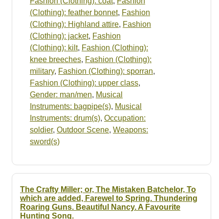
Fashion (Clothing): coat
,
Fashion
(Clothing): feather bonnet
,
Fashion
(Clothing): Highland attire
,
Fashion
(Clothing): jacket
,
Fashion
(Clothing): kilt
,
Fashion (Clothing):
knee breeches
,
Fashion (Clothing):
military
,
Fashion (Clothing): sporran
,
Fashion (Clothing): upper class
,
Gender: man/men
,
Musical
Instruments: bagpipe(s)
,
Musical
Instruments: drum(s)
,
Occupation:
soldier
,
Outdoor Scene
,
Weapons:
sword(s)
The Crafty Miller; or, The Mistaken Batchelor, To
which are added, Farewel to Spring. Thundering
Roaring Guns. Beautiful Nancy. A Favourite
Hunting Song.