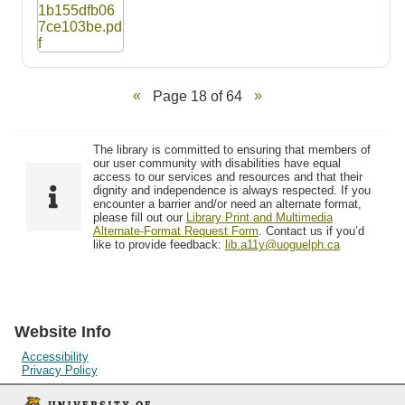
Page 18 of 64
The library is committed to ensuring that members of
our user community with disabilities have equal
access to our services and resources and that their
dignity and independence is always respected. If you
encounter a barrier and/or need an alternate format,
please fill out our
Library Print and Multimedia
Alternate-Format Request Form
. Contact us if you’d
like to provide feedback:
lib.a11y@uoguelph.ca
Website Info
Accessibility
Privacy Policy