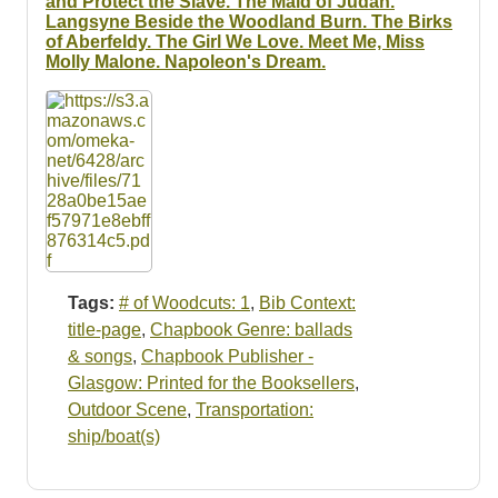
and Protect the Slave. The Maid of Judah.
Langsyne Beside the Woodland Burn. The Birks
of Aberfeldy. The Girl We Love. Meet Me, Miss
Molly Malone. Napoleon's Dream.
Tags:
# of Woodcuts: 1
,
Bib Context:
title-page
,
Chapbook Genre: ballads
& songs
,
Chapbook Publisher -
Glasgow: Printed for the Booksellers
,
Outdoor Scene
,
Transportation:
ship/boat(s)