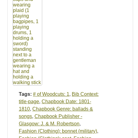
Tags:
# of Woodcuts: 1
,
Bib Context:
title-page
,
Chapbook Date: 1801-
1810
,
Chapbook Genre: ballads &
songs
,
Chapbook Publisher -
Glasgow: J. & M. Robertson
,
Fashion (Clothing): bonnet (military)
,