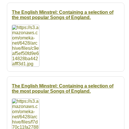
The English Minstrel: Containing a selection of
the most popular Songs of England.
The English Minstrel: Containing a selection of
the most popular Songs of England.