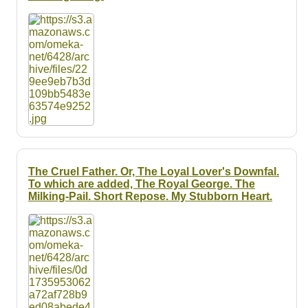
The Cruel Father. Or, The Loyal Lover's Downfal.
To which are added, The Royal George. The
Milking-Pail. Short Repose. My Stubborn Heart.