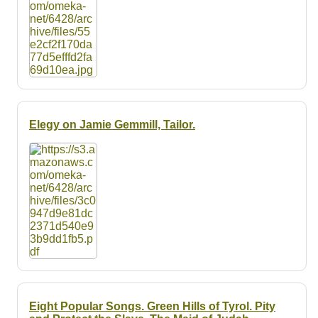
Elegy on Jamie Gemmill, Tailor.
Eight Popular Songs. Green Hills of Tyrol. Pity