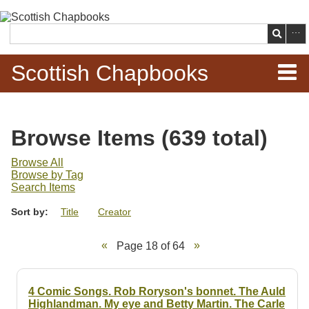
Skip to
main
Search
content
Scottish Chapbooks
Home
Browse Items (639 total)
Items
Browse All
Browse by Tag
Search Chapbooks
Search Items
Sort by:
Title
Creator
Browse Woodcuts
Page 18 of 64
Search Woodcuts
Exhibits
4 Comic Songs. Rob Roryson's bonnet. The Auld
Highlandman. My eye and Betty Martin. The Carle