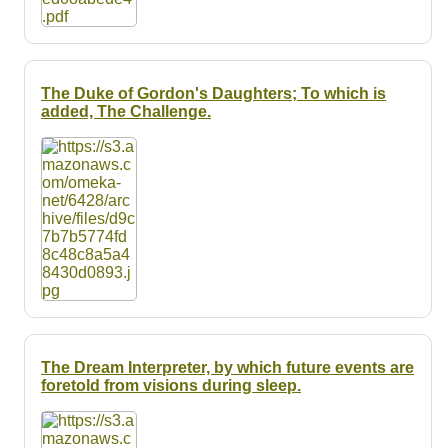
The Duke of Gordon's Daughters; To which is
added, The Challenge.
The Dream Interpreter, by which future events are
foretold from visions during sleep.