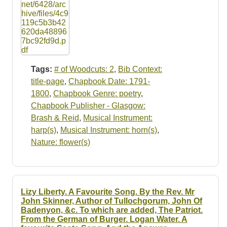
Tags:
# of Woodcuts: 2
,
Bib Context:
title-page
,
Chapbook Date: 1791-
1800
,
Chapbook Genre: poetry
,
Chapbook Publisher - Glasgow:
Brash & Reid
,
Musical Instrument:
harp(s)
,
Musical Instrument: horn(s)
,
Nature: flower(s)
Lizy Liberty. A Favourite Song. By the Rev. Mr
John Skinner, Author of Tullochgorum, John Of
Badenyon, &c. To which are added, The Patriot.
From the German of Burger. Logan Water. A