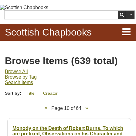
Skip to
main
Search
content
Scottish Chapbooks
Home
Browse Items (639 total)
Items
Browse All
Browse by Tag
Search Chapbooks
Search Items
Sort by:
Title
Creator
Browse Woodcuts
Page 10 of 64
Search Woodcuts
Exhibits
Monody on the Death of Robert Burns. To which
are prefixed, Observations on his Character and