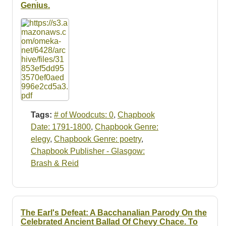
Resources
Genius.
Searching Tips
Tags:
# of Woodcuts: 0
,
Chapbook
Date: 1791-1800
,
Chapbook Genre:
elegy
,
Chapbook Genre: poetry
,
Chapbook Publisher - Glasgow:
Brash & Reid
The Earl's Defeat: A Bacchanalian Parody On the
Celebrated Ancient Ballad Of Chevy Chace. To