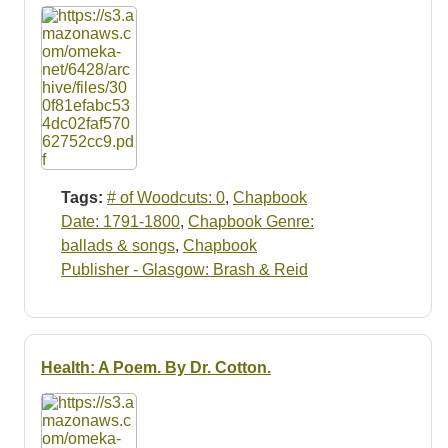
Tags:
# of Woodcuts: 0
,
Chapbook
Date: 1791-1800
,
Chapbook Genre:
ballads & songs
,
Chapbook
Publisher - Glasgow: Brash & Reid
Health: A Poem. By Dr. Cotton.