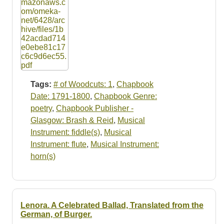
Tags:
# of Woodcuts: 1
,
Chapbook
Date: 1791-1800
,
Chapbook Genre:
poetry
,
Chapbook Publisher -
Glasgow: Brash & Reid
,
Musical
Instrument: fiddle(s)
,
Musical
Instrument: flute
,
Musical Instrument:
horn(s)
Lenora. A Celebrated Ballad, Translated from the
German, of Burger.