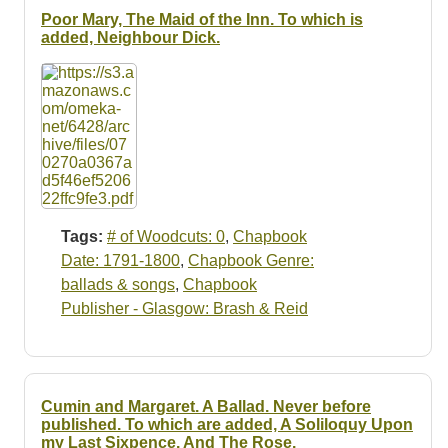
Poor Mary, The Maid of the Inn. To which is
added, Neighbour Dick.
Tags:
# of Woodcuts: 0
,
Chapbook
Date: 1791-1800
,
Chapbook Genre:
ballads & songs
,
Chapbook
Publisher - Glasgow: Brash & Reid
Cumin and Margaret. A Ballad. Never before
published. To which are added, A Soliloquy Upon
my Last Sixpence. And The Rose.