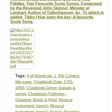
Fiddles: Two Favourite Scots Songs. Composed
by the Reverend John Skinner, Minister at
Linshart, Author of Tullochgorum, &c, To which is
added, Tibby I Hae seen the day: A favourite
Scots Song.
Tags:
# of Woodcuts: 1
,
Bib Context:
title-page
,
Chapbook Date: 1791-
1800
,
Chapbook Genre: ballads &
songs
,
Chapbook Publisher -
Glasgow: Brash & Reid
,
Musical
Instrument: harp(s)
,
Musical
Instrument: horn(s)
,
Nature: flower(s)