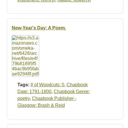
New-Year's Day: A Poem.
Tags:
# of Woodcuts: 0
,
Chapbook
Date: 1791-1800
,
Chapbook Genre:
poetry
,
Chapbook Publisher -
Glasgow: Brash & Reid