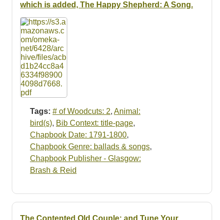
which is added, The Happy Shepherd: A Song.
Tags:
# of Woodcuts: 2
,
Animal:
bird(s)
,
Bib Context: title-page
,
Chapbook Date: 1791-1800
,
Chapbook Genre: ballads & songs
,
Chapbook Publisher - Glasgow:
Brash & Reid
The Contented Old Couple; and Tune Your