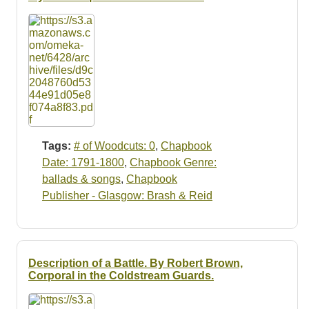
Tags:
# of Woodcuts: 0
,
Chapbook
Date: 1791-1800
,
Chapbook Genre:
ballads & songs
,
Chapbook
Publisher - Glasgow: Brash & Reid
Description of a Battle. By Robert Brown,
Corporal in the Coldstream Guards.