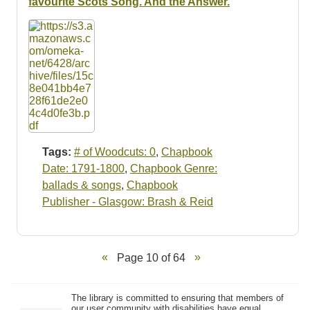
favourite Scots Song. And the Answer.
Tags:
# of Woodcuts: 0
,
Chapbook
Date: 1791-1800
,
Chapbook Genre:
ballads & songs
,
Chapbook
Publisher - Glasgow: Brash & Reid
Page 10 of 64
The library is committed to ensuring that members of
our user community with disabilities have equal