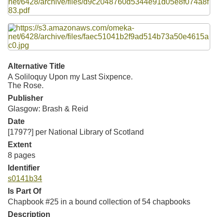
Resources
Searching Tips
Alternative Title
A Soliloquy Upon my Last Sixpence.
The Rose.
Publisher
Glasgow: Brash & Reid
Date
[1797?] per National Library of Scotland
Extent
8 pages
Identifier
s0141b34
Is Part Of
Chapbook #25 in a bound collection of 54 chapbooks
Description