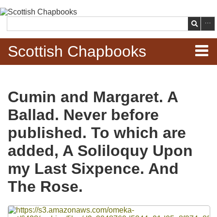
Skip to
main
Search
content
Scottish Chapbooks
Home
Cumin and Margaret. A
Items
Ballad. Never before
Search Chapbooks
published. To which are
added, A Soliloquy Upon
Browse Woodcuts
my Last Sixpence. And
Search Woodcuts
The Rose.
Exhibits
Files