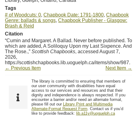
Library, Guelph, Ontario, Canada
Tags
# of Woodcuts: 0
,
Chapbook Date: 1791-1800
,
Chapbook
Genre: ballads & songs
,
Chapbook Publisher - Glasgow:
Brash & Reid
Citation
“Cumin and Margaret. A Ballad. Never before published. To
which are added, A Soliloquy Upon my Last Sixpence. And
The Rose.,”
Scottish Chapbooks
, accessed August 7,
2026,
https://scottishchapbooks.lib.uoguelph.ca/items/show/987
.
← Previous Item
Next Item →
The library is committed to ensuring that members of
our user community with disabilities have equal
access to our services and resources and that their
dignity and independence is always respected. If you
encounter a barrier and/or need an alternate format,
please fill out our
Library Print and Multimedia
Alternate-Format Request Form
. Contact us if you’d
like to provide feedback:
lib.a11y@uoguelph.ca