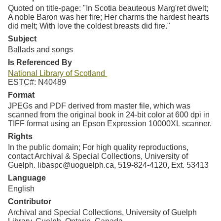
Quoted on title-page: "In Scotia beauteous Marg'ret dwelt;
A noble Baron was her fire; Her charms the hardest hearts
did melt; With love the coldest breasts did fire."
Subject
Ballads and songs
Is Referenced By
National Library of Scotland
ESTC#: N40489
Format
JPEGs and PDF derived from master file, which was
scanned from the original book in 24-bit color at 600 dpi in
TIFF format using an Epson Expression 10000XL scanner.
Rights
In the public domain; For high quality reproductions,
contact Archival & Special Collections, University of
Guelph. libaspc@uoguelph.ca, 519-824-4120, Ext. 53413
Language
English
Contributor
Archival and Special Collections, University of Guelph