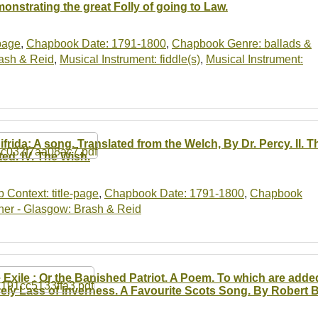
onstrating the great Folly of going to Law.
-page
,
Chapbook Date: 1791-1800
,
Chapbook Genre: ballads &
ash & Reid
,
Musical Instrument: fiddle(s)
,
Musical Instrument:
ifrida: A song. Translated from the Welch, By Dr. Percy. II. T
ted. IV. The Wish.
b Context: title-page
,
Chapbook Date: 1791-1800
,
Chapbook
er - Glasgow: Brash & Reid
 Exile : Or the Banished Patriot. A Poem. To which are adde
ely Lass of Inverness. A Favourite Scots Song. By Robert B