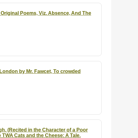
o Original Poems, Viz. Absence, And The
in London by Mr. Fawcet, To crowded
h. (Recited in the Character of a Poor
e TWA Cats and the Cheese: A Tale.