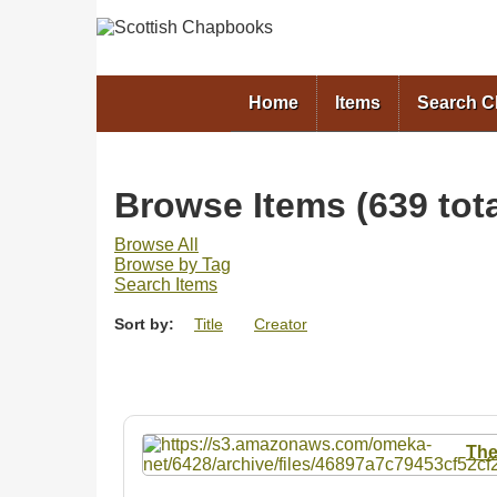
Home
Items
Search 
Browse Items (639 tota
Browse All
Browse by Tag
Search Items
Sort by:
Title
Creator
The