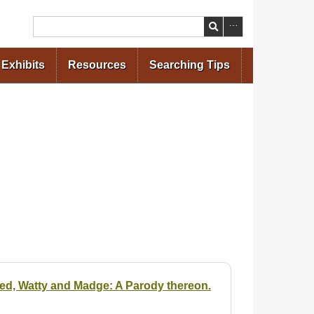
Search
Exhibits
Resources
Searching Tips
ded, Watty and Madge: A Parody thereon.