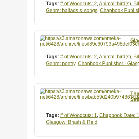
Tags:
# of Woodcuts: 2
,
Animal: bird(s)
,
Bi
Genre: ballads & songs
,
Chapbook Publish
Gla
Tags:
# of Woodcuts: 2
,
Animal: bird(s)
,
Bi
Genre: poetry
,
Chapbook Publisher - Glas
The
See
Tags:
# of Woodcuts: 1
,
Chapbook Date: 
Glasgow: Brash & Reid