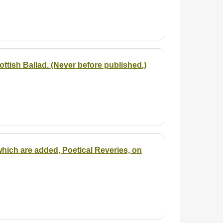
ttish Ballad. (Never before published.)
hich are added, Poetical Reveries, on