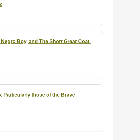
:
 Negro Boy, and The Short Great-Coat.
 Particularly those of the Brave