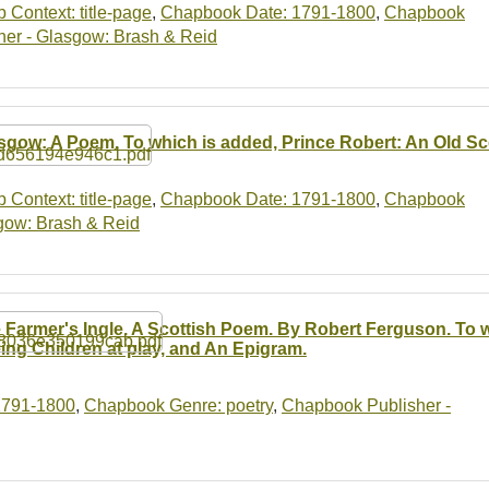
b Context: title-page
,
Chapbook Date: 1791-1800
,
Chapbook
er - Glasgow: Brash & Reid
sgow: A Poem. To which is added, Prince Robert: An Old Sco
b Context: title-page
,
Chapbook Date: 1791-1800
,
Chapbook
gow: Brash & Reid
 Farmer's Ingle. A Scottish Poem. By Robert Ferguson. To w
ing Children at play, and An Epigram.
1791-1800
,
Chapbook Genre: poetry
,
Chapbook Publisher -