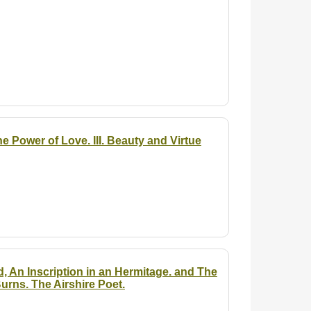
he Power of Love. III. Beauty and Virtue
d, An Inscription in an Hermitage. and The
urns. The Airshire Poet.