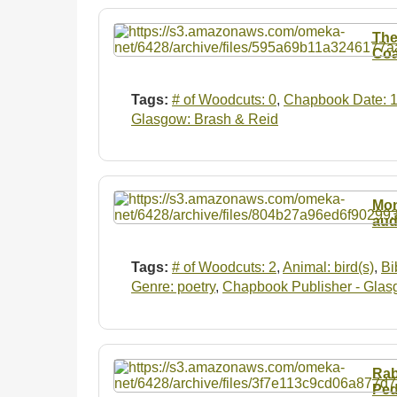
The
Coa
Tags:
# of Woodcuts: 0
,
Chapbook Date: 
Glasgow: Brash & Reid
Mon
aud
Tags:
# of Woodcuts: 2
,
Animal: bird(s)
,
Bi
Genre: poetry
,
Chapbook Publisher - Glas
Rab
Ped