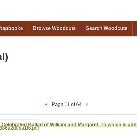
Skip to
main
content
Chapbooks
Browse Woodcuts
Search Woodcuts
l)
Page 11 of 64
 Celebrated Ballad of William and Margaret. To which is ad