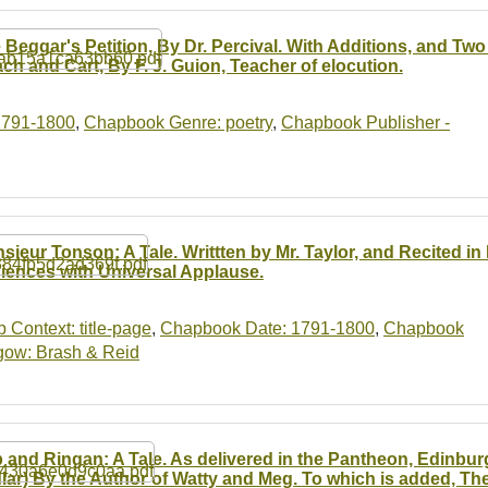
 Beggar's Petition, By Dr. Percival. With Additions, and Tw
ch and Cart, By F. J. Guion, Teacher of elocution.
1791-1800
,
Chapbook Genre: poetry
,
Chapbook Publisher -
sieur Tonson: A Tale. Writtten by Mr. Taylor, and Recited 
iences with Universal Applause.
b Context: title-page
,
Chapbook Date: 1791-1800
,
Chapbook
gow: Brash & Reid
 and Ringan: A Tale. As delivered in the Pantheon, Edinburg
lar) By the Author of Watty and Meg. To which is added, Th