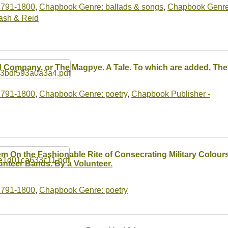
1791-1800
,
Chapbook Genre: ballads & songs
,
Chapbook Genre
ash & Reid
 Company, or The Magpye. A Tale. To which are added, The
1791-1800
,
Chapbook Genre: poetry
,
Chapbook Publisher -
m On the Fashionable Rite of Consecrating Military Colours,
unteer Bands. By a Volunteer.
1791-1800
,
Chapbook Genre: poetry