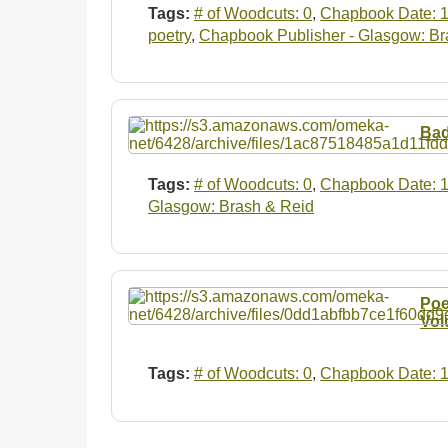
Tags:
# of Woodcuts: 0
,
Chapbook Date: 
poetry
,
Chapbook Publisher - Glasgow: Br
Bad
Tags:
# of Woodcuts: 0
,
Chapbook Date: 
Glasgow: Brash & Reid
Poe
Vol
Tags:
# of Woodcuts: 0
,
Chapbook Date: 