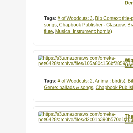
Dem
Tags:
# of Woodcuts: 3
,
Bib Context: title
songs
,
Chapbook Publisher - Glasgow: Br
flute
,
Musical Instrument: horn(s)
Win
Uni
Tags:
# of Woodcuts: 2
,
Animal: bird(s)
,
Bi
Genre: ballads & songs
,
Chapbook Publish
The
Lov