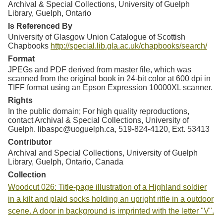
Archival & Special Collections, University of Guelph
Library, Guelph, Ontario
Is Referenced By
University of Glasgow Union Catalogue of Scottish
Chapbooks
http://special.lib.gla.ac.uk/chapbooks/search/
Format
JPEGs and PDF derived from master file, which was
scanned from the original book in 24-bit color at 600 dpi in
TIFF format using an Epson Expression 10000XL scanner.
Rights
In the public domain; For high quality reproductions,
contact Archival & Special Collections, University of
Guelph. libaspc@uoguelph.ca, 519-824-4120, Ext. 53413
Contributor
Archival and Special Collections, University of Guelph
Library, Guelph, Ontario, Canada
Collection
Woodcut 026: Title-page illustration of a Highland soldier
in a kilt and plaid socks holding an upright rifle in a outdoor
scene. A door in background is imprinted with the letter "V".