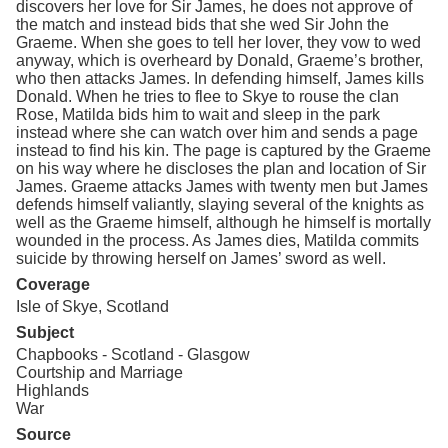
discovers her love for Sir James, he does not approve of
the match and instead bids that she wed Sir John the
Graeme. When she goes to tell her lover, they vow to wed
anyway, which is overheard by Donald, Graeme’s brother,
who then attacks James. In defending himself, James kills
Donald. When he tries to flee to Skye to rouse the clan
Rose, Matilda bids him to wait and sleep in the park
instead where she can watch over him and sends a page
instead to find his kin. The page is captured by the Graeme
on his way where he discloses the plan and location of Sir
James. Graeme attacks James with twenty men but James
defends himself valiantly, slaying several of the knights as
well as the Graeme himself, although he himself is mortally
wounded in the process. As James dies, Matilda commits
suicide by throwing herself on James’ sword as well.
Coverage
Isle of Skye, Scotland
Subject
Chapbooks - Scotland - Glasgow
Courtship and Marriage
Highlands
War
Source