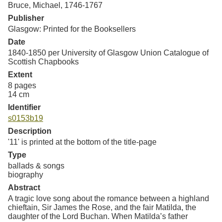
Bruce, Michael, 1746-1767
Resources
Publisher
Glasgow: Printed for the Booksellers
Searching Tips
Date
1840-1850 per University of Glasgow Union Catalogue of
Scottish Chapbooks
Extent
8 pages
14 cm
Identifier
s0153b19
Description
'11' is printed at the bottom of the title-page
Type
ballads & songs
biography
Abstract
A tragic love song about the romance between a highland
chieftain, Sir James the Rose, and the fair Matilda, the
daughter of the Lord Buchan. When Matilda’s father