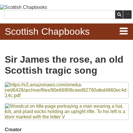
Skip to
main
Search
content
Scottish Chapbooks
Home
Sir James the rose, an old
Items
Scottish tragic song
Search Chapbooks
Files
Browse Woodcuts
Search Woodcuts
Exhibits
Creator