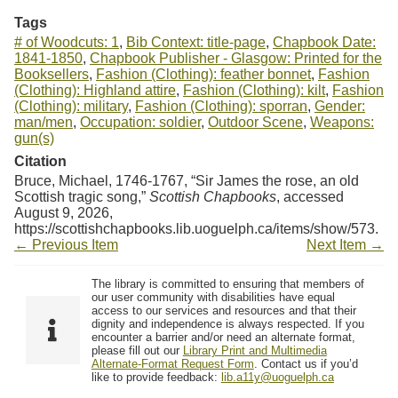
Tags
# of Woodcuts: 1
,
Bib Context: title-page
,
Chapbook Date:
1841-1850
,
Chapbook Publisher - Glasgow: Printed for the
Booksellers
,
Fashion (Clothing): feather bonnet
,
Fashion
(Clothing): Highland attire
,
Fashion (Clothing): kilt
,
Fashion
(Clothing): military
,
Fashion (Clothing): sporran
,
Gender:
man/men
,
Occupation: soldier
,
Outdoor Scene
,
Weapons:
gun(s)
Citation
Bruce, Michael, 1746-1767, “Sir James the rose, an old
Scottish tragic song,”
Scottish Chapbooks
, accessed
August 9, 2026,
https://scottishchapbooks.lib.uoguelph.ca/items/show/573
.
← Previous Item
Next Item →
The library is committed to ensuring that members of
our user community with disabilities have equal
access to our services and resources and that their
dignity and independence is always respected. If you
encounter a barrier and/or need an alternate format,
please fill out our
Library Print and Multimedia
Alternate-Format Request Form
. Contact us if you’d
like to provide feedback:
lib.a11y@uoguelph.ca