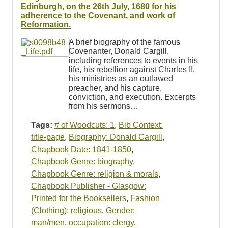
Resources
Edinburgh, on the 26th July, 1680 for his
adherence to the Covenant, and work of
Reformation.
Searching Tips
A brief biography of the famous
Covenanter, Donald Cargill,
including references to events in his
life, his rebellion against Charles II,
his ministries as an outlawed
preacher, and his capture,
conviction, and execution. Excerpts
from his sermons…
Tags:
# of Woodcuts: 1
,
Bib Context:
title-page
,
Biography: Donald Cargill
,
Chapbook Date: 1841-1850
,
Chapbook Genre: biography
,
Chapbook Genre: religion & morals
,
Chapbook Publisher - Glasgow:
Printed for the Booksellers
,
Fashion
(Clothing): religious
,
Gender:
man/men
,
occupation: clergy
,