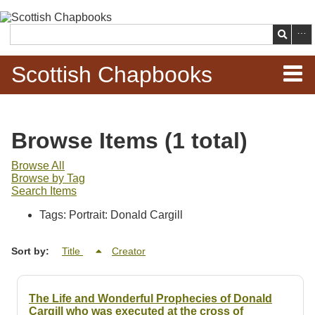
Skip to
main
Search
content
Scottish Chapbooks
Home
Browse Items (1 total)
Items
Browse All
Browse by Tag
Search Chapbooks
Search Items
Tags: Portrait: Donald Cargill
Browse Woodcuts
Sort by:
Title
Creator
Search Woodcuts
Exhibits
The Life and Wonderful Prophecies of Donald
Cargill who was executed at the cross of