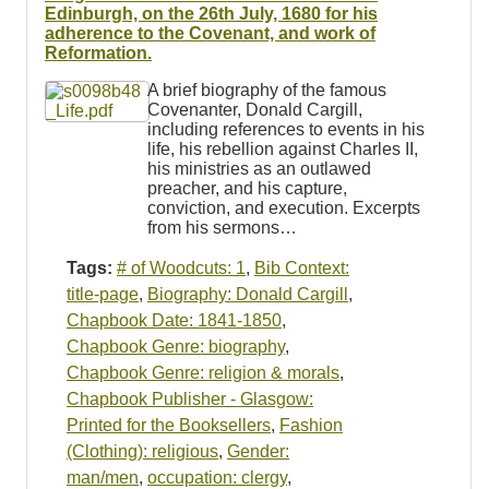
Resources
Edinburgh, on the 26th July, 1680 for his
adherence to the Covenant, and work of
Reformation.
Searching Tips
A brief biography of the famous
Covenanter, Donald Cargill,
including references to events in his
life, his rebellion against Charles II,
his ministries as an outlawed
preacher, and his capture,
conviction, and execution. Excerpts
from his sermons…
Tags:
# of Woodcuts: 1
,
Bib Context:
title-page
,
Biography: Donald Cargill
,
Chapbook Date: 1841-1850
,
Chapbook Genre: biography
,
Chapbook Genre: religion & morals
,
Chapbook Publisher - Glasgow:
Printed for the Booksellers
,
Fashion
(Clothing): religious
,
Gender:
man/men
,
occupation: clergy
,