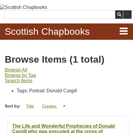
Skip to
main
Search
content
Scottish Chapbooks
Home
Browse Items (1 total)
Items
Browse All
Browse by Tag
Search Chapbooks
Search Items
Tags: Portrait: Donald Cargill
Browse Woodcuts
Sort by:
Title
Creator
Search Woodcuts
Exhibits
The Life and Wonderful Prophecies of Donald
Cargill who was executed at the cross of