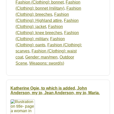
Fashion (Clothing): bonnet
,
Fashion
(Clothing): bonnet (military)
,
Fashion
(Clothing): breeches
,
Fashion
(Clothing): Highland attire
,
Fashion
(Clothing): jacket
,
Fashion
(Clothing): knee breeches
,
Fashion
(Clothing): military
,
Fashion
(Clothing): pants
,
Fashion (Clothing):
scarves
,
Fashion (Clothing): waist
coat
,
Gender: man/men
,
Outdoor
Scene
,
Weapons: sword(s)
Katherine Ogie, to which is added, John
Anderson, my jo, Jean Anderson, my jo, Maria.