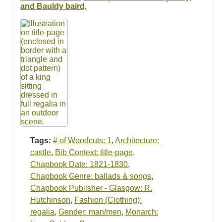
Resources
and Bauldy baird,
Searching Tips
Tags:
# of Woodcuts: 1
,
Architecture:
castle
,
Bib Context: title-page
,
Chapbook Date: 1821-1830
,
Chapbook Genre: ballads & songs
,
Chapbook Publisher - Glasgow: R.
Hutchinson
,
Fashion (Clothing):
regalia
,
Gender: man/men
,
Monarch: