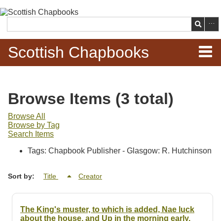
Skip to
main
Search
content
Scottish Chapbooks
Home
Browse Items (3 total)
Items
Browse All
Browse by Tag
Search Chapbooks
Search Items
Tags: Chapbook Publisher - Glasgow: R. Hutchinson
Browse Woodcuts
Sort by:
Title
Creator
Search Woodcuts
Exhibits
The King's muster, to which is added, Nae luck
about the house, and Up in the morning early,