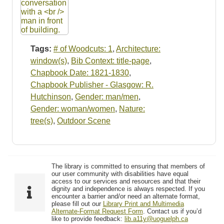
Tags:
# of Woodcuts: 1
,
Architecture:
window(s)
,
Bib Context: title-page
,
Chapbook Date: 1821-1830
,
Chapbook Publisher - Glasgow: R.
Hutchinson
,
Gender: man/men
,
Gender: woman/women
,
Nature:
tree(s)
,
Outdoor Scene
The library is committed to ensuring that members of
our user community with disabilities have equal
access to our services and resources and that their
dignity and independence is always respected. If you
encounter a barrier and/or need an alternate format,
please fill out our
Library Print and Multimedia
Alternate-Format Request Form
. Contact us if you’d
like to provide feedback:
lib.a11y@uoguelph.ca