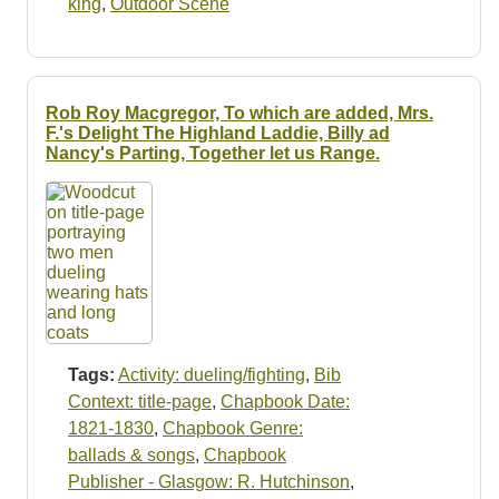
king
,
Outdoor Scene
Rob Roy Macgregor, To which are added, Mrs.
F.'s Delight The Highland Laddie, Billy ad
Nancy's Parting, Together let us Range.
Tags:
Activity: dueling/fighting
,
Bib
Context: title-page
,
Chapbook Date:
1821-1830
,
Chapbook Genre:
ballads & songs
,
Chapbook
Publisher - Glasgow: R. Hutchinson
,