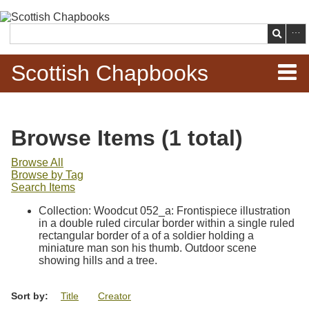
Skip to
main
Search
content
Scottish Chapbooks
Home
Browse Items (1 total)
Items
Browse All
Browse by Tag
Search Chapbooks
Search Items
Collection: Woodcut 052_a: Frontispiece illustration
Browse Woodcuts
in a double ruled circular border within a single ruled
rectangular border of a of a soldier holding a
Search Woodcuts
miniature man son his thumb. Outdoor scene
showing hills and a tree.
Exhibits
Sort by:
Title
Creator