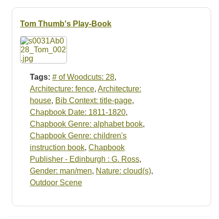
Resources
Tom Thumb's Play-Book
Searching Tips
Tags:
# of Woodcuts: 28
,
Architecture: fence
,
Architecture:
house
,
Bib Context: title-page
,
Chapbook Date: 1811-1820
,
Chapbook Genre: alphabet book
,
Chapbook Genre: children's
instruction book
,
Chapbook
Publisher - Edinburgh : G. Ross
,
Gender: man/men
,
Nature: cloud(s)
,
Outdoor Scene