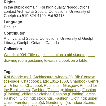
Rights
In the public domain; For high quality reproductions,
contact Archival & Special Collections, University of
Guelph ca.519-824-4120, Ext 53413
Language
English
Contributor
Archival and Special Collections, University of Guelph
Library, Guelph, Ontario, Canada
Collection
Woodcut 004: Title-page illustration a girl standing in a
drawing room gesturing towards a book on a table.
Tags
# of Woodcuts: 1
,
Architecture: window(s)
,
Bib Context:
title-page
,
Chapbook Date: 1851-1860
,
Chapbook Genre:
wit & humor
,
Chapbook Publisher - Glasgow: Printed for
the Booksellers
,
Fashion (Clothing): bloomers
,
Fashion
(Clothing): children's clothes
,
Fashion (Clothing): dress
,
Fashion (Clothing): stockings
,
Fashion (Clothing): upper
class
,
Furniture: table(s)
,
Gender: girl(s)
,
Indoor Scene
,