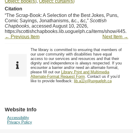
Object: book(s)
,
Object: curtain(s)
Citation
“The Scrap-Book: A Selection of the Best Jokes, Puns,
Comic Sayings, Jonathanisms, &c., &c,”
Scottish
Chapbooks
, accessed August 10, 2026,
https://scottishchapbooks.lib.uoguelph.ca/items/show/445
.
← Previous Item
Next Item →
The library is committed to ensuring that members of
our user community with disabilities have equal
access to our services and resources and that their
dignity and independence is always respected. If you
encounter a barrier and/or need an alternate format,
please fill out our
Library Print and Multimedia
Alternate-Format Request Form
. Contact us if you’d
like to provide feedback:
lib.a11y@uoguelph.ca
Website Info
Accessibility
Privacy Policy