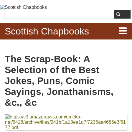
Skip to
main
Search
content
Scottish Chapbooks
Home
The Scrap-Book: A
Items
Selection of the Best
Search Chapbooks
Jokes, Puns, Comic
Sayings, Jonathanisms,
Browse Woodcuts
&c., &c
Search Woodcuts
Files
Exhibits