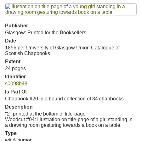
Resources
Searching Tips
Publisher
Glasgow: Printed for the Booksellers
Date
1856 per University of Glasgow Union Catalogue of
Scottish Chapbooks
Extent
24 pages
Identifier
s0098b48
Is Part Of
Chapbook #20 in a bound collection of 34 chapbooks
Description
"2" printed at the bottom of title-page
Woodcut #04: Illustration on title-page of a girl standing in
a drawing room gesturing towards a book on a table.
Type
wit & humor