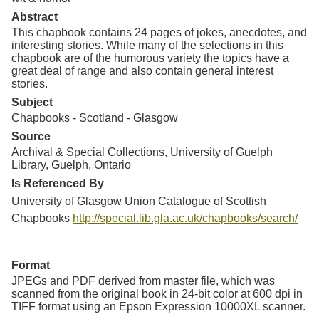
Abstract
This chapbook contains 24 pages of jokes, anecdotes, and
interesting stories. While many of the selections in this
chapbook are of the humorous variety the topics have a
great deal of range and also contain general interest
stories.
Subject
Chapbooks - Scotland - Glasgow
Source
Archival & Special Collections, University of Guelph
Library, Guelph, Ontario
Is Referenced By
University of Glasgow Union Catalogue of Scottish
Chapbooks
http://special.lib.gla.ac.uk/chapbooks/search/
Format
JPEGs and PDF derived from master file, which was
scanned from the original book in 24-bit color at 600 dpi in
TIFF format using an Epson Expression 10000XL scanner.